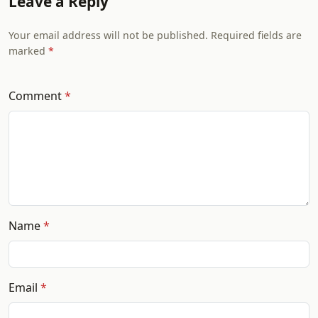
Leave a Reply
Your email address will not be published. Required fields are
marked
Comment
Name
Email