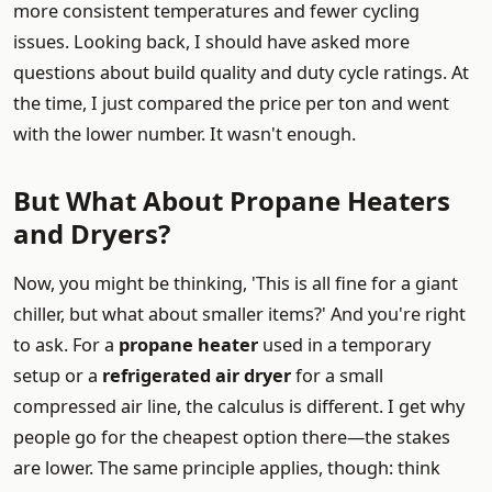
more consistent temperatures and fewer cycling
issues. Looking back, I should have asked more
questions about build quality and duty cycle ratings. At
the time, I just compared the price per ton and went
with the lower number. It wasn't enough.
But What About Propane Heaters
and Dryers?
Now, you might be thinking, 'This is all fine for a giant
chiller, but what about smaller items?' And you're right
to ask. For a
propane heater
used in a temporary
setup or a
refrigerated air dryer
for a small
compressed air line, the calculus is different. I get why
people go for the cheapest option there—the stakes
are lower. The same principle applies, though: think