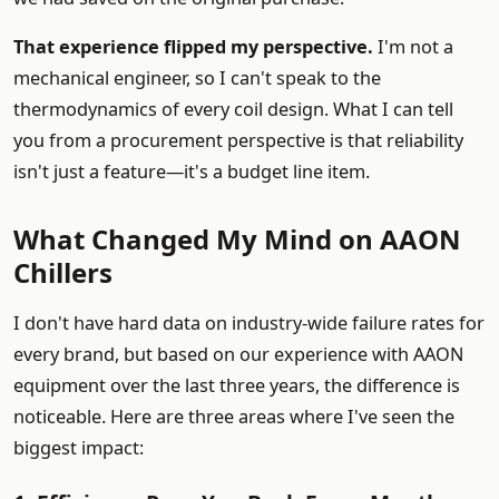
That experience flipped my perspective.
I'm not a
mechanical engineer, so I can't speak to the
thermodynamics of every coil design. What I can tell
you from a procurement perspective is that reliability
isn't just a feature—it's a budget line item.
What Changed My Mind on AAON
Chillers
I don't have hard data on industry-wide failure rates for
every brand, but based on our experience with AAON
equipment over the last three years, the difference is
noticeable. Here are three areas where I've seen the
biggest impact: