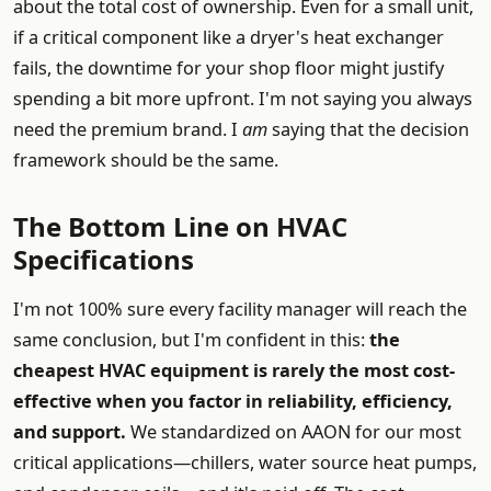
about the total cost of ownership. Even for a small unit,
if a critical component like a dryer's heat exchanger
fails, the downtime for your shop floor might justify
spending a bit more upfront. I'm not saying you always
need the premium brand. I
am
saying that the decision
framework should be the same.
The Bottom Line on HVAC
Specifications
I'm not 100% sure every facility manager will reach the
same conclusion, but I'm confident in this:
the
cheapest HVAC equipment is rarely the most cost-
effective when you factor in reliability, efficiency,
and support.
We standardized on AAON for our most
critical applications—chillers, water source heat pumps,