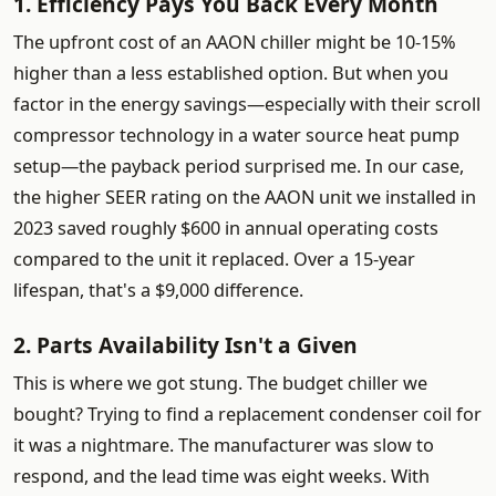
1. Efficiency Pays You Back Every Month
The upfront cost of an AAON chiller might be 10-15%
higher than a less established option. But when you
factor in the energy savings—especially with their scroll
compressor technology in a water source heat pump
setup—the payback period surprised me. In our case,
the higher SEER rating on the AAON unit we installed in
2023 saved roughly $600 in annual operating costs
compared to the unit it replaced. Over a 15-year
lifespan, that's a $9,000 difference.
2. Parts Availability Isn't a Given
This is where we got stung. The budget chiller we
bought? Trying to find a replacement condenser coil for
it was a nightmare. The manufacturer was slow to
respond, and the lead time was eight weeks. With