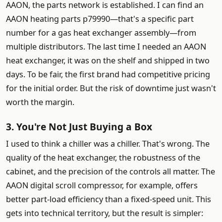
AAON, the parts network is established. I can find an
AAON heating parts p79990—that's a specific part
number for a gas heat exchanger assembly—from
multiple distributors. The last time I needed an AAON
heat exchanger, it was on the shelf and shipped in two
days. To be fair, the first brand had competitive pricing
for the initial order. But the risk of downtime just wasn't
worth the margin.
3. You're Not Just Buying a Box
I used to think a chiller was a chiller. That's wrong. The
quality of the heat exchanger, the robustness of the
cabinet, and the precision of the controls all matter. The
AAON digital scroll compressor, for example, offers
better part-load efficiency than a fixed-speed unit. This
gets into technical territory, but the result is simpler: