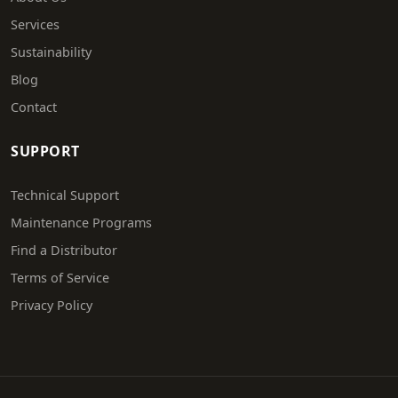
Services
Sustainability
Blog
Contact
SUPPORT
Technical Support
Maintenance Programs
Find a Distributor
Terms of Service
Privacy Policy