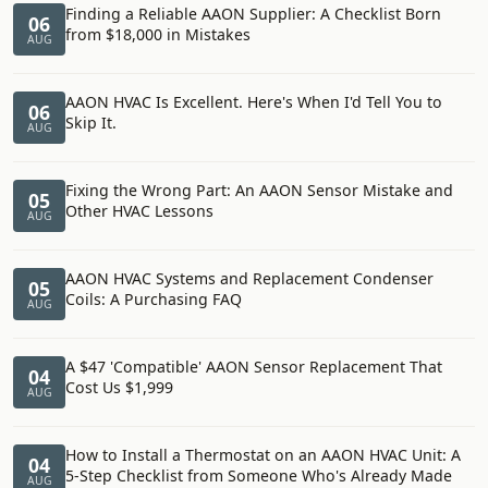
Finding a Reliable AAON Supplier: A Checklist Born
06
from $18,000 in Mistakes
AUG
AAON HVAC Is Excellent. Here's When I'd Tell You to
06
Skip It.
AUG
Fixing the Wrong Part: An AAON Sensor Mistake and
05
Other HVAC Lessons
AUG
AAON HVAC Systems and Replacement Condenser
05
Coils: A Purchasing FAQ
AUG
A $47 'Compatible' AAON Sensor Replacement That
04
Cost Us $1,999
AUG
How to Install a Thermostat on an AAON HVAC Unit: A
04
5-Step Checklist from Someone Who's Already Made
AUG