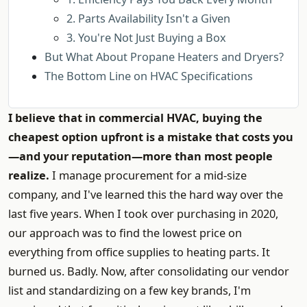
2. Parts Availability Isn't a Given
3. You're Not Just Buying a Box
But What About Propane Heaters and Dryers?
The Bottom Line on HVAC Specifications
I believe that in commercial HVAC, buying the
cheapest option upfront is a mistake that costs you
—and your reputation—more than most people
realize.
I manage procurement for a mid-size
company, and I've learned this the hard way over the
last five years. When I took over purchasing in 2020,
our approach was to find the lowest price on
everything from office supplies to heating parts. It
burned us. Badly. Now, after consolidating our vendor
list and standardizing on a few key brands, I'm