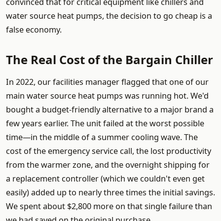
convinced that for critical equipment like chillers and
water source heat pumps, the decision to go cheap is a
false economy.
The Real Cost of the Bargain Chiller
In 2022, our facilities manager flagged that one of our
main water source heat pumps was running hot. We'd
bought a budget-friendly alternative to a major brand a
few years earlier. The unit failed at the worst possible
time—in the middle of a summer cooling wave. The
cost of the emergency service call, the lost productivity
from the warmer zone, and the overnight shipping for
a replacement controller (which we couldn't even get
easily) added up to nearly three times the initial savings.
We spent about $2,800 more on that single failure than
we had saved on the original purchase.