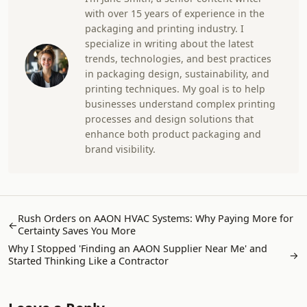
with over 15 years of experience in the
packaging and printing industry. I
specialize in writing about the latest
trends, technologies, and best practices
in packaging design, sustainability, and
printing techniques. My goal is to help
businesses understand complex printing
processes and design solutions that
enhance both product packaging and
brand visibility.
Rush Orders on AAON HVAC Systems: Why Paying More for
←
Certainty Saves You More
Why I Stopped 'Finding an AAON Supplier Near Me' and
→
Started Thinking Like a Contractor