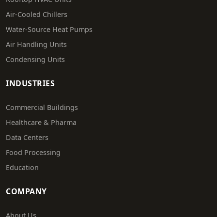
Air-Cooled Chillers
Water-Source Heat Pumps
Air Handling Units
Condensing Units
INDUSTRIES
Commercial Buildings
Healthcare & Pharma
Data Centers
Food Processing
Education
COMPANY
About Us