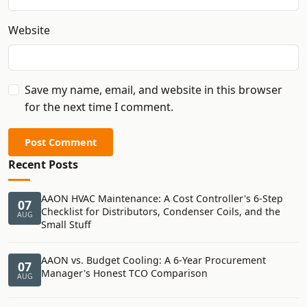
Website
Save my name, email, and website in this browser
for the next time I comment.
Post Comment
Recent Posts
AAON HVAC Maintenance: A Cost Controller's 6-Step
07
Checklist for Distributors, Condenser Coils, and the
AUG
Small Stuff
AAON vs. Budget Cooling: A 6-Year Procurement
07
Manager's Honest TCO Comparison
AUG