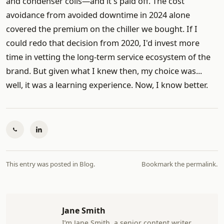
and condenser coils—and it's paid off. The cost
avoidance from avoided downtime in 2024 alone
covered the premium on the chiller we bought. If I
could redo that decision from 2020, I'd invest more
time in vetting the long-term service ecosystem of the
brand. But given what I knew then, my choice was...
well, it was a learning experience. Now, I know better.
This entry was posted in
Blog
.
Bookmark the
permalink
.
Jane Smith
I’m Jane Smith, a senior content writer