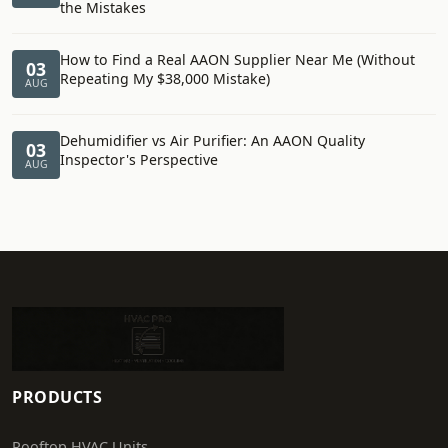
the Mistakes
How to Find a Real AAON Supplier Near Me (Without
03
Repeating My $38,000 Mistake)
AUG
Dehumidifier vs Air Purifier: An AAON Quality
03
Inspector's Perspective
AUG
PRODUCTS
Rooftop HVAC Units