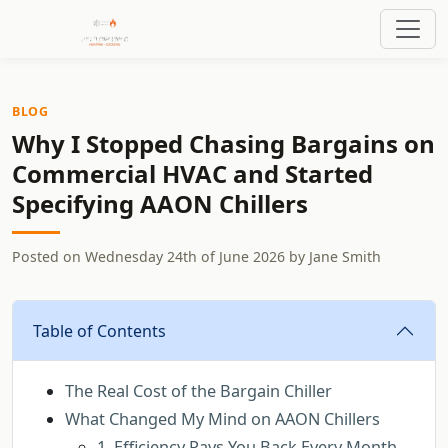
BLOG
Why I Stopped Chasing Bargains on
Commercial HVAC and Started
Specifying AAON Chillers
Posted on
Wednesday 24th of June 2026
by
Jane Smith
Table of Contents
The Real Cost of the Bargain Chiller
What Changed My Mind on AAON Chillers
1. Efficiency Pays You Back Every Month