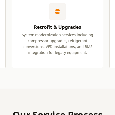
Retrofit & Upgrades
System modernization services including
compressor upgrades, refrigerant
conversions, VFD installations, and BMS
integration for legacy equipment.
Our Service Process