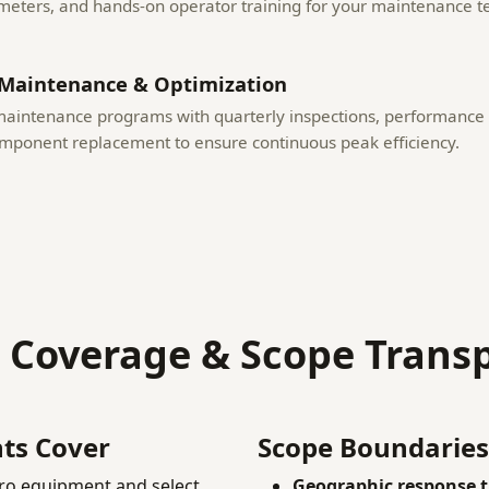
meters, and hands-on operator training for your maintenance 
Maintenance & Optimization
maintenance programs with quarterly inspections, performance 
omponent replacement to ensure continuous peak efficiency.
e Coverage & Scope Trans
ts Cover
Scope Boundaries
ro equipment and select
Geographic response t