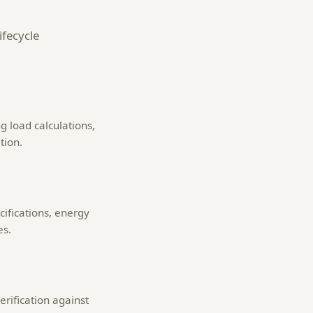
ifecycle
g load calculations,
tion.
ifications, energy
es.
erification against