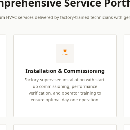
prehensive Service Portf
um HVAC services delivered by factory-trained technicians with ge
Installation & Commissioning
Factory-supervised installation with start-
up commissioning, performance
verification, and operator training to
ensure optimal day-one operation.