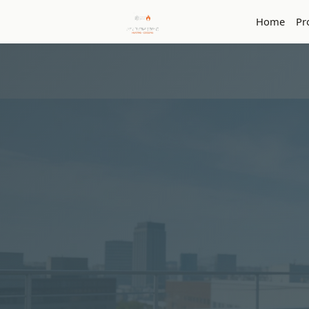
Home
Pr