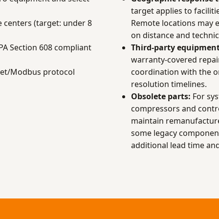
target applies to facilit
 centers (target: under 8
Remote locations may 
on distance and technici
EPA Section 608 compliant
Third-party equipment
warranty-covered repai
net/Modbus protocol
coordination with the 
resolution timelines.
Obsolete parts:
For sys
compressors and contr
maintain remanufacture
some legacy components
additional lead time and