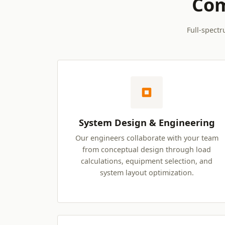
Com
Full-spectr
System Design & Engineering
Our engineers collaborate with your team
from conceptual design through load
calculations, equipment selection, and
system layout optimization.