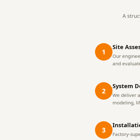
A struc
Site Asse
1
Our engineer
and evaluate
System D
2
We deliver 
modeling, li
Installat
3
Factory-supe