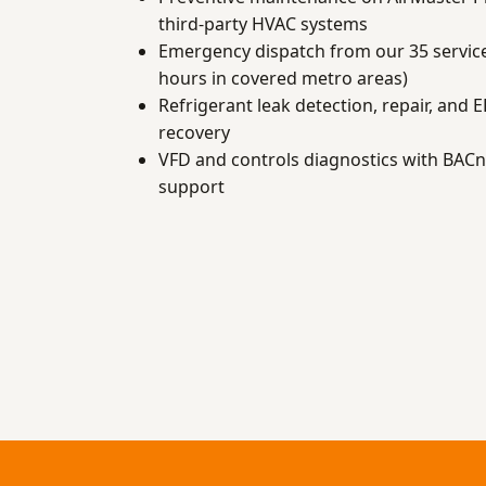
third-party HVAC systems
Emergency dispatch from our 35 service
hours in covered metro areas)
Refrigerant leak detection, repair, and 
recovery
VFD and controls diagnostics with BAC
support