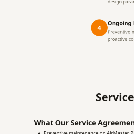
design para
Ongoing 
4
Preventive 
proactive c
Servic
What Our Service Agreemen
Preventive maintenance on AirMaster P