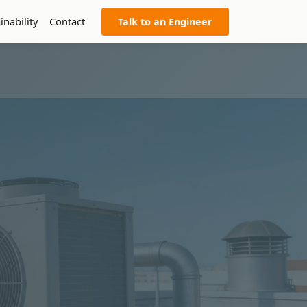
inability
Contact
Talk to an Engineer