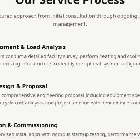
tured approach from initial consultation through ongoing l
management.
ssment & Load Analysis
s conduct a detailed facility survey, perform heating and coolin
 existing infrastructure to identify the optimal system configura
esign & Proposal
a comprehensive engineering proposal including equipment spec
fecycle cost analysis, and project timeline with defined mileston
ion & Commissioning
rvised installation with rigorous start-up testing, performance v