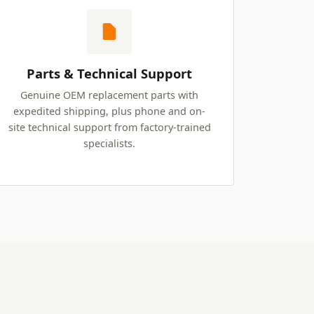
Parts & Technical Support
Genuine OEM replacement parts with
expedited shipping, plus phone and on-
site technical support from factory-trained
specialists.