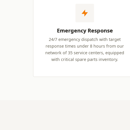
Emergency Response
24/7 emergency dispatch with target
response times under 8 hours from our
network of 35 service centers, equipped
with critical spare parts inventory.