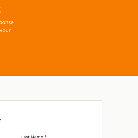
t
sponse
 your
e
Last Name