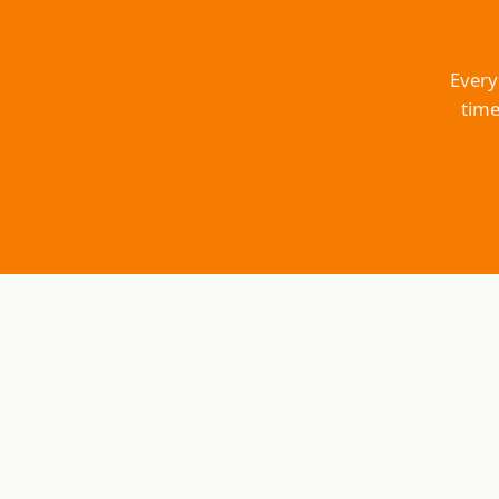
Every
time