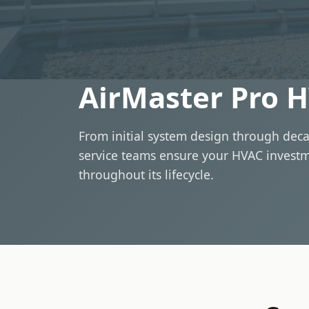
AirMaster Pro H
From initial system design through deca
service teams ensure your HVAC invest
throughout its lifecycle.