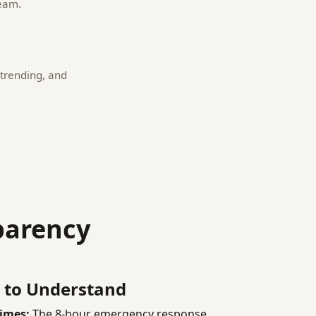
team.
trending, and
parency
 to Understand
imes:
The 8-hour emergency response