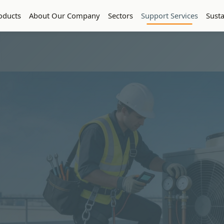
oducts
About Our Company
Sectors
Support Services
Susta