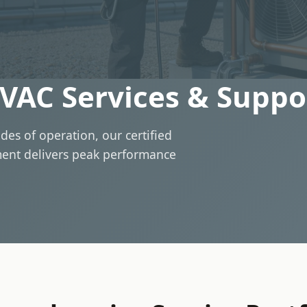
VAC Services & Suppo
des of operation, our certified
ment delivers peak performance