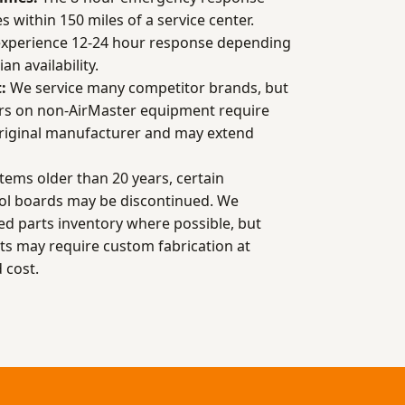
ies within 150 miles of a service center.
experience 12-24 hour response depending
an availability.
:
We service many competitor brands, but
rs on non-AirMaster equipment require
original manufacturer and may extend
tems older than 20 years, certain
ol boards may be discontinued. We
d parts inventory where possible, but
 may require custom fabrication at
 cost.