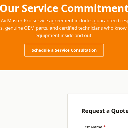
Our Service Commitmen
 AirMaster Pro service agreement includes guaranteed re
s, genuine OEM parts, and certified technicians who know
equipment inside and out.
Schedule a Service Consultation
Request a Quot
First Name