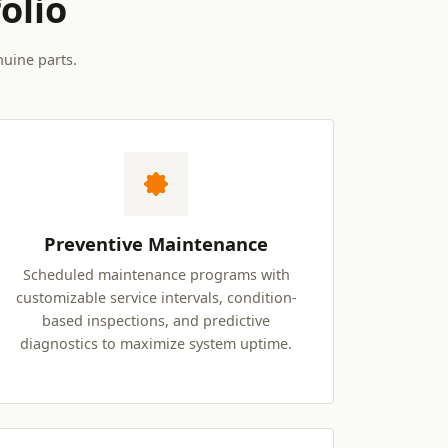
olio
nuine parts.
Preventive Maintenance
Scheduled maintenance programs with
customizable service intervals, condition-
based inspections, and predictive
diagnostics to maximize system uptime.