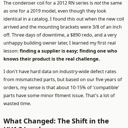
The condenser coil for a 2012 RN series is
not
the same
as one for a 2019 model, even though they look
identical in a catalog. I found this out when the new coil
arrived and the mounting brackets were 3/8 of an inch
off. Three days of downtime, a $890 redo, and a very
unhappy building owner later, I learned my first real
lesson:
finding a supplier is easy; finding one who
knows their product is the real challenge.
I don't have hard data on industry-wide defect rates
from mismatched parts, but based on our five years of
orders, my sense is that about 10-15% of 'compatible'
parts have some minor fitment issue. That's a lot of
wasted time.
What Changed: The Shift in the