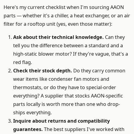
Here's my current checklist when I'm sourcing AAON
parts — whether it's a chiller, a heat exchanger, or an air
filter for a rooftop unit (yes, even those matter):
Ask about their technical knowledge.
Can they
tell you the difference between a standard and a
high-static blower motor? If they're vague, that's a
red flag.
Check their stock depth.
Do they carry common
wear items like condenser fan motors and
thermostats, or do they have to special-order
everything? A supplier that stocks AAON-specific
parts locally is worth more than one who drop-
ships everything.
Inquire about returns and compatibility
guarantees.
The best suppliers I've worked with