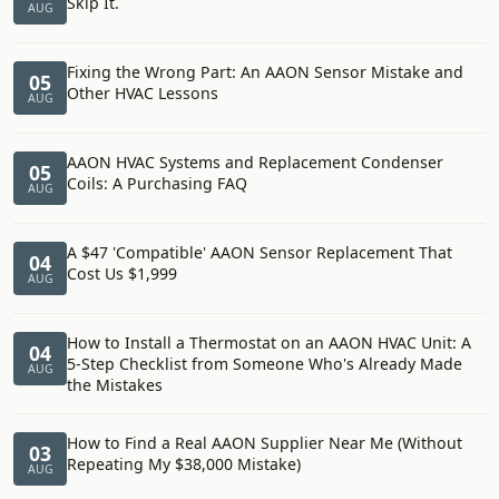
Skip It.
AUG
Fixing the Wrong Part: An AAON Sensor Mistake and
05
Other HVAC Lessons
AUG
AAON HVAC Systems and Replacement Condenser
05
Coils: A Purchasing FAQ
AUG
A $47 'Compatible' AAON Sensor Replacement That
04
Cost Us $1,999
AUG
How to Install a Thermostat on an AAON HVAC Unit: A
04
5-Step Checklist from Someone Who's Already Made
AUG
the Mistakes
How to Find a Real AAON Supplier Near Me (Without
03
Repeating My $38,000 Mistake)
AUG