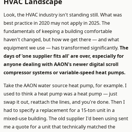
HVAC Landscape
Look, the HVAC industry isn't standing still. What was
best practice in 2020 may not apply in 2025. The
fundamentals of keeping a building comfortable
haven't changed, but how we get there — and what
equipment we use — has transformed significantly.
The
days of 'one supplier fits all' are over, especially for
anyone dealing with AAON's newer digital scroll
compressor systems or variable-speed heat pumps.
Take the AAON water source heat pump, for example. I
used to think a heat pump was a heat pump — just
swap it out, reattach the lines, and you're done. Then I
had to specify a replacement for a 15-ton unit in a
mixed-use building. The old supplier I'd been using sent
me a quote for a unit that technically matched the