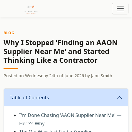
BLOG
Why I Stopped 'Finding an AAON
Supplier Near Me' and Started
Thinking Like a Contractor
Posted on
Wednesday 24th of June 2026
by
Jane Smith
Table of Contents
I'm Done Chasing 'AAON Supplier Near Me' —
Here's Why
The Old Way: Just Find a Supplier