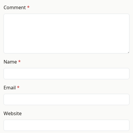
Comment
Name
Email
Website