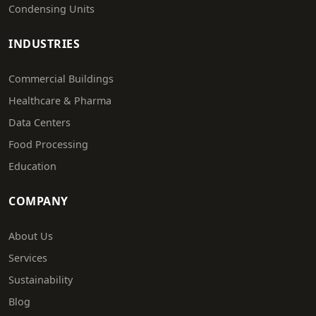
Condensing Units
INDUSTRIES
Commercial Buildings
Healthcare & Pharma
Data Centers
Food Processing
Education
COMPANY
About Us
Services
Sustainability
Blog