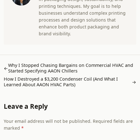
printing techniques. My goal is to help
businesses understand complex printing
processes and design solutions that
enhance both product packaging and
brand visibility.
Why I Stopped Chasing Bargains on Commercial HVAC and
←
Started Specifying AAON Chillers
How I Destroyed a $3,200 Condenser Coil (And What I
→
Learned About AAON HVAC Parts)
Leave a Reply
Your email address will not be published. Required fields are
marked