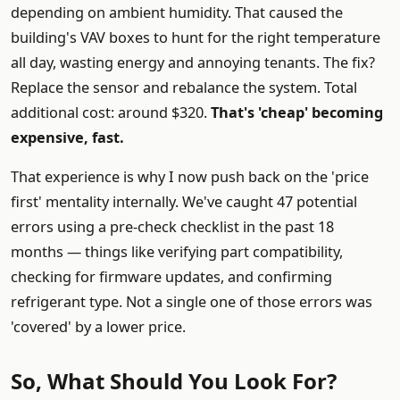
depending on ambient humidity. That caused the
building's VAV boxes to hunt for the right temperature
all day, wasting energy and annoying tenants. The fix?
Replace the sensor and rebalance the system. Total
additional cost: around $320.
That's 'cheap' becoming
expensive, fast.
That experience is why I now push back on the 'price
first' mentality internally. We've caught 47 potential
errors using a pre-check checklist in the past 18
months — things like verifying part compatibility,
checking for firmware updates, and confirming
refrigerant type. Not a single one of those errors was
'covered' by a lower price.
So, What Should You Look For?