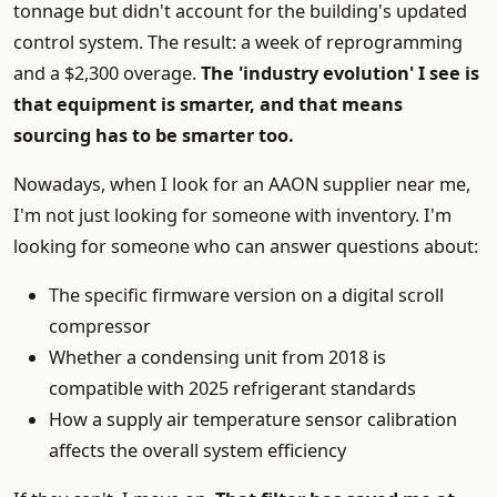
tonnage but didn't account for the building's updated
control system. The result: a week of reprogramming
and a $2,300 overage.
The 'industry evolution' I see is
that equipment is smarter, and that means
sourcing has to be smarter too.
Nowadays, when I look for an AAON supplier near me,
I'm not just looking for someone with inventory. I'm
looking for someone who can answer questions about:
The specific firmware version on a digital scroll
compressor
Whether a condensing unit from 2018 is
compatible with 2025 refrigerant standards
How a supply air temperature sensor calibration
affects the overall system efficiency