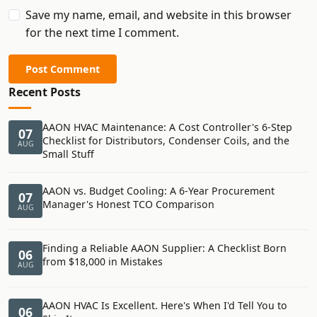
Save my name, email, and website in this browser
for the next time I comment.
Post Comment
Recent Posts
AAON HVAC Maintenance: A Cost Controller's 6-Step
07
Checklist for Distributors, Condenser Coils, and the
AUG
Small Stuff
AAON vs. Budget Cooling: A 6-Year Procurement
07
Manager's Honest TCO Comparison
AUG
Finding a Reliable AAON Supplier: A Checklist Born
06
from $18,000 in Mistakes
AUG
AAON HVAC Is Excellent. Here's When I'd Tell You to
06