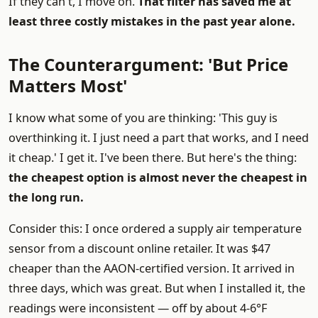
If they can't, I move on.
That filter has saved me at
least three costly mistakes in the past year alone.
The Counterargument: 'But Price
Matters Most'
I know what some of you are thinking: 'This guy is
overthinking it. I just need a part that works, and I need
it cheap.' I get it. I've been there. But here's the thing:
the cheapest option is almost never the cheapest in
the long run.
Consider this: I once ordered a supply air temperature
sensor from a discount online retailer. It was $47
cheaper than the AAON-certified version. It arrived in
three days, which was great. But when I installed it, the
readings were inconsistent — off by about 4-6°F