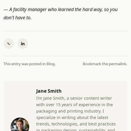
— A facility manager who learned the hard way, so you
don't have to.
This entry was posted in
Blog
.
Bookmark the
permalink
.
Jane Smith
I’m Jane Smith, a senior content writer
with over 15 years of experience in the
packaging and printing industry. I
specialize in writing about the latest
trends, technologies, and best practices
in packaging design, sustainability, and