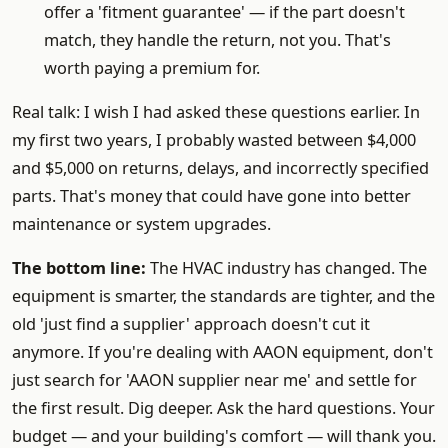
offer a 'fitment guarantee' — if the part doesn't
match, they handle the return, not you. That's
worth paying a premium for.
Real talk: I wish I had asked these questions earlier. In
my first two years, I probably wasted between $4,000
and $5,000 on returns, delays, and incorrectly specified
parts. That's money that could have gone into better
maintenance or system upgrades.
The bottom line:
The HVAC industry has changed. The
equipment is smarter, the standards are tighter, and the
old 'just find a supplier' approach doesn't cut it
anymore. If you're dealing with AAON equipment, don't
just search for 'AAON supplier near me' and settle for
the first result. Dig deeper. Ask the hard questions. Your
budget — and your building's comfort — will thank you.