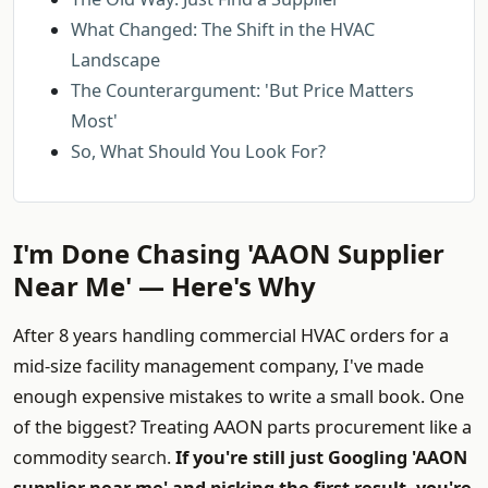
What Changed: The Shift in the HVAC
Landscape
The Counterargument: 'But Price Matters
Most'
So, What Should You Look For?
I'm Done Chasing 'AAON Supplier
Near Me' — Here's Why
After 8 years handling commercial HVAC orders for a
mid-size facility management company, I've made
enough expensive mistakes to write a small book. One
of the biggest? Treating AAON parts procurement like a
commodity search.
If you're still just Googling 'AAON