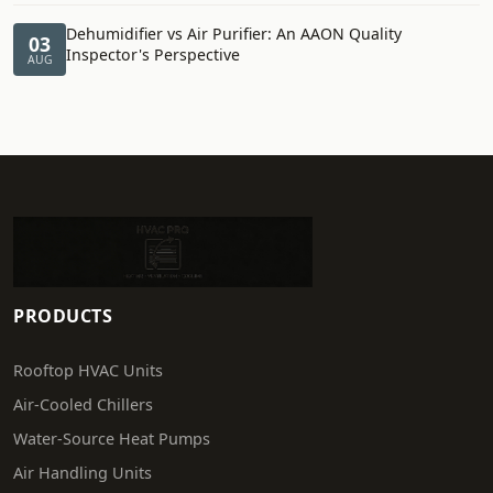
Dehumidifier vs Air Purifier: An AAON Quality
03
Inspector's Perspective
AUG
PRODUCTS
Rooftop HVAC Units
Air-Cooled Chillers
Water-Source Heat Pumps
Air Handling Units