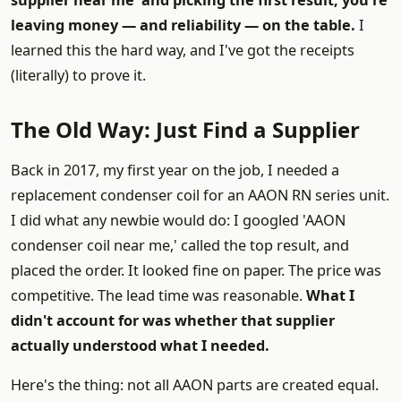
supplier near me' and picking the first result, you're
leaving money — and reliability — on the table.
I
learned this the hard way, and I've got the receipts
(literally) to prove it.
The Old Way: Just Find a Supplier
Back in 2017, my first year on the job, I needed a
replacement condenser coil for an AAON RN series unit.
I did what any newbie would do: I googled 'AAON
condenser coil near me,' called the top result, and
placed the order. It looked fine on paper. The price was
competitive. The lead time was reasonable.
What I
didn't account for was whether that supplier
actually understood what I needed.
Here's the thing: not all AAON parts are created equal.