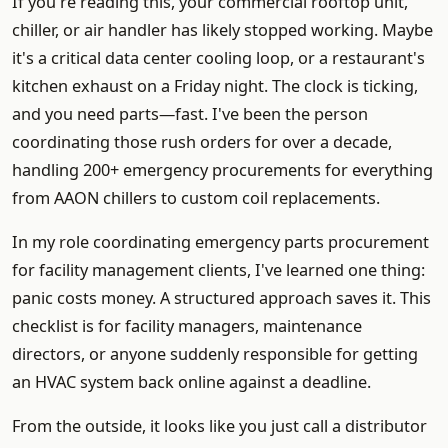
If you're reading this, your commercial rooftop unit,
chiller, or air handler has likely stopped working. Maybe
it's a critical data center cooling loop, or a restaurant's
kitchen exhaust on a Friday night. The clock is ticking,
and you need parts—fast. I've been the person
coordinating those rush orders for over a decade,
handling 200+ emergency procurements for everything
from AAON chillers to custom coil replacements.
In my role coordinating emergency parts procurement
for facility management clients, I've learned one thing:
panic costs money. A structured approach saves it. This
checklist is for facility managers, maintenance
directors, or anyone suddenly responsible for getting
an HVAC system back online against a deadline.
From the outside, it looks like you just call a distributor