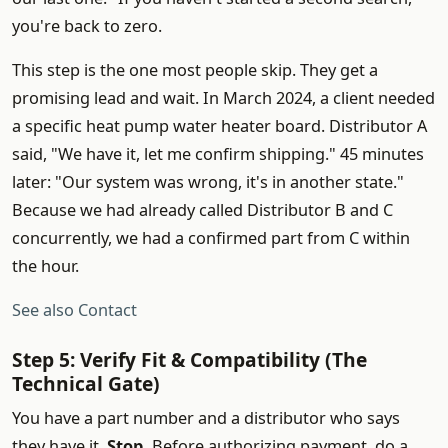
you're back to zero.
This step is the one most people skip. They get a
promising lead and wait. In March 2024, a client needed
a specific heat pump water heater board. Distributor A
said, "We have it, let me confirm shipping." 45 minutes
later: "Our system was wrong, it's in another state."
Because we had already called Distributor B and C
concurrently, we had a confirmed part from C within
the hour.
See also
Contact
Step 5: Verify Fit & Compatibility (The
Technical Gate)
You have a part number and a distributor who says
they have it.
Stop.
Before authorizing payment, do a