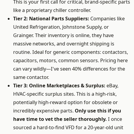
This is your first call for critical, brand-specific parts
like a proprietary chiller controller.
Tier 2: National Parts Suppliers:
Companies like
United Refrigeration, Johnstone Supply, or
Grainger. Their inventory is online, they have
massive networks, and overnight shipping is
routine. Ideal for generic components: contactors,
capacitors, motors, common sensors. Pricing here
can vary wildly—I've seen 40% differences for the
same contactor.
Tier 3: Online Marketplaces & Surplus:
eBay,
HVAC-specific surplus sites. This is a high-risk,
potentially high-reward option for obsolete or
incredibly expensive parts.
Only use this if you
have time to vet the seller thoroughly.
I once
sourced a hard-to-find VFD for a 20-year-old unit