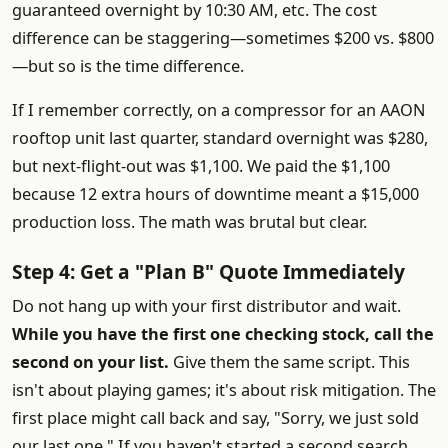
guaranteed overnight by 10:30 AM, etc. The cost
difference can be staggering—sometimes $200 vs. $800
—but so is the time difference.
If I remember correctly, on a compressor for an AAON
rooftop unit last quarter, standard overnight was $280,
but next-flight-out was $1,100. We paid the $1,100
because 12 extra hours of downtime meant a $15,000
production loss. The math was brutal but clear.
Step 4: Get a "Plan B" Quote Immediately
Do not hang up with your first distributor and wait.
While you have the first one checking stock, call the
second on your list.
Give them the same script. This
isn't about playing games; it's about risk mitigation. The
first place might call back and say, "Sorry, we just sold
our last one." If you haven't started a second search,