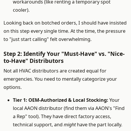
workarounds (like renting a temporary spot
cooler).
Looking back on botched orders, I should have insisted
on this step every single time. At the time, the pressure
to "just start calling" felt overwhelming.
Step 2: Identify Your "Must-Have" vs. "Nice-
to-Have" Distributors
Not all HVAC distributors are created equal for
emergencies. You need to mentally categorize your
options.
Tier 1: OEM-Authorized & Local Stocking:
Your
local AAON distributor (find them via AAON's "Find
a Rep" tool). They have direct factory access,
technical support, and
might
have the part locally.