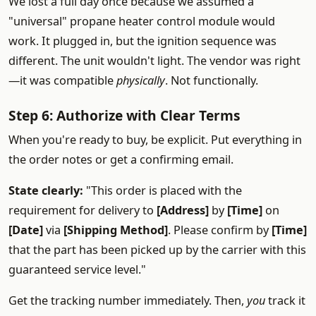
We lost a full day once because we assumed a
"universal" propane heater control module would
work. It plugged in, but the ignition sequence was
different. The unit wouldn't light. The vendor was right
—it was compatible
physically
. Not functionally.
Step 6: Authorize with Clear Terms
When you're ready to buy, be explicit. Put everything in
the order notes or get a confirming email.
State clearly:
"This order is placed with the
requirement for delivery to
[Address]
by
[Time]
on
[Date]
via
[Shipping Method]
. Please confirm by
[Time]
that the part has been picked up by the carrier with this
guaranteed service level."
Get the tracking number immediately. Then,
you
track it