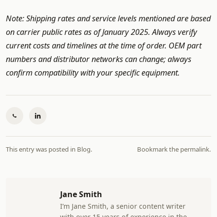
Note: Shipping rates and service levels mentioned are based
on carrier public rates as of January 2025. Always verify
current costs and timelines at the time of order. OEM part
numbers and distributor networks can change; always
confirm compatibility with your specific equipment.
This entry was posted in
Blog
.
Bookmark the
permalink
.
Jane Smith
I’m Jane Smith, a senior content writer
with over 15 years of experience in the