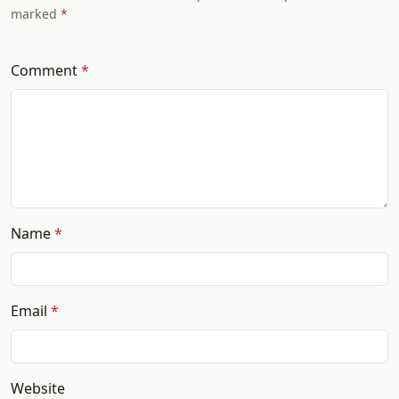
marked
Comment
Name
Email
Website