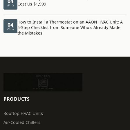
04
Cost Us $1,999
AUG
How to Install a Thermostat on an AAON HVAC Unit: A
04
5-Step Checklist from Someone Who's Already Made
AUG
the Mistakes
PRODUCTS
Rooftop HVAC Units
Air-Cooled Chillers