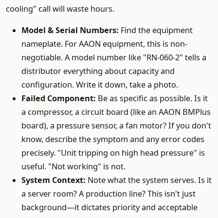
cooling" call will waste hours.
Model & Serial Numbers:
Find the equipment
nameplate. For AAON equipment, this is non-
negotiable. A model number like "RN-060-2" tells a
distributor everything about capacity and
configuration. Write it down, take a photo.
Failed Component:
Be as specific as possible. Is it
a compressor, a circuit board (like an AAON BMPlus
board), a pressure sensor, a fan motor? If you don't
know, describe the symptom and any error codes
precisely. "Unit tripping on high head pressure" is
useful. "Not working" is not.
System Context:
Note what the system serves. Is it
a server room? A production line? This isn't just
background—it dictates priority and acceptable