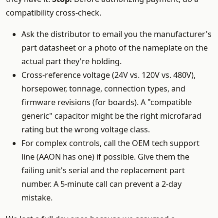
compatibility cross-check.
Ask the distributor to email you the manufacturer's
part datasheet or a photo of the nameplate on the
actual part they're holding.
Cross-reference voltage (24V vs. 120V vs. 480V),
horsepower, tonnage, connection types, and
firmware revisions (for boards). A "compatible
generic" capacitor might be the right microfarad
rating but the wrong voltage class.
For complex controls, call the OEM tech support
line (AAON has one) if possible. Give them the
failing unit's serial and the replacement part
number. A 5-minute call can prevent a 2-day
mistake.