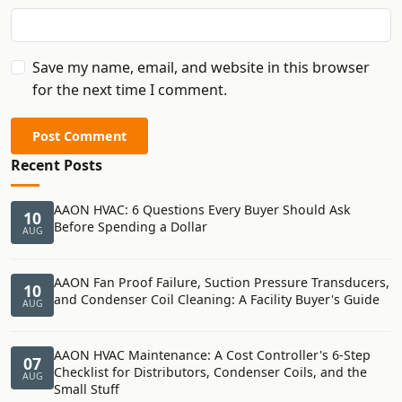
Save my name, email, and website in this browser
for the next time I comment.
Post Comment
Recent Posts
AAON HVAC: 6 Questions Every Buyer Should Ask
10
Before Spending a Dollar
AUG
AAON Fan Proof Failure, Suction Pressure Transducers,
10
and Condenser Coil Cleaning: A Facility Buyer's Guide
AUG
AAON HVAC Maintenance: A Cost Controller's 6-Step
07
Checklist for Distributors, Condenser Coils, and the
AUG
Small Stuff