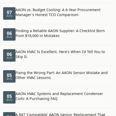
AAON vs. Budget Cooling: A 6-Year Procurement
07
Manager's Honest TCO Comparison
AUG
Finding a Reliable AAON Supplier: A Checklist Born
06
from $18,000 in Mistakes
AUG
AAON HVAC Is Excellent. Here's When I'd Tell You to
06
Skip It.
AUG
Fixing the Wrong Part: An AAON Sensor Mistake and
05
Other HVAC Lessons
AUG
AAON HVAC Systems and Replacement Condenser
05
Coils: A Purchasing FAQ
AUG
A $47 'Compatible' AAON Sensor Replacement That