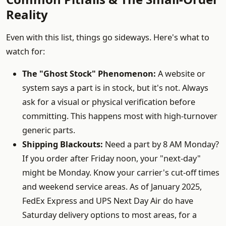
Reality
Even with this list, things go sideways. Here's what to
watch for:
The "Ghost Stock" Phenomenon:
A website or
system says a part is in stock, but it's not. Always
ask for a visual or physical verification before
committing. This happens most with high-turnover
generic parts.
Shipping Blackouts:
Need a part by 8 AM Monday?
If you order after Friday noon, your "next-day"
might be Monday. Know your carrier's cut-off times
and weekend service areas. As of January 2025,
FedEx Express and UPS Next Day Air do have
Saturday delivery options to most areas, for a