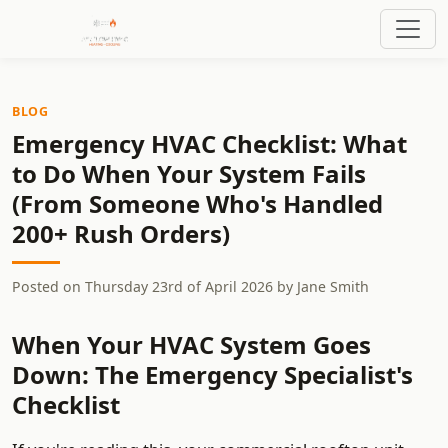
BLOG
Emergency HVAC Checklist: What
to Do When Your System Fails
(From Someone Who's Handled
200+ Rush Orders)
Posted on
Thursday 23rd of April 2026
by
Jane Smith
When Your HVAC System Goes
Down: The Emergency Specialist's
Checklist