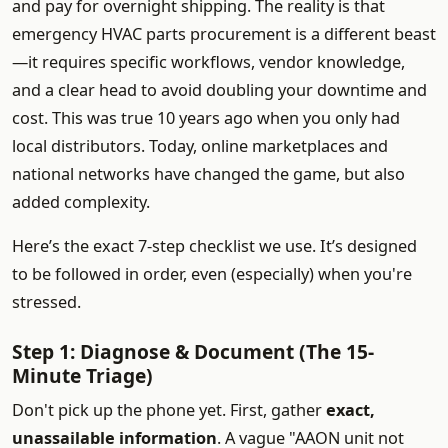
and pay for overnight shipping. The reality is that
emergency HVAC parts procurement is a different beast
—it requires specific workflows, vendor knowledge,
and a clear head to avoid doubling your downtime and
cost. This was true 10 years ago when you only had
local distributors. Today, online marketplaces and
national networks have changed the game, but also
added complexity.
Here’s the exact 7-step checklist we use. It’s designed
to be followed in order, even (especially) when you're
stressed.
Step 1: Diagnose & Document (The 15-
Minute Triage)
Don't pick up the phone yet. First, gather
exact,
unassailable information
. A vague "AAON unit not