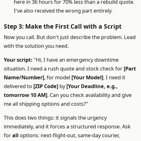
here in 36 hours for 70% less than a rebuild quote.
I've also received the wrong part entirely.
Step 3: Make the First Call with a Script
Now you call. But don't just describe the problem. Lead
with the solution you need.
Your script:
"Hi, I have an emergency downtime
situation. I need a rush quote and stock check for
[Part
Name/Number]
, for model
[Your Model]
. I need it
delivered to
[ZIP Code]
by
[Your Deadline, e.g.,
tomorrow 10 AM]
. Can you check availability and give
me all shipping options and costs?"
This does two things: it signals the urgency
immediately, and it forces a structured response. Ask
for
all
options: next-flight-out, same-day courier,