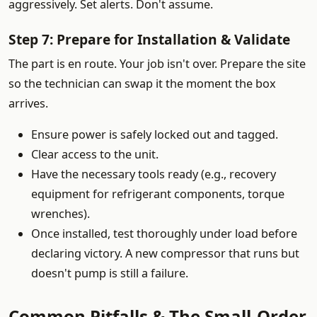
aggressively. Set alerts. Don't assume.
Step 7: Prepare for Installation & Validate
The part is en route. Your job isn't over. Prepare the site
so the technician can swap it the moment the box
arrives.
Ensure power is safely locked out and tagged.
Clear access to the unit.
Have the necessary tools ready (e.g., recovery
equipment for refrigerant components, torque
wrenches).
Once installed, test thoroughly under load before
declaring victory. A new compressor that runs but
doesn't pump is still a failure.
Common Pitfalls & The Small-Order