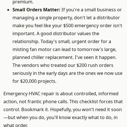
premium.
Small Orders Matter:
If you're a small business or
managing a single property, don't let a distributor
make you feel like your $500 emergency order isn't
important. A good distributor values the
relationship. Today's small, urgent order for a
misting fan motor can lead to tomorrow's large,
planned chiller replacement. I've seen it happen.
The vendors who treated our $200 rush orders
seriously in the early days are the ones we now use
for $20,000 projects.
Emergency HVAC repair is about controlled, informed
action, not frantic phone calls. This checklist forces that
control. Bookmark it. Hopefully, you won't need it soon
—but when you do, you'll know exactly what to do, in
what order.