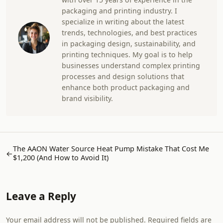
packaging and printing industry. I
specialize in writing about the latest
trends, technologies, and best practices
in packaging design, sustainability, and
printing techniques. My goal is to help
businesses understand complex printing
processes and design solutions that
enhance both product packaging and
brand visibility.
The AAON Water Source Heat Pump Mistake That Cost Me
←
$1,200 (And How to Avoid It)
Leave a Reply
Your email address will not be published. Required fields are