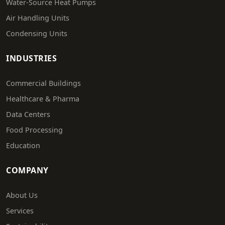
Water-Source Heat Pumps
Air Handling Units
Condensing Units
INDUSTRIES
Commercial Buildings
Healthcare & Pharma
Data Centers
Food Processing
Education
COMPANY
About Us
Services