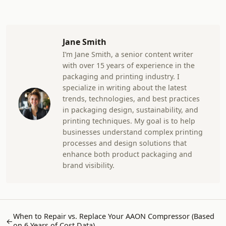
Jane Smith
I’m Jane Smith, a senior content writer
with over 15 years of experience in the
packaging and printing industry. I
specialize in writing about the latest
trends, technologies, and best practices
in packaging design, sustainability, and
printing techniques. My goal is to help
businesses understand complex printing
processes and design solutions that
enhance both product packaging and
brand visibility.
When to Repair vs. Replace Your AAON Compressor (Based
←
on 6 Years of Cost Data)