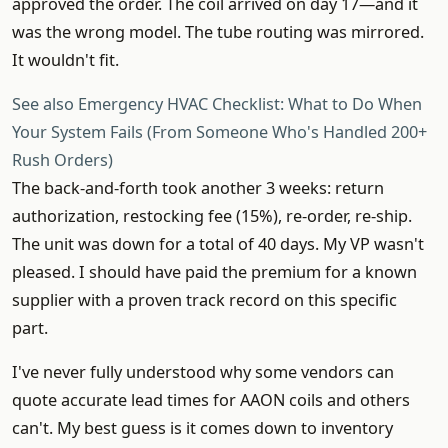
approved the order. The coil arrived on day 17—and it
was the wrong model. The tube routing was mirrored.
It wouldn't fit.
See also
Emergency HVAC Checklist: What to Do When
Your System Fails (From Someone Who's Handled 200+
Rush Orders)
The back-and-forth took another 3 weeks: return
authorization, restocking fee (15%), re-order, re-ship.
The unit was down for a total of 40 days. My VP wasn't
pleased. I should have paid the premium for a known
supplier with a proven track record on this specific
part.
I've never fully understood why some vendors can
quote accurate lead times for AAON coils and others
can't. My best guess is it comes down to inventory