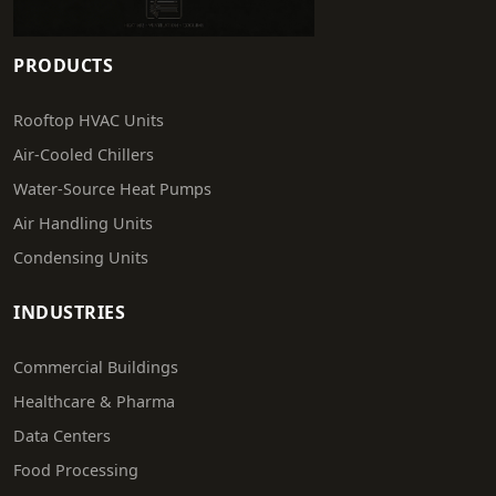
PRODUCTS
Rooftop HVAC Units
Air-Cooled Chillers
Water-Source Heat Pumps
Air Handling Units
Condensing Units
INDUSTRIES
Commercial Buildings
Healthcare & Pharma
Data Centers
Food Processing