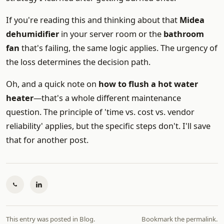
If you're reading this and thinking about that
Midea
dehumidifier
in your server room or the
bathroom
fan
that's failing, the same logic applies. The urgency of
the loss determines the decision path.
Oh, and a quick note on
how to flush a hot water
heater
—that's a whole different maintenance
question. The principle of 'time vs. cost vs. vendor
reliability' applies, but the specific steps don't. I'll save
that for another post.
This entry was posted in
Blog
.
Bookmark the
permalink
.