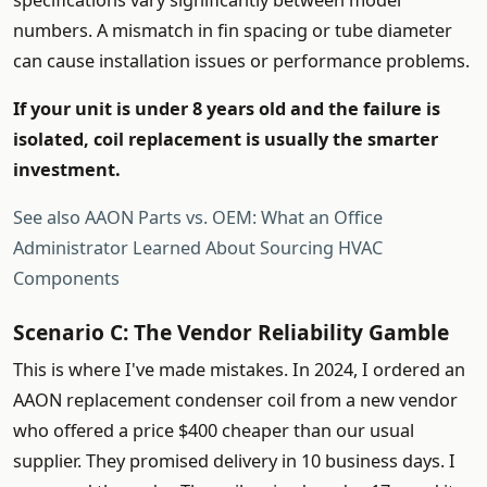
specifications vary significantly between model
numbers. A mismatch in fin spacing or tube diameter
can cause installation issues or performance problems.
If your unit is under 8 years old and the failure is
isolated, coil replacement is usually the smarter
investment.
See also
AAON Parts vs. OEM: What an Office
Administrator Learned About Sourcing HVAC
Components
Scenario C: The Vendor Reliability Gamble
This is where I've made mistakes. In 2024, I ordered an
AAON replacement condenser coil from a new vendor
who offered a price $400 cheaper than our usual
supplier. They promised delivery in 10 business days. I