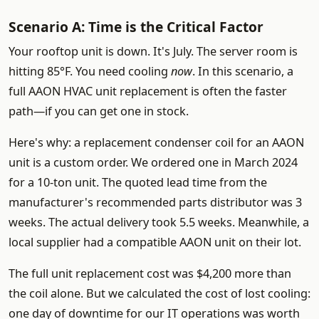
Scenario A: Time is the Critical Factor
Your rooftop unit is down. It's July. The server room is
hitting 85°F. You need cooling
now
. In this scenario, a
full AAON HVAC unit replacement is often the faster
path—if you can get one in stock.
Here's why: a replacement condenser coil for an AAON
unit is a custom order. We ordered one in March 2024
for a 10-ton unit. The quoted lead time from the
manufacturer's recommended parts distributor was 3
weeks. The actual delivery took 5.5 weeks. Meanwhile, a
local supplier had a compatible AAON unit on their lot.
The full unit replacement cost was $4,200 more than
the coil alone. But we calculated the cost of lost cooling:
one day of downtime for our IT operations was worth