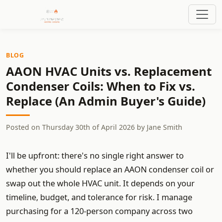
BLOG
AAON HVAC Units vs. Replacement
Condenser Coils: When to Fix vs.
Replace (An Admin Buyer's Guide)
Posted on
Thursday 30th of April 2026
by
Jane Smith
I'll be upfront: there's no single right answer to
whether you should replace an AAON condenser coil or
swap out the whole HVAC unit. It depends on your
timeline, budget, and tolerance for risk. I manage
purchasing for a 120-person company across two