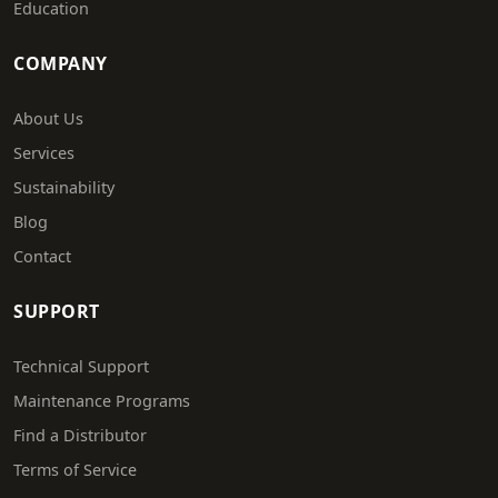
Education
COMPANY
About Us
Services
Sustainability
Blog
Contact
SUPPORT
Technical Support
Maintenance Programs
Find a Distributor
Terms of Service