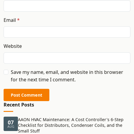
Email
Website
Save my name, email, and website in this browser
for the next time I comment.
Post Comment
Recent Posts
AAON HVAC Maintenance: A Cost Controller's 6-Step
07
Checklist for Distributors, Condenser Coils, and the
AUG
Small Stuff