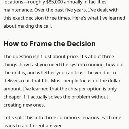
locations—roughly $85,000 annually in facilities
maintenance. Over the past five years, I've dealt with
this exact decision three times. Here's what I've learned
about making the call.
How to Frame the Decision
The question isn't just about price. It's about three
things: how fast you need the system running, how old
the unit is, and whether you can trust the vendor to
deliver a coil that fits. Most people focus on the dollar
amount. I've learned that the cheaper option is only
cheaper if it actually solves the problem without
creating new ones.
Let's split this into three common scenarios. Each one
leads to a different answer.