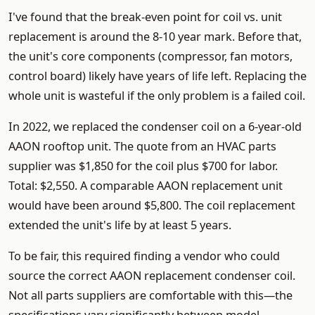
I've found that the break-even point for coil vs. unit
replacement is around the 8-10 year mark. Before that,
the unit's core components (compressor, fan motors,
control board) likely have years of life left. Replacing the
whole unit is wasteful if the only problem is a failed coil.
In 2022, we replaced the condenser coil on a 6-year-old
AAON rooftop unit. The quote from an HVAC parts
supplier was $1,850 for the coil plus $700 for labor.
Total: $2,550. A comparable AAON replacement unit
would have been around $5,800. The coil replacement
extended the unit's life by at least 5 years.
To be fair, this required finding a vendor who could
source the correct AAON replacement condenser coil.
Not all parts suppliers are comfortable with this—the