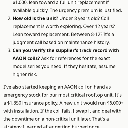
$1,000, lean toward a full unit replacement if
available quickly. The urgency premium is justified.
How old is the unit?
Under 8 years old? Coil
replacement is worth exploring. Over 12 years?
Lean toward replacement. Between 8-12? It's a
judgment call based on maintenance history.
Can you verify the supplier's track record with
AAON coils?
Ask for references for the exact
model series you need. If they hesitate, assume
higher risk.
I've also started keeping an AAON coil on hand as
emergency stock for our most critical rooftop unit. It's
a $1,850 insurance policy. A new unit would run $6,000+
with installation. If the coil fails, I swap it and deal with
the downtime on a non-critical unit later. That's a
strategy I learned after getting burned once.