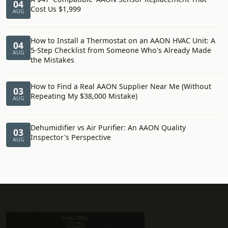
04
Cost Us $1,999
AUG
How to Install a Thermostat on an AAON HVAC Unit: A
04
5-Step Checklist from Someone Who's Already Made
AUG
the Mistakes
How to Find a Real AAON Supplier Near Me (Without
03
Repeating My $38,000 Mistake)
AUG
Dehumidifier vs Air Purifier: An AAON Quality
03
Inspector's Perspective
AUG