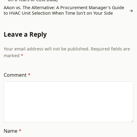
AAon vs. The Alternative: A Procurement Manager's Guide
→
to HVAC Unit Selection When Time Isn't on Your Side
Leave a Reply
Your email address will not be published. Required fields are
marked
Comment
Name