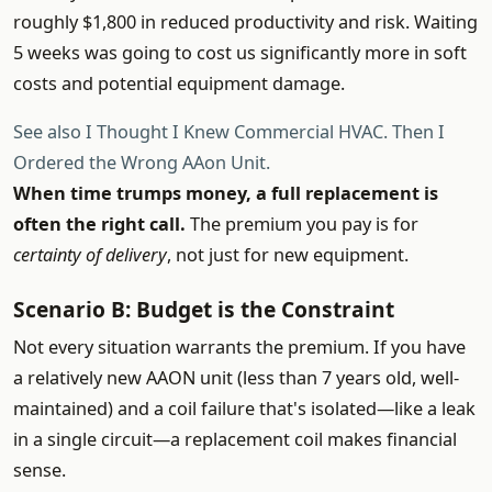
roughly $1,800 in reduced productivity and risk. Waiting
5 weeks was going to cost us significantly more in soft
costs and potential equipment damage.
See also
I Thought I Knew Commercial HVAC. Then I
Ordered the Wrong AAon Unit.
When time trumps money, a full replacement is
often the right call.
The premium you pay is for
certainty of delivery
, not just for new equipment.
Scenario B: Budget is the Constraint
Not every situation warrants the premium. If you have
a relatively new AAON unit (less than 7 years old, well-
maintained) and a coil failure that's isolated—like a leak
in a single circuit—a replacement coil makes financial
sense.