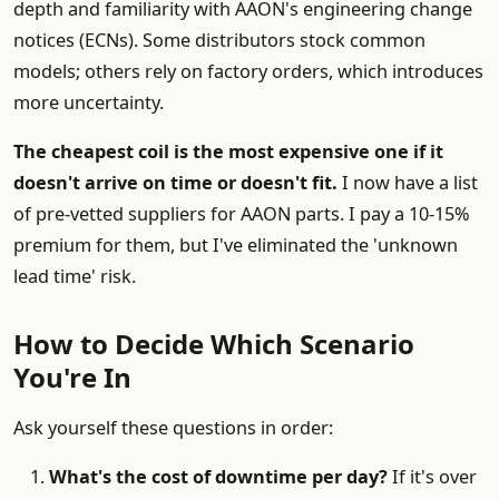
depth and familiarity with AAON's engineering change
notices (ECNs). Some distributors stock common
models; others rely on factory orders, which introduces
more uncertainty.
The cheapest coil is the most expensive one if it
doesn't arrive on time or doesn't fit.
I now have a list
of pre-vetted suppliers for AAON parts. I pay a 10-15%
premium for them, but I've eliminated the 'unknown
lead time' risk.
How to Decide Which Scenario
You're In
Ask yourself these questions in order:
What's the cost of downtime per day?
If it's over