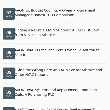
AAON vs. Budget Cooling: A 6-Year Procurement
07
Manager's Honest TCO Comparison
AUG
Finding a Reliable AAON Supplier: A Checklist Born
06
from $18,000 in Mistakes
AUG
AAON HVAC Is Excellent. Here's When I'd Tell You to
06
Skip It.
AUG
Fixing the Wrong Part: An AAON Sensor Mistake and
05
Other HVAC Lessons
AUG
AAON HVAC Systems and Replacement Condenser
05
Coils: A Purchasing FAQ
AUG
A $47 'Compatible' AAON Sensor Replacement That