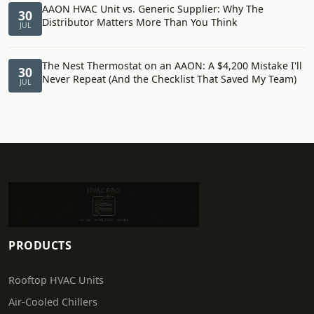
AAON HVAC Unit vs. Generic Supplier: Why The
30
Distributor Matters More Than You Think
JUL
The Nest Thermostat on an AAON: A $4,200 Mistake I'll
30
Never Repeat (And the Checklist That Saved My Team)
JUL
PRODUCTS
Rooftop HVAC Units
Air-Cooled Chillers