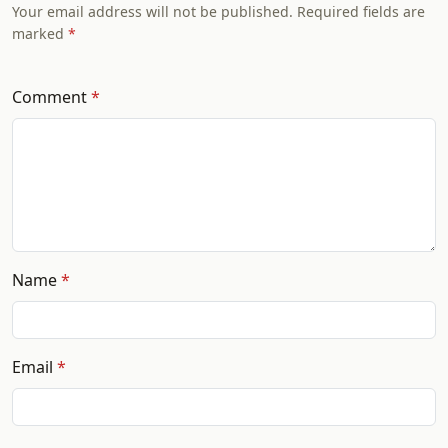
Your email address will not be published. Required fields are
marked
Comment
Name
Email