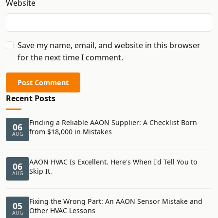
Website
Save my name, email, and website in this browser
for the next time I comment.
Post Comment
Recent Posts
Finding a Reliable AAON Supplier: A Checklist Born
06
from $18,000 in Mistakes
AUG
AAON HVAC Is Excellent. Here's When I'd Tell You to
06
Skip It.
AUG
Fixing the Wrong Part: An AAON Sensor Mistake and
05
Other HVAC Lessons
AUG