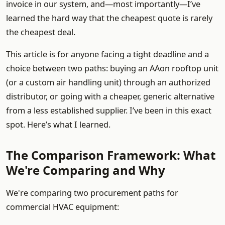
invoice in our system, and—most importantly—I’ve
learned the hard way that the cheapest quote is rarely
the cheapest deal.
This article is for anyone facing a tight deadline and a
choice between two paths: buying an AAon rooftop unit
(or a custom air handling unit) through an authorized
distributor, or going with a cheaper, generic alternative
from a less established supplier. I’ve been in this exact
spot. Here’s what I learned.
The Comparison Framework: What
We're Comparing and Why
We're comparing two procurement paths for
commercial HVAC equipment: