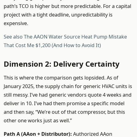
path’s TCO is higher but more predictable. For a capital
project with a tight deadline, unpredictability is
expensive.
See also
The AAON Water Source Heat Pump Mistake
That Cost Me $1,200 (And How to Avoid It)
Dimension 2: Delivery Certainty
This is where the comparison gets lopsided. As of
January 2025, the supply chain for generic HVAC units is
still messy. I’ve had generic vendors quote 4 weeks and
deliver in 10. I’ve had them promise a specific model
and then say, “We’re out of that compressor, but this
other one works just as well.”
Path A (AAon + Distributor):
Authorized AAon