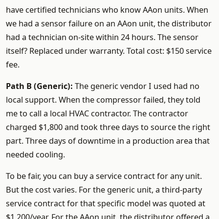
have certified technicians who know AAon units. When
we had a sensor failure on an AAon unit, the distributor
had a technician on-site within 24 hours. The sensor
itself? Replaced under warranty. Total cost: $150 service
fee.
Path B (Generic):
The generic vendor I used had no
local support. When the compressor failed, they told
me to call a local HVAC contractor. The contractor
charged $1,800 and took three days to source the right
part. Three days of downtime in a production area that
needed cooling.
To be fair, you can buy a service contract for any unit.
But the cost varies. For the generic unit, a third-party
service contract for that specific model was quoted at
$1,200/year. For the AAon unit, the distributor offered a