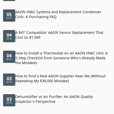
AAON HVAC Systems and Replacement Condenser
05
Coils: A Purchasing FAQ
AUG
A $47 'Compatible' AAON Sensor Replacement That
04
Cost Us $1,999
AUG
How to Install a Thermostat on an AAON HVAC Unit: A
04
5-Step Checklist from Someone Who's Already Made
AUG
the Mistakes
How to Find a Real AAON Supplier Near Me (Without
03
Repeating My $38,000 Mistake)
AUG
Dehumidifier vs Air Purifier: An AAON Quality
03
Inspector's Perspective
AUG