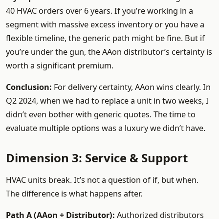
40 HVAC orders over 6 years. If you’re working in a
segment with massive excess inventory or you have a
flexible timeline, the generic path might be fine. But if
you’re under the gun, the AAon distributor’s certainty is
worth a significant premium.
Conclusion:
For delivery certainty, AAon wins clearly. In
Q2 2024, when we had to replace a unit in two weeks, I
didn’t even bother with generic quotes. The time to
evaluate multiple options was a luxury we didn’t have.
Dimension 3: Service & Support
HVAC units break. It’s not a question of if, but when.
The difference is what happens after.
Path A (AAon + Distributor):
Authorized distributors