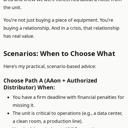
the unit.
You’re not just buying a piece of equipment. You’re
buying a relationship. And in a crisis, that relationship
has real value.
Scenarios: When to Choose What
Here’s my practical, scenario-based advice:
Choose Path A (AAon + Authorized
Distributor) When:
You have a firm deadline with financial penalties for
missing it.
The unit is critical to operations (e.g., a data center,
a clean room, a production line).