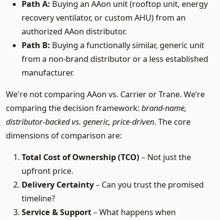
Path A:
Buying an AAon unit (rooftop unit, energy
recovery ventilator, or custom AHU) from an
authorized AAon distributor.
Path B:
Buying a functionally similar, generic unit
from a non-brand distributor or a less established
manufacturer.
We're not comparing AAon vs. Carrier or Trane. We’re
comparing the decision framework:
brand-name,
distributor-backed vs. generic, price-driven
. The core
dimensions of comparison are:
Total Cost of Ownership (TCO)
– Not just the
upfront price.
Delivery Certainty
– Can you trust the promised
timeline?
Service & Support
– What happens when