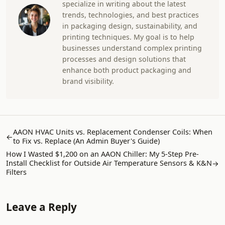
specialize in writing about the latest
trends, technologies, and best practices
in packaging design, sustainability, and
printing techniques. My goal is to help
businesses understand complex printing
processes and design solutions that
enhance both product packaging and
brand visibility.
AAON HVAC Units vs. Replacement Condenser Coils: When
←
to Fix vs. Replace (An Admin Buyer's Guide)
How I Wasted $1,200 on an AAON Chiller: My 5-Step Pre-
Install Checklist for Outside Air Temperature Sensors & K&N
→
Filters
Leave a Reply