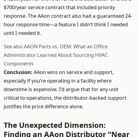
$700/year service contract that included priority
response. The AAon contract also had a guaranteed 24-
hour response time—a feature I didn’t think I needed
until I needed it.
See also
AAON Parts vs. OEM: What an Office
Administrator Learned About Sourcing HVAC
Components
Conclusion:
AAon wins on service and support,
especially if you’re operating in a facility where
downtime is expensive. I’d argue that for any unit
critical to operations, the distributor-backed support
justifies the price difference alone.
The Unexpected Dimension:
Finding an AAon Distributor “Near