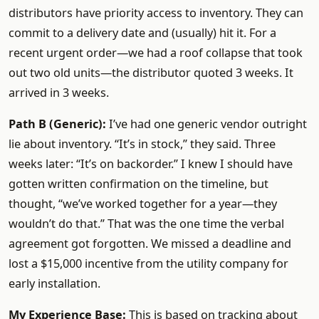
distributors have priority access to inventory. They can
commit to a delivery date and (usually) hit it. For a
recent urgent order—we had a roof collapse that took
out two old units—the distributor quoted 3 weeks. It
arrived in 3 weeks.
Path B (Generic):
I’ve had one generic vendor outright
lie about inventory. “It’s in stock,” they said. Three
weeks later: “It’s on backorder.” I knew I should have
gotten written confirmation on the timeline, but
thought, “we’ve worked together for a year—they
wouldn’t do that.” That was the one time the verbal
agreement got forgotten. We missed a deadline and
lost a $15,000 incentive from the utility company for
early installation.
My Experience Base:
This is based on tracking about