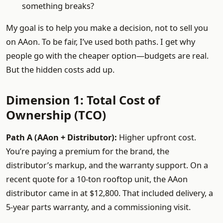
something breaks?
My goal is to help you make a decision, not to sell you
on AAon. To be fair, I’ve used both paths. I get why
people go with the cheaper option—budgets are real.
But the hidden costs add up.
Dimension 1: Total Cost of
Ownership (TCO)
Path A (AAon + Distributor):
Higher upfront cost.
You’re paying a premium for the brand, the
distributor’s markup, and the warranty support. On a
recent quote for a 10-ton rooftop unit, the AAon
distributor came in at $12,800. That included delivery, a
5-year parts warranty, and a commissioning visit.