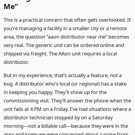
Me”
This is a practical concern that often gets overlooked. If
you’re managing a facility in a smaller city or a remote
area, the question “aaon distributor near me” becomes
very real. The generic unit can be ordered online and
shipped via freight. The AAon unit requires a local
distributor.
But in my experience, that’s actually a feature, not a
bug. A distributor who’s local (or regional) has a stake
in keeping you happy. They’ll show up for the
commissioning visit. They’ll answer the phone when the
unit fails at 4 PM on a Friday. I’ve had situations where a
distributor technician stopped by on a Saturday
morning—not a billable call—because they were in the
area and knew we were concerned about a noise from