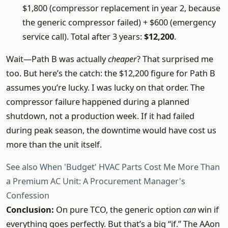
$1,800 (compressor replacement in year 2, because
the generic compressor failed) + $600 (emergency
service call). Total after 3 years:
$12,200
.
Wait—Path B was actually
cheaper
? That surprised me
too. But here’s the catch: the $12,200 figure for Path B
assumes you’re lucky. I was lucky on that order. The
compressor failure happened during a planned
shutdown, not a production week. If it had failed
during peak season, the downtime would have cost us
more than the unit itself.
See also
When 'Budget' HVAC Parts Cost Me More Than
a Premium AC Unit: A Procurement Manager's
Confession
Conclusion:
On pure TCO, the generic option
can
win if
everything goes perfectly. But that’s a big “if.” The AAon