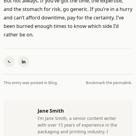
But not always. If you’ve got the time, the expertise,
and the stomach for risk, go generic. If you’re in a hurry
and can’t afford downtime, pay for the certainty. I’ve
been burned enough times to know which side I’d
rather be on.
This entry was posted in
Blog
.
Bookmark the
permalink
.
Jane Smith
I’m Jane Smith, a senior content writer
with over 15 years of experience in the
packaging and printing industry. I