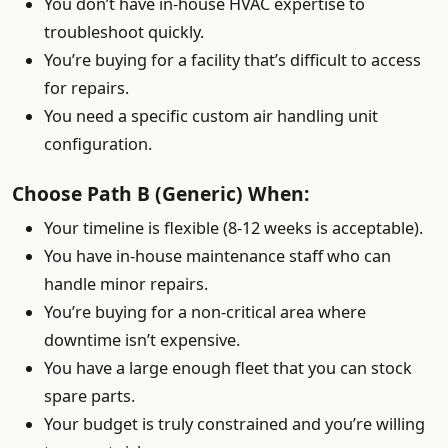
You don’t have in-house HVAC expertise to
troubleshoot quickly.
You’re buying for a facility that’s difficult to access
for repairs.
You need a specific custom air handling unit
configuration.
Choose Path B (Generic) When:
Your timeline is flexible (8-12 weeks is acceptable).
You have in-house maintenance staff who can
handle minor repairs.
You’re buying for a non-critical area where
downtime isn’t expensive.
You have a large enough fleet that you can stock
spare parts.
Your budget is truly constrained and you’re willing