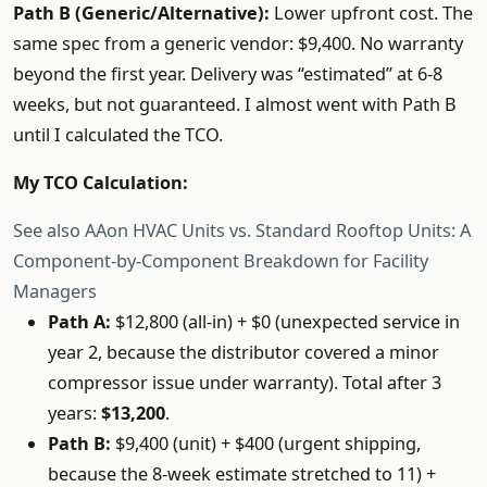
Path B (Generic/Alternative):
Lower upfront cost. The
same spec from a generic vendor: $9,400. No warranty
beyond the first year. Delivery was “estimated” at 6-8
weeks, but not guaranteed. I almost went with Path B
until I calculated the TCO.
My TCO Calculation:
See also
AAon HVAC Units vs. Standard Rooftop Units: A
Component-by-Component Breakdown for Facility
Managers
Path A:
$12,800 (all-in) + $0 (unexpected service in
year 2, because the distributor covered a minor
compressor issue under warranty). Total after 3
years:
$13,200
.
Path B:
$9,400 (unit) + $400 (urgent shipping,
because the 8-week estimate stretched to 11) +