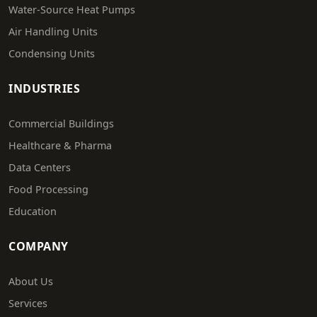
Water-Source Heat Pumps
Air Handling Units
Condensing Units
INDUSTRIES
Commercial Buildings
Healthcare & Pharma
Data Centers
Food Processing
Education
COMPANY
About Us
Services