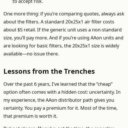
to accept risk.
One more thing: if you’re comparing quotes, always ask
about the filters. A standard 20x25x1 air filter costs
about $5 retail. If the generic unit uses a non-standard
size, you’ll pay more. And if you’re using AAon units and
are looking for basic filters, the 20x25x1 size is widely
available—no issue there.
Lessons from the Trenches
Over the past 6 years, I’ve learned that the “cheap”
option often comes with a hidden cost: uncertainty. In
my experience, the AAon distributor path gives you
certainty. You pay a premium for it. Most of the time,
that premium is worth it.