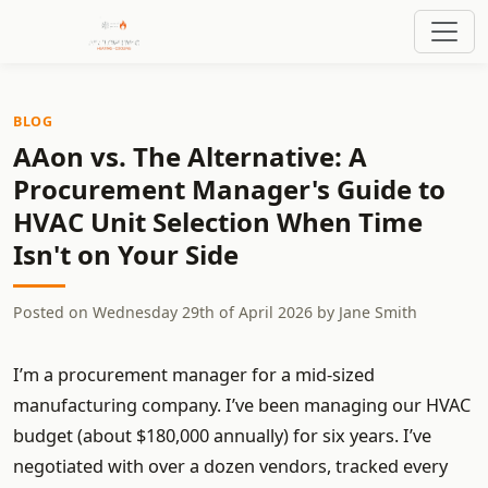
BLOG
AAon vs. The Alternative: A
Procurement Manager's Guide to
HVAC Unit Selection When Time
Isn't on Your Side
Posted on
Wednesday 29th of April 2026
by
Jane Smith
I’m a procurement manager for a mid-sized
manufacturing company. I’ve been managing our HVAC
budget (about $180,000 annually) for six years. I’ve
negotiated with over a dozen vendors, tracked every