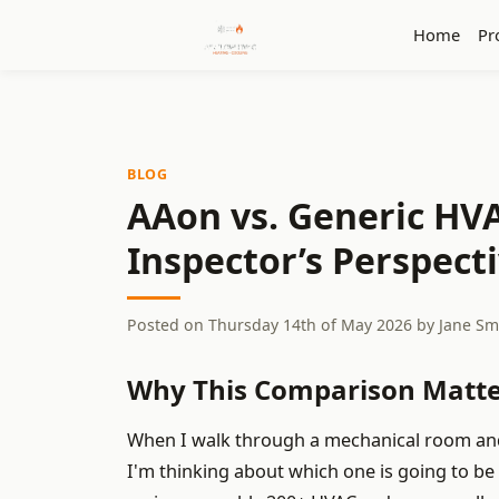
Home
Pr
BLOG
AAon vs. Generic HVA
Inspector’s Perspecti
Posted on
Thursday 14th of May 2026
by
Jane Sm
Why This Comparison Matte
When I walk through a mechanical room and s
I'm thinking about which one is going to be