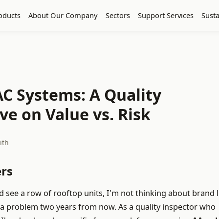
oducts
About Our Company
Sectors
Support Services
Susta
C Systems: A Quality
ve on Value vs. Risk
ith
rs
ee a row of rooftop units, I'm not thinking about brand l
 a problem two years from now. As a quality inspector who