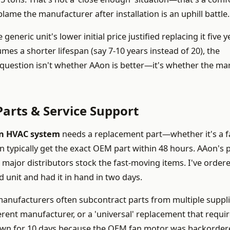
lame the manufacturer after installation is an uphill battle.
generic unit's lower initial price justified replacing it five y
mes a shorter lifespan (say 7-10 years instead of 20), the
question isn't whether AAon is better—it's whether the mar
arts & Service Support
n HVAC system
needs a replacement part—whether it's a f
an typically get the exact OEM part within 48 hours. AAon's 
 major distributors stock the fast-moving items. I've order
d unit and had it in hand in two days.
 manufacturers often subcontract parts from multiple suppli
erent manufacturer, or a 'universal' replacement that requi
t down for 10 days because the OEM fan motor was backorde