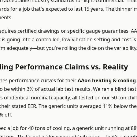
n acceptable industry standards for light-commercial.' That
rds for a job that's expected to last 15 years. The thinner 
ments.
requires certified drawings or specific gauge guarantees, A
 is going into a controlled, low-vibration setting and cost is
rm adequately—but you're rolling the dice on the variability
ing Performance Claims vs. Reality
shes performance curves for their
AAon heating & cooling
 be within 3% of actual lab test results. We ran a blind test
 of identical nominal capacity, all tested on our 50-ton chil
 their stated EER. The generic units averaged 11% below the
% off.
 a job for 40 tons of cooling, a generic unit running at 8
5 tons. That's not a 'close enough' situation—that's a comf