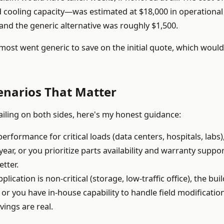
ooling capacity—was estimated at $18,000 in operational 
and the generic alternative was roughly $1,500.
lmost went generic to save on the initial quote, which woul
enarios That Matter
failing on both sides, here's my honest guidance:
formance for critical loads (data centers, hospitals, labs)
year, or you prioritize parts availability and warranty suppo
etter.
plication is non-critical (storage, low-traffic office), the bui
, or you have in-house capability to handle field modificatio
vings are real.