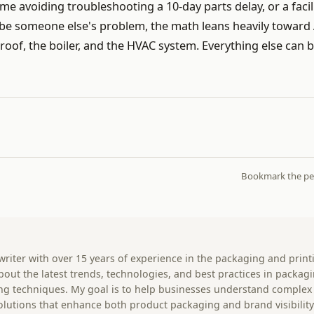
me avoiding troubleshooting a 10-day parts delay, or a facil
 be someone else's problem, the math leans heavily toward
 roof, the boiler, and the HVAC system. Everything else can 
Bookmark the
pe
 writer with over 15 years of experience in the packaging and print
 about the latest trends, technologies, and best practices in packag
ting techniques. My goal is to help businesses understand complex
olutions that enhance both product packaging and brand visibility