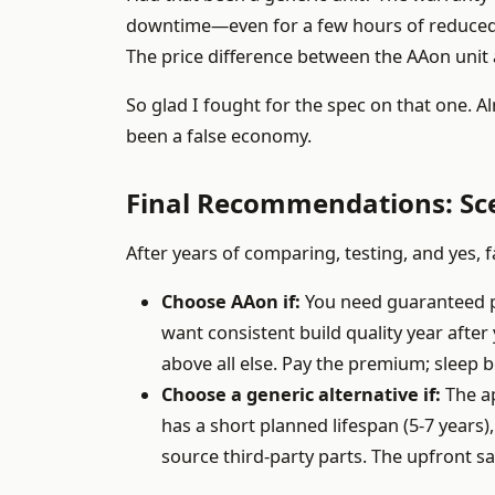
downtime—even for a few hours of reduced c
The price difference between the AAon unit 
So glad I fought for the spec on that one. A
been a false economy.
Final Recommendations: Sc
After years of comparing, testing, and yes, 
Choose AAon if:
You need guaranteed per
want consistent build quality year after 
above all else. Pay the premium; sleep b
Choose a generic alternative if:
The ap
has a short planned lifespan (5-7 years)
source third-party parts. The upfront sa