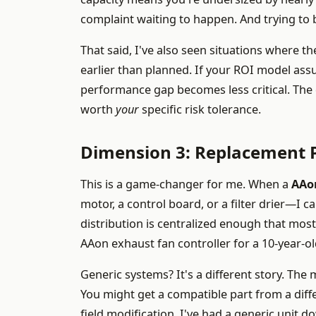
complaint waiting to happen. And trying to b
That said, I've also seen situations where the 
earlier than planned. If your ROI model assu
performance gap becomes less critical. The 
worth
your
specific risk tolerance.
Dimension 3: Replacement P
This is a game-changer for me. When a
AAo
motor, a control board, or a filter drier—I c
distribution is centralized enough that most
AAon exhaust fan controller for a 10-year-ol
Generic systems? It's a different story. The
You might get a compatible part from a diff
field modification. I've had a generic uni