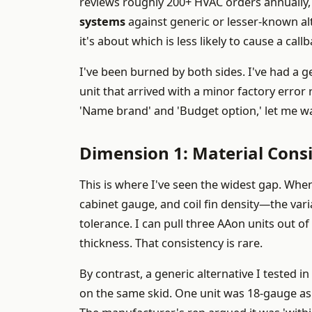
reviews roughly 200+ HVAC orders annually,
systems
against generic or lesser-known alt
it's about which is less likely to cause a cal
I've been burned by both sides. I've had a g
unit that arrived with a minor factory error r
'Name brand' and 'Budget option,' let me w
Dimension 1: Material Cons
This is where I've seen the widest gap. Wh
cabinet gauge, and coil fin density—the var
tolerance. I can pull three AAon units out 
thickness. That consistency is rare.
By contrast, a generic alternative I tested
on the same skid. One unit was 18-gauge as 