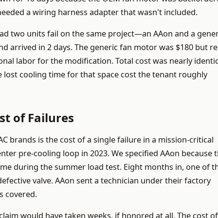
 needed a wiring harness adapter that wasn't included.
d two units fail on the same project—an AAon and a gener
d arrived in 2 days. The generic fan motor was $180 but r
al labor for the modification. Total cost was nearly identic
 lost cooling time for that space cost the tenant roughly
t of Failures
rands is the cost of a single failure in a mission-critical
center pre-cooling loop in 2023. We specified AAon because 
time during the summer load test. Eight months in, one of t
efective valve. AAon sent a technician under their factory
s covered.
laim would have taken weeks, if honored at all. The cost of