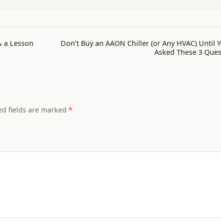
& a Lesson
Don't Buy an AAON Chiller (or Any HVAC) Until 
Asked These 3 Ques
ed fields are marked