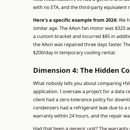
with no ETA, and the third-party equivalent
Here's a specific example from 2024:
We ha
similar age. The AAon fan motor was $320 an
a custom bracket and incurred $85 in addition
the AAon was repaired three days faster. The
$200/day in temporary cooling rental.
Dimension 4: The Hidden Cos
What nobody tells you about comparing HVAC b
application. I oversaw a project for a data 
client had a zero-tolerance policy for down
condensers had a refrigerant leak due to a d
warranty within 24 hours, and the repair wa
Had that been a generic unit? The warranty c