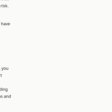
risk.
d have
, you
rt
lding
ns and