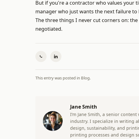
But if you're a contractor who values your ti
manager who just wants the next failure to
The three things I never cut corners on: the
negotiated.
This entry was posted in
Blog
.
Jane Smith
I’m Jane Smith, a senior content
industry. I specialize in writing
design, sustainability, and prin
printing processes and design s