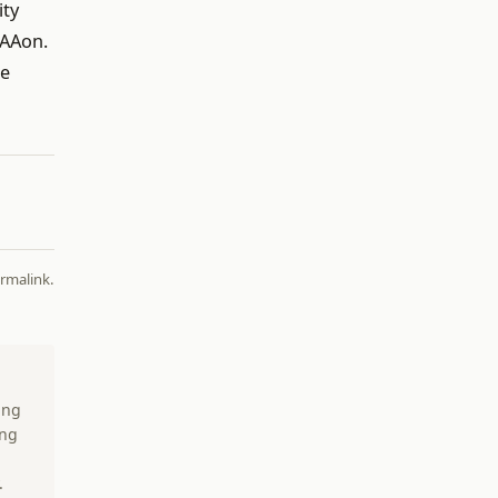
ity
 AAon.
be
rmalink
.
ing
ing
.