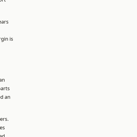
ears
gin is
an
parts
ed an
ers.
res
red