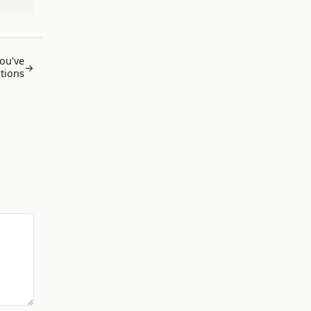
You've
→
tions