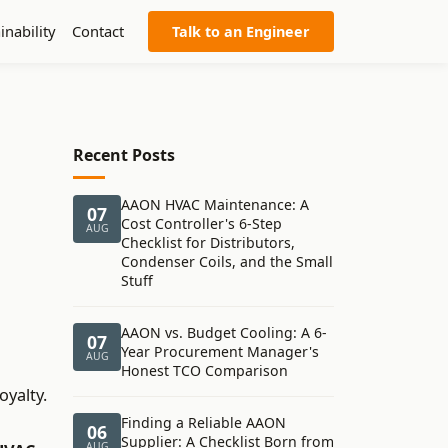
inability
Contact
Talk to an Engineer
Recent Posts
AAON HVAC Maintenance: A
07
Cost Controller's 6-Step
AUG
Checklist for Distributors,
Condenser Coils, and the Small
Stuff
AAON vs. Budget Cooling: A 6-
07
Year Procurement Manager's
AUG
Honest TCO Comparison
oyalty.
Finding a Reliable AAON
06
Supplier: A Checklist Born from
AUG