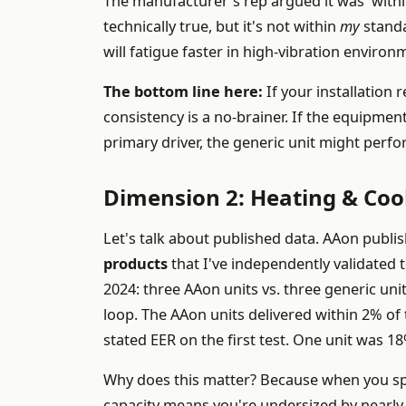
The manufacturer's rep argued it was 'withi
technically true, but it's not within
my
standa
will fatigue faster in high-vibration environ
The bottom line here:
If your installation 
consistency is a no-brainer. If the equipment
primary driver, the generic unit might perfo
Dimension 2: Heating & Cool
Let's talk about published data. AAon publi
products
that I've independently validated to
2024: three AAon units vs. three generic units
loop. The AAon units delivered within 2% of
stated EER on the first test. One unit was 18
Why does this matter? Because when you spec
capacity means you're undersized by nearly 