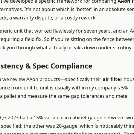
 I've developed a specific framework for comparing
AAon 
ernatives. It's not about which is 'better' in an absolute s
lback, a warranty dispute, or a costly rework.
eneric unit that worked flawlessly for seven years, and an 
equiring a field fix. So if you're sitting on the fence betwee
alk you through what actually breaks down under scrutiny.
istency & Spec Compliance
en we review AAon products—specifically their
air filter
hous
iance from unit to unit is usually within my company's 5%
of a pallet and measure the same gap tolerances and metal
 in Q3 2023 had a 15% variance in cabinet gauge between two
specified; the other was 20-gauge, which is noticeably thin