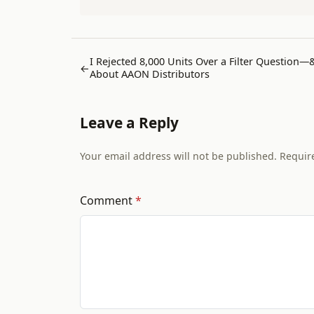
I Rejected 8,000 Units Over a Filter Question—
←
About AAON Distributors
Leave a Reply
Your email address will not be published. Requir
Comment