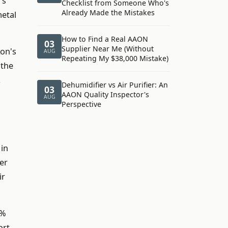
's
Checklist from Someone Who's
Already Made the Mistakes
metal
How to Find a Real AAON
03
Supplier Near Me (Without
Aon's
AUG
Repeating My $38,000 Mistake)
 the
.
Dehumidifier vs Air Purifier: An
03
AAON Quality Inspector's
AUG
Perspective
 in
ler
ir
8%
ort