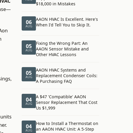
HVAC
$18,000 in Mistakes
ense—
AAON HVAC Is Excellent. Here's
06
When I'd Tell You to Skip It.
AUG
AAon
n
Fixing the Wrong Part: An
05
AAON Sensor Mistake and
AUG
Other HVAC Lessons
AAON HVAC Systems and
05
Replacement Condenser Coils:
AUG
ings,
A Purchasing FAQ
A $47 'Compatible' AAON
04
Sensor Replacement That Cost
AUG
Us $1,999
 units
How to Install a Thermostat on
ner.
04
an AAON HVAC Unit: A 5-Step
AUG