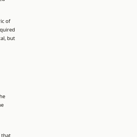
ic of
equired
al, but
the
he
 that