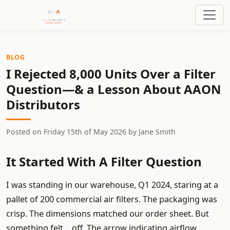
BLOG
I Rejected 8,000 Units Over a Filter
Question—& a Lesson About AAON
Distributors
Posted on
Friday 15th of May 2026
by
Jane Smith
It Started With A Filter Question
I was standing in our warehouse, Q1 2024, staring at a
pallet of 200 commercial air filters. The packaging was
crisp. The dimensions matched our order sheet. But
something felt… off. The arrow indicating airflow