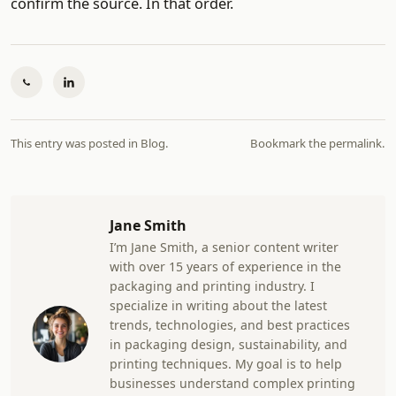
confirm the source. In that order.
This entry was posted in
Blog
.
Bookmark the
permalink
.
Jane Smith
I’m Jane Smith, a senior content writer
with over 15 years of experience in the
packaging and printing industry. I
specialize in writing about the latest
trends, technologies, and best practices
in packaging design, sustainability, and
printing techniques. My goal is to help
businesses understand complex printing