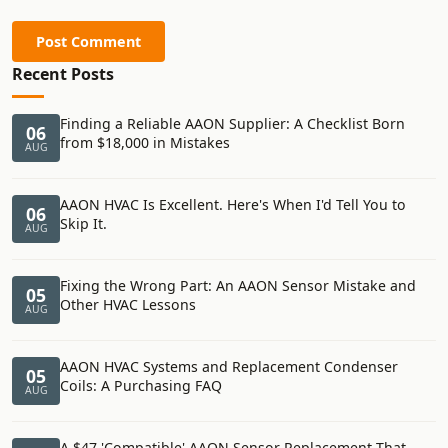
Post Comment
Recent Posts
Finding a Reliable AAON Supplier: A Checklist Born
06
from $18,000 in Mistakes
AUG
AAON HVAC Is Excellent. Here's When I'd Tell You to
06
Skip It.
AUG
Fixing the Wrong Part: An AAON Sensor Mistake and
05
Other HVAC Lessons
AUG
AAON HVAC Systems and Replacement Condenser
05
Coils: A Purchasing FAQ
AUG
A $47 'Compatible' AAON Sensor Replacement That