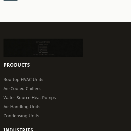
PRODUCTS
Rooftop HVAC Units
Air-Cooled Chillers
Water-Source Heat Pumps
Air Handling Units
Condensing Units
INDUSTRIES