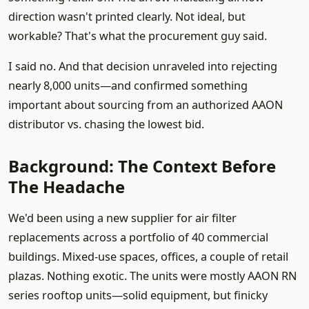
direction wasn't printed clearly. Not ideal, but
workable? That's what the procurement guy said.
I said no. And that decision unraveled into rejecting
nearly 8,000 units—and confirmed something
important about sourcing from an authorized AAON
distributor vs. chasing the lowest bid.
Background: The Context Before
The Headache
We'd been using a new supplier for air filter
replacements across a portfolio of 40 commercial
buildings. Mixed-use spaces, offices, a couple of retail
plazas. Nothing exotic. The units were mostly AAON RN
series rooftop units—solid equipment, but finicky