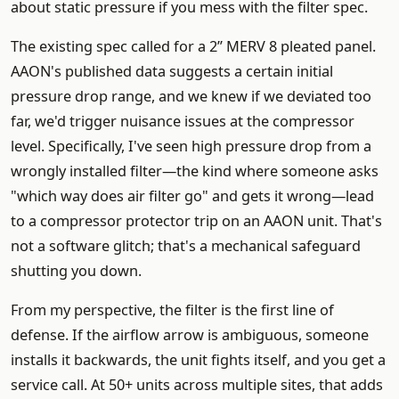
about static pressure if you mess with the filter spec.
The existing spec called for a 2” MERV 8 pleated panel.
AAON's published data suggests a certain initial
pressure drop range, and we knew if we deviated too
far, we'd trigger nuisance issues at the compressor
level. Specifically, I've seen high pressure drop from a
wrongly installed filter—the kind where someone asks
"which way does air filter go" and gets it wrong—lead
to a compressor protector trip on an AAON unit. That's
not a software glitch; that's a mechanical safeguard
shutting you down.
From my perspective, the filter is the first line of
defense. If the airflow arrow is ambiguous, someone
installs it backwards, the unit fights itself, and you get a
service call. At 50+ units across multiple sites, that adds