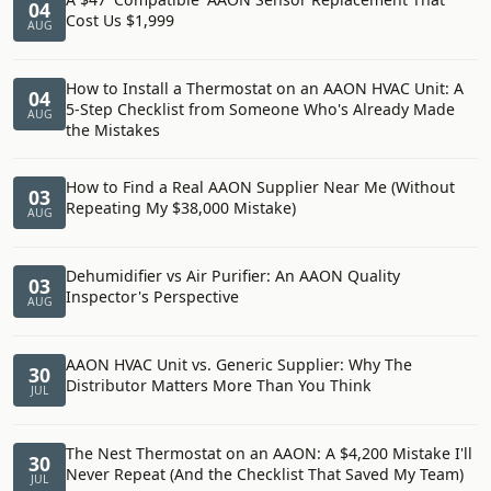
04
Cost Us $1,999
AUG
How to Install a Thermostat on an AAON HVAC Unit: A
04
5-Step Checklist from Someone Who's Already Made
AUG
the Mistakes
How to Find a Real AAON Supplier Near Me (Without
03
Repeating My $38,000 Mistake)
AUG
Dehumidifier vs Air Purifier: An AAON Quality
03
Inspector's Perspective
AUG
AAON HVAC Unit vs. Generic Supplier: Why The
30
Distributor Matters More Than You Think
JUL
The Nest Thermostat on an AAON: A $4,200 Mistake I'll
30
Never Repeat (And the Checklist That Saved My Team)
JUL