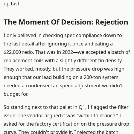
up fast.
The Moment Of Decision: Rejection
I only believed in checking spec compliance down to
the last detail after ignoring it once and eating a
$22,000 redo. That was in 2022—we accepted a batch of
replacement coils with a slightly different fin density.
They worked, mostly, but the pressure drop was high
enough that our lead building on a 200-ton system
needed a condenser fan speed adjustment we didn't
budget for.
So standing next to that pallet in Q1, I flagged the filter
issue. The vendor argued it was “within tolerance.” I
asked for the factory certification on the pressure drop
curve. They couldn't provide it. I rejected the batch.