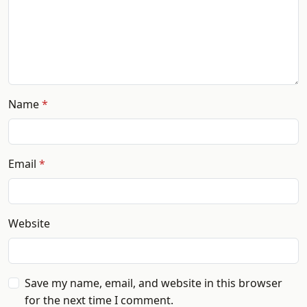
Name
Email
Website
Save my name, email, and website in this browser
for the next time I comment.