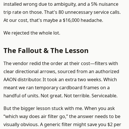
installed wrong due to ambiguity, and a 5% nuisance
trip rate on those. That's 80 unnecessary service calls.
At our cost, that's maybe a $16,000 headache.
We rejected the whole lot.
The Fallout & The Lesson
The vendor redid the order at their cost—filters with
clear directional arrows, sourced from an authorized
AAON distributor. It took an extra two weeks. Which
meant we ran temporary cardboard frames on a
handful of units. Not great. Not terrible. Serviceable.
But the bigger lesson stuck with me. When you ask
“which way does air filter go,” the answer needs to be
visually obvious. A generic filter might save you $2 per