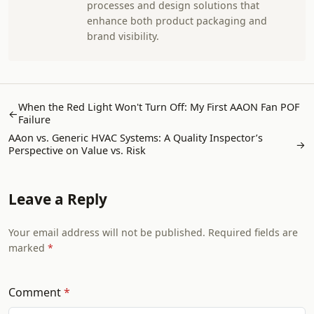
processes and design solutions that
enhance both product packaging and
brand visibility.
When the Red Light Won't Turn Off: My First AAON Fan POF
←
Failure
AAon vs. Generic HVAC Systems: A Quality Inspector’s
→
Perspective on Value vs. Risk
Leave a Reply
Your email address will not be published. Required fields are
marked
Comment