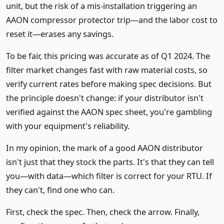
unit, but the risk of a mis-installation triggering an
AAON compressor protector trip—and the labor cost to
reset it—erases any savings.
To be fair, this pricing was accurate as of Q1 2024. The
filter market changes fast with raw material costs, so
verify current rates before making spec decisions. But
the principle doesn't change: if your distributor isn't
verified against the AAON spec sheet, you're gambling
with your equipment's reliability.
In my opinion, the mark of a good AAON distributor
isn't just that they stock the parts. It's that they can tell
you—with data—which filter is correct for your RTU. If
they can't, find one who can.
First, check the spec. Then, check the arrow. Finally,