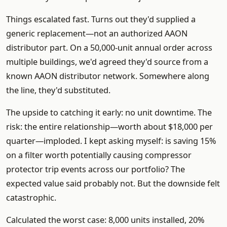
Things escalated fast. Turns out they'd supplied a
generic replacement—not an authorized AAON
distributor part. On a 50,000-unit annual order across
multiple buildings, we'd agreed they'd source from a
known AAON distributor network. Somewhere along
the line, they'd substituted.
The upside to catching it early: no unit downtime. The
risk: the entire relationship—worth about $18,000 per
quarter—imploded. I kept asking myself: is saving 15%
on a filter worth potentially causing compressor
protector trip events across our portfolio? The
expected value said probably not. But the downside felt
catastrophic.
Calculated the worst case: 8,000 units installed, 20%