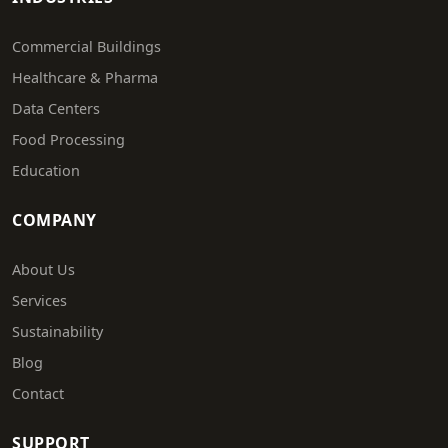
Commercial Buildings
Healthcare & Pharma
Data Centers
Food Processing
Education
COMPANY
About Us
Services
Sustainability
Blog
Contact
SUPPORT