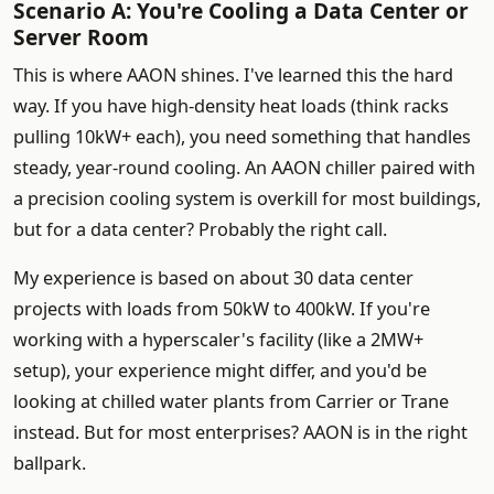
Scenario A: You're Cooling a Data Center or
Server Room
This is where AAON shines. I've learned this the hard
way. If you have high-density heat loads (think racks
pulling 10kW+ each), you need something that handles
steady, year-round cooling. An AAON chiller paired with
a precision cooling system is overkill for most buildings,
but for a data center? Probably the right call.
My experience is based on about 30 data center
projects with loads from 50kW to 400kW. If you're
working with a hyperscaler's facility (like a 2MW+
setup), your experience might differ, and you'd be
looking at chilled water plants from Carrier or Trane
instead. But for most enterprises? AAON is in the right
ballpark.