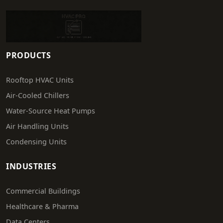
PRODUCTS
Rooftop HVAC Units
Air-Cooled Chillers
Water-Source Heat Pumps
Air Handling Units
Condensing Units
INDUSTRIES
Commercial Buildings
Healthcare & Pharma
Data Centers