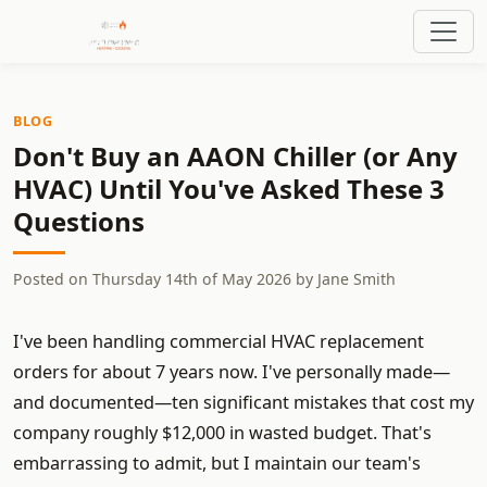
BLOG
Don't Buy an AAON Chiller (or Any
HVAC) Until You've Asked These 3
Questions
Posted on
Thursday 14th of May 2026
by
Jane Smith
I've been handling commercial HVAC replacement
orders for about 7 years now. I've personally made—
and documented—ten significant mistakes that cost my
company roughly $12,000 in wasted budget. That's
embarrassing to admit, but I maintain our team's