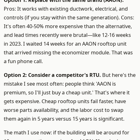
Option 1: Replace with the same brand (AAON).
Pros: It works with existing ductwork, electrical, and
controls (if you stay within the same generation). Cons:
It's often 40-50% more expensive than the alternative,
and lead times recently were brutal—like 12-16 weeks
in 2023. I waited 14 weeks for an AAON rooftop unit
that arrived missing the economizer module. That was
a fun phone call.
Option 2: Consider a competitor's RTU.
But here's the
mistake I see most often: people think 'AAON is
premium, so I'll just buy a cheap unit.' That's where it
gets expensive. Cheap rooftop units fail faster, have
worse parts availability, and the labor cost to swap
them again in 5 years versus 15 years is significant.
The math I use now: if the building will be around for