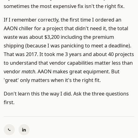
sometimes the most expensive fix isn't the right fix.
If I remember correctly, the first time I ordered an
AAON chiller for a project that didn't need it, the total
waste was about $3,200 including the premium
shipping (because I was panicking to meet a deadline).
That was 2017. It took me 3 years and about 40 projects
to understand that vendor capabilities matter less than
vendor
match
. AAON makes great equipment. But
'great' only matters when it's the right fit.
Don't learn this the way I did. Ask the three questions
first.