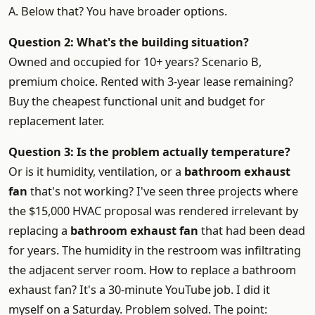
A. Below that? You have broader options.
Question 2: What's the building situation?
Owned and occupied for 10+ years? Scenario B,
premium choice. Rented with 3-year lease remaining?
Buy the cheapest functional unit and budget for
replacement later.
Question 3: Is the problem actually temperature?
Or is it humidity, ventilation, or a
bathroom exhaust
fan
that's not working? I've seen three projects where
the $15,000 HVAC proposal was rendered irrelevant by
replacing a
bathroom exhaust fan
that had been dead
for years. The humidity in the restroom was infiltrating
the adjacent server room. How to replace a bathroom
exhaust fan? It's a 30-minute YouTube job. I did it
myself on a Saturday. Problem solved. The point: