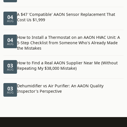
A $47 'Compatible' AAON Sensor Replacement That
04
Cost Us $1,999
AUG
How to Install a Thermostat on an AAON HVAC Unit: A
04
5-Step Checklist from Someone Who's Already Made
AUG
the Mistakes
How to Find a Real AAON Supplier Near Me (Without
03
Repeating My $38,000 Mistake)
AUG
Dehumidifier vs Air Purifier: An AAON Quality
03
Inspector's Perspective
AUG