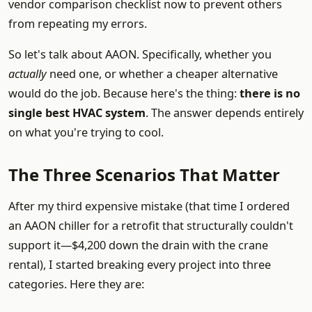
vendor comparison checklist now to prevent others
from repeating my errors.
So let's talk about AAON. Specifically, whether you
actually
need one, or whether a cheaper alternative
would do the job. Because here's the thing:
there is no
single best HVAC system
. The answer depends entirely
on what you're trying to cool.
The Three Scenarios That Matter
After my third expensive mistake (that time I ordered
an AAON chiller for a retrofit that structurally couldn't
support it—$4,200 down the drain with the crane
rental), I started breaking every project into three
categories. Here they are: