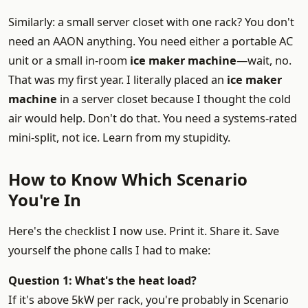
Similarly: a small server closet with one rack? You don't
need an AAON anything. You need either a portable AC
unit or a small in-room
ice maker machine
—wait, no.
That was my first year. I literally placed an
ice maker
machine
in a server closet because I thought the cold
air would help. Don't do that. You need a systems-rated
mini-split, not ice. Learn from my stupidity.
How to Know Which Scenario
You're In
Here's the checklist I now use. Print it. Share it. Save
yourself the phone calls I had to make:
Question 1: What's the heat load?
If it's above 5kW per rack, you're probably in Scenario