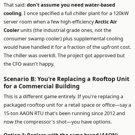
That said:
don't assume you need water-based
cooling
. I once specified a full chiller plant for a 120kW
server room when a few high-efficiency
Arctic Air
Cooler
units (the industrial grade ones, not the
consumer swamp cooler) plus supplemental cooling
would have handled it for a fraction of the upfront cost.
The chiller was overkill. The project got approved but
the CFO wasn't happy.
Scenario B: You're Replacing a Rooftop Unit
for a Commercial Building
This is a different game entirely. If you're replacing a
packaged rooftop unit for a retail space or office—say a
15-ton AAON RTU that's been running since 2012 and
now the compressor's shot—you have options.