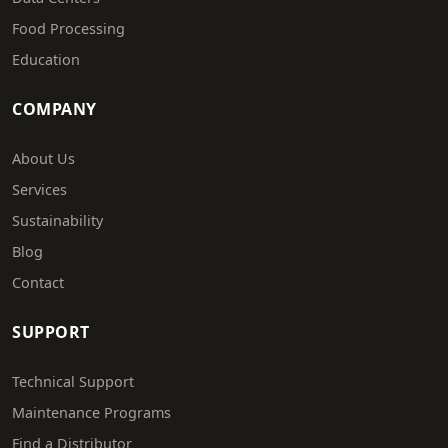
Food Processing
Education
COMPANY
About Us
Services
Sustainability
Blog
Contact
SUPPORT
Technical Support
Maintenance Programs
Find a Distributor