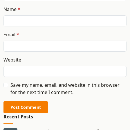
Name
Email
Website
Save my name, email, and website in this browser
for the next time I comment.
Post Comment
Recent Posts