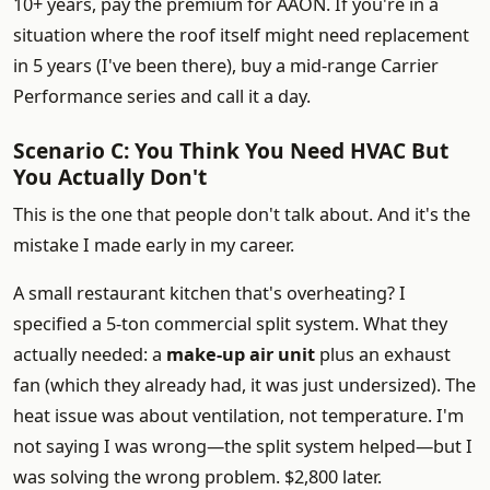
10+ years, pay the premium for AAON. If you're in a
situation where the roof itself might need replacement
in 5 years (I've been there), buy a mid-range Carrier
Performance series and call it a day.
Scenario C: You Think You Need HVAC But
You Actually Don't
This is the one that people don't talk about. And it's the
mistake I made early in my career.
A small restaurant kitchen that's overheating? I
specified a 5-ton commercial split system. What they
actually needed: a
make-up air unit
plus an exhaust
fan (which they already had, it was just undersized). The
heat issue was about ventilation, not temperature. I'm
not saying I was wrong—the split system helped—but I
was solving the wrong problem. $2,800 later.