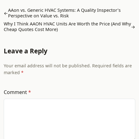
AAon vs. Generic HVAC Systems: A Quality Inspector’s
←
Perspective on Value vs. Risk
Why I Think AAON HVAC Units Are Worth the Price (And Why
→
Cheap Quotes Cost More)
Leave a Reply
Your email address will not be published. Required fields are
marked
Comment