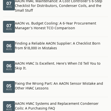
AAON HVAC Maintenance: A Cost Controller's 6-Step
07
Checklist for Distributors, Condenser Coils, and the
AUG
Small Stuff
AAON vs. Budget Cooling: A 6-Year Procurement
07
Manager's Honest TCO Comparison
AUG
Finding a Reliable AAON Supplier: A Checklist Born
06
from $18,000 in Mistakes
AUG
AAON HVAC Is Excellent. Here's When I'd Tell You to
06
Skip It.
AUG
Fixing the Wrong Part: An AAON Sensor Mistake and
05
Other HVAC Lessons
AUG
AAON HVAC Systems and Replacement Condenser
05
Coils: A Purchasing FAQ
AUG