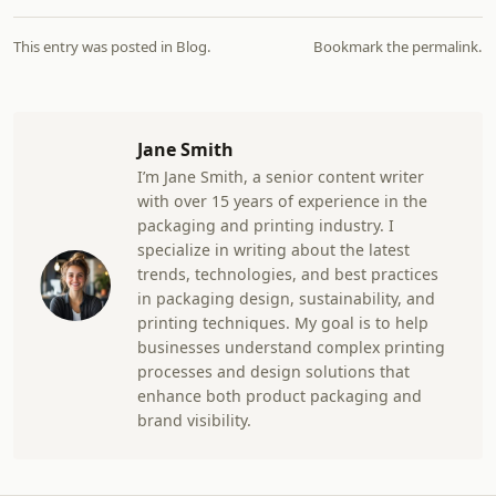
This entry was posted in
Blog
.
Bookmark the
permalink
.
Jane Smith
I’m Jane Smith, a senior content writer
with over 15 years of experience in the
packaging and printing industry. I
specialize in writing about the latest
trends, technologies, and best practices
in packaging design, sustainability, and
printing techniques. My goal is to help
businesses understand complex printing
processes and design solutions that
enhance both product packaging and
brand visibility.