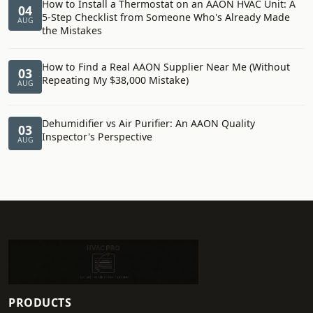
How to Install a Thermostat on an AAON HVAC Unit: A
04
5-Step Checklist from Someone Who's Already Made
AUG
the Mistakes
How to Find a Real AAON Supplier Near Me (Without
03
Repeating My $38,000 Mistake)
AUG
Dehumidifier vs Air Purifier: An AAON Quality
03
Inspector's Perspective
AUG
PRODUCTS