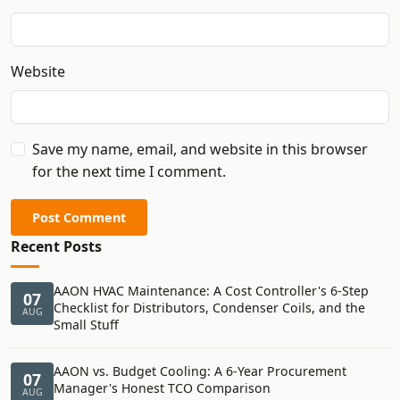
Website
Save my name, email, and website in this browser
for the next time I comment.
Post Comment
Recent Posts
AAON HVAC Maintenance: A Cost Controller's 6-Step
07
Checklist for Distributors, Condenser Coils, and the
AUG
Small Stuff
AAON vs. Budget Cooling: A 6-Year Procurement
07
Manager's Honest TCO Comparison
AUG