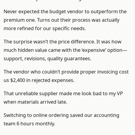
Never expected the budget vendor to outperform the
premium one. Turns out their process was actually
more refined for our specific needs.
The surprise wasn’t the price difference. It was how
much hidden value came with the ‘expensive’ option—
support, revisions, quality guarantees.
The vendor who couldn’t provide proper invoicing cost
us $2,400 in rejected expenses.
That unreliable supplier made me look bad to my VP
when materials arrived late.
Switching to online ordering saved our accounting
team 6 hours monthly.