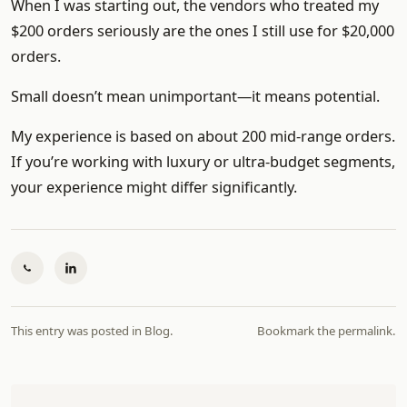
When I was starting out, the vendors who treated my
$200 orders seriously are the ones I still use for $20,000
orders.
Small doesn’t mean unimportant—it means potential.
My experience is based on about 200 mid-range orders.
If you’re working with luxury or ultra-budget segments,
your experience might differ significantly.
This entry was posted in
Blog
.
Bookmark the
permalink
.