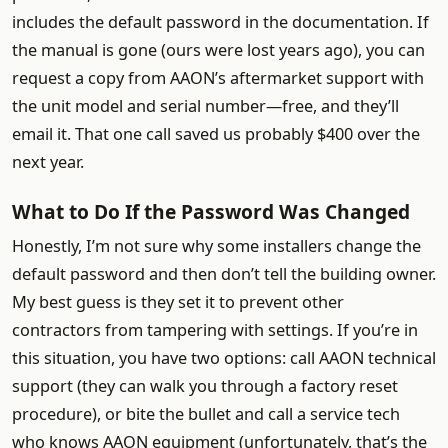
includes the default password in the documentation. If
the manual is gone (ours were lost years ago), you can
request a copy from AAON’s aftermarket support with
the unit model and serial number—free, and they’ll
email it. That one call saved us probably $400 over the
next year.
What to Do If the Password Was Changed
Honestly, I’m not sure why some installers change the
default password and then don’t tell the building owner.
My best guess is they set it to prevent other
contractors from tampering with settings. If you’re in
this situation, you have two options: call AAON technical
support (they can walk you through a factory reset
procedure), or bite the bullet and call a service tech
who knows AAON equipment (unfortunately, that’s the