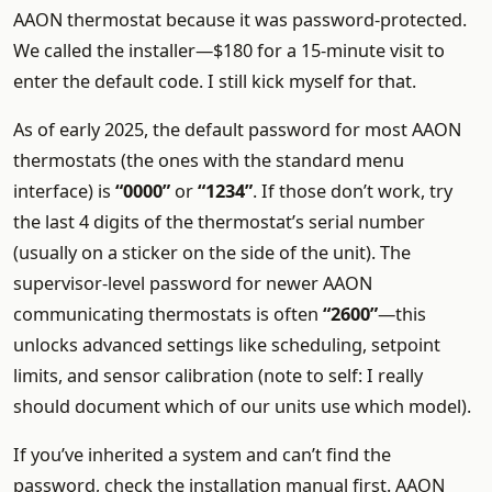
AAON thermostat because it was password-protected.
We called the installer—$180 for a 15-minute visit to
enter the default code. I still kick myself for that.
As of early 2025, the default password for most AAON
thermostats (the ones with the standard menu
interface) is
“0000”
or
“1234”
. If those don’t work, try
the last 4 digits of the thermostat’s serial number
(usually on a sticker on the side of the unit). The
supervisor-level password for newer AAON
communicating thermostats is often
“2600”
—this
unlocks advanced settings like scheduling, setpoint
limits, and sensor calibration (note to self: I really
should document which of our units use which model).
If you’ve inherited a system and can’t find the
password, check the installation manual first. AAON