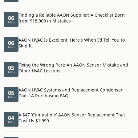
Finding a Reliable AAON Supplier: A Checklist Born
06
from $18,000 in Mistakes
AUG
AAON HVAC Is Excellent. Here's When I'd Tell You to
06
Skip It.
AUG
Fixing the Wrong Part: An AAON Sensor Mistake and
05
Other HVAC Lessons
AUG
AAON HVAC Systems and Replacement Condenser
05
Coils: A Purchasing FAQ
AUG
A $47 'Compatible' AAON Sensor Replacement That
04
Cost Us $1,999
AUG