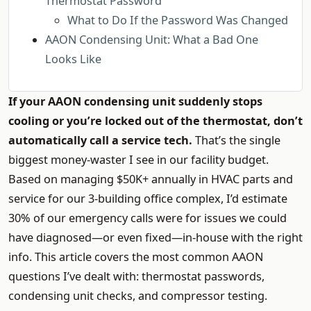
Thermostat Password
What to Do If the Password Was Changed
AAON Condensing Unit: What a Bad One
Looks Like
If your AAON condensing unit suddenly stops
cooling or you’re locked out of the thermostat, don’t
automatically call a service tech.
That’s the single
biggest money-waster I see in our facility budget.
Based on managing $50K+ annually in HVAC parts and
service for our 3-building office complex, I’d estimate
30% of our emergency calls were for issues we could
have diagnosed—or even fixed—in-house with the right
info. This article covers the most common AAON
questions I’ve dealt with: thermostat passwords,
condensing unit checks, and compressor testing.