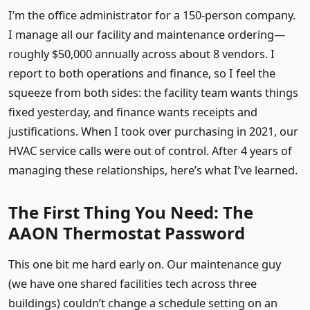
I’m the office administrator for a 150-person company.
I manage all our facility and maintenance ordering—
roughly $50,000 annually across about 8 vendors. I
report to both operations and finance, so I feel the
squeeze from both sides: the facility team wants things
fixed yesterday, and finance wants receipts and
justifications. When I took over purchasing in 2021, our
HVAC service calls were out of control. After 4 years of
managing these relationships, here’s what I’ve learned.
The First Thing You Need: The
AAON Thermostat Password
This one bit me hard early on. Our maintenance guy
(we have one shared facilities tech across three
buildings) couldn’t change a schedule setting on an