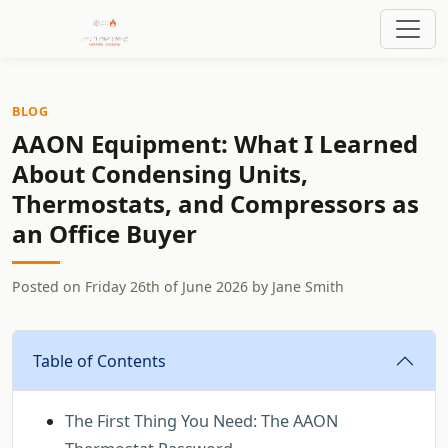
BLOG
AAON Equipment: What I Learned
About Condensing Units,
Thermostats, and Compressors as
an Office Buyer
Posted on
Friday 26th of June 2026
by
Jane Smith
Table of Contents
The First Thing You Need: The AAON