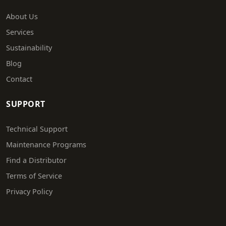
About Us
Services
Sustainability
Blog
Contact
SUPPORT
Technical Support
Maintenance Programs
Find a Distributor
Terms of Service
Privacy Policy