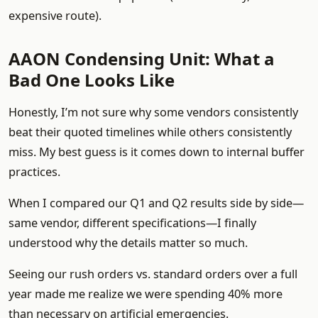
expensive route).
AAON Condensing Unit: What a
Bad One Looks Like
Honestly, I’m not sure why some vendors consistently
beat their quoted timelines while others consistently
miss. My best guess is it comes down to internal buffer
practices.
When I compared our Q1 and Q2 results side by side—
same vendor, different specifications—I finally
understood why the details matter so much.
Seeing our rush orders vs. standard orders over a full
year made me realize we were spending 40% more
than necessary on artificial emergencies.