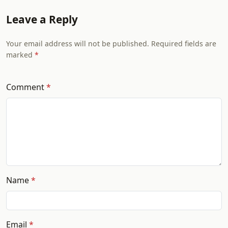
Leave a Reply
Your email address will not be published. Required fields are
marked
Comment
Name
Email