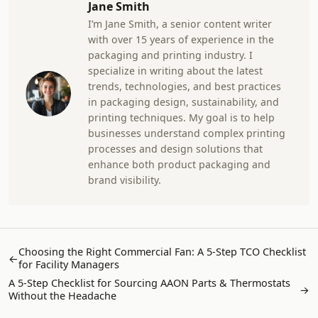
Jane Smith
I’m Jane Smith, a senior content writer
with over 15 years of experience in the
packaging and printing industry. I
specialize in writing about the latest
trends, technologies, and best practices
in packaging design, sustainability, and
printing techniques. My goal is to help
businesses understand complex printing
processes and design solutions that
enhance both product packaging and
brand visibility.
Choosing the Right Commercial Fan: A 5-Step TCO Checklist
←
for Facility Managers
A 5-Step Checklist for Sourcing AAON Parts & Thermostats
→
Without the Headache