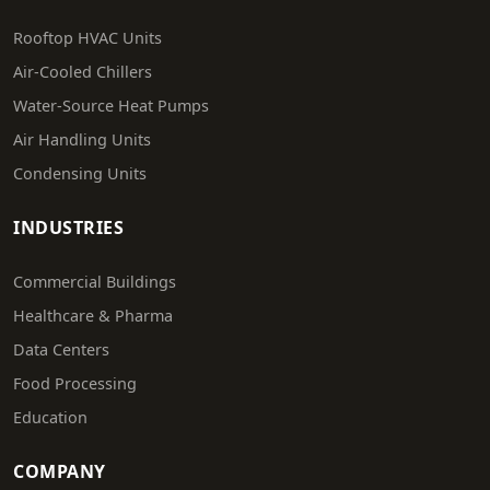
Rooftop HVAC Units
Air-Cooled Chillers
Water-Source Heat Pumps
Air Handling Units
Condensing Units
INDUSTRIES
Commercial Buildings
Healthcare & Pharma
Data Centers
Food Processing
Education
COMPANY