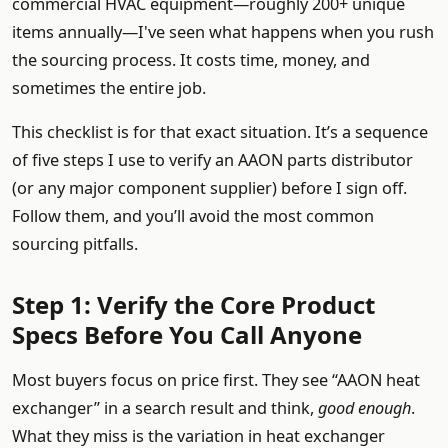
commercial HVAC equipment—roughly 200+ unique
items annually—I've seen what happens when you rush
the sourcing process. It costs time, money, and
sometimes the entire job.
This checklist is for that exact situation. It’s a sequence
of five steps I use to verify an AAON parts distributor
(or any major component supplier) before I sign off.
Follow them, and you’ll avoid the most common
sourcing pitfalls.
Step 1: Verify the Core Product
Specs Before You Call Anyone
Most buyers focus on price first. They see “AAON heat
exchanger” in a search result and think,
good enough
.
What they miss is the variation in heat exchanger