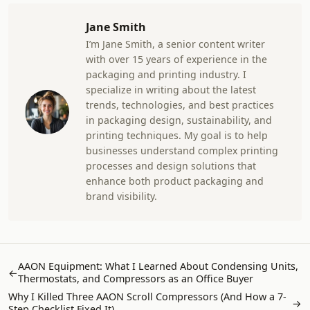
Jane Smith
I’m Jane Smith, a senior content writer
with over 15 years of experience in the
packaging and printing industry. I
specialize in writing about the latest
trends, technologies, and best practices
in packaging design, sustainability, and
printing techniques. My goal is to help
businesses understand complex printing
processes and design solutions that
enhance both product packaging and
brand visibility.
AAON Equipment: What I Learned About Condensing Units,
←
Thermostats, and Compressors as an Office Buyer
Why I Killed Three AAON Scroll Compressors (And How a 7-
→
Step Checklist Fixed It)