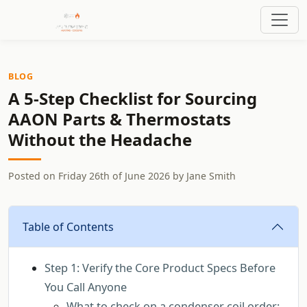
BLOG
A 5-Step Checklist for Sourcing
AAON Parts & Thermostats
Without the Headache
Posted on
Friday 26th of June 2026
by
Jane Smith
Table of Contents
Step 1: Verify the Core Product Specs Before
You Call Anyone
What to check on a condenser coil order: