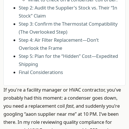
Step 2: Audit the Supplier’s Stock vs. Their “In
Stock” Claim
Step 3: Confirm the Thermostat Compatibility
(The Overlooked Step)
Step 4: Air Filter Replacement—Don’t
Overlook the Frame
Step 5: Plan for the “Hidden” Cost—Expedited
Shipping
Final Considerations
If you're a facility manager or HVAC contractor, you've
probably had this moment: a condenser goes down,
you need a replacement coil
fast
, and suddenly you’re
googling “aaon supplier near me” at 10 PM. I’ve been
there. In my role reviewing quality compliance for