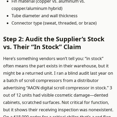
Fin material (copper vs. aluminum vs.
copper/aluminum hybrid)
Tube diameter and wall thickness
Connector type (sweat, threaded, or braze)
Step 2: Audit the Supplier’s Stock
vs. Their “In Stock” Claim
Here’s something vendors won’t tell you: “in stock”
often means the part exists in their warehouse, but it
might be a returned unit. I ran a blind audit last year on
a batch of scroll compressors from a distributor
advertising “AAON digital scroll compressor in stock.” 3
out of 12 units had visible cosmetic damage—dented
cabinets, scratched surfaces. Not critical for function,
but it shows their receiving inspection was nonexistent.