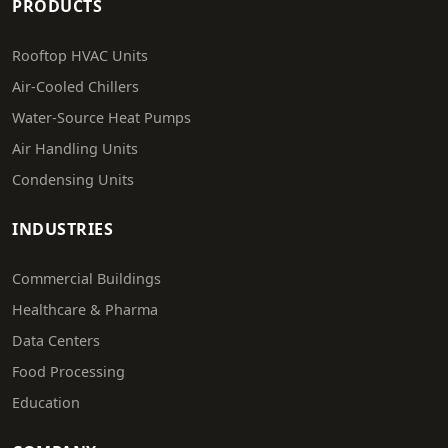
PRODUCTS
Rooftop HVAC Units
Air-Cooled Chillers
Water-Source Heat Pumps
Air Handling Units
Condensing Units
INDUSTRIES
Commercial Buildings
Healthcare & Pharma
Data Centers
Food Processing
Education