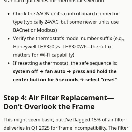
Standard guidelines for thermostat selection:
Check the AAON unit’s control board connector
type (typically 24VAC, but some newer units use
BACnet or Modbus)
Verify the thermostat’s model number suffix (e.g.,
Honeywell TH8320 vs. TH8320WF—the suffix
matters for Wi-Fi capability)
If resetting a thermostat, the safe sequence is:
system off → fan auto → press and hold the
center button for 5 seconds → select “reset”
Step 4: Air Filter Replacement—
Don’t Overlook the Frame
This might seem basic, but I’ve flagged 15% of air filter
deliveries in Q1 2025 for frame incompatibility. The filter