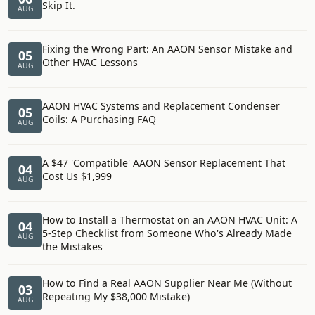
Skip It.
AUG
Fixing the Wrong Part: An AAON Sensor Mistake and
05
Other HVAC Lessons
AUG
AAON HVAC Systems and Replacement Condenser
05
Coils: A Purchasing FAQ
AUG
A $47 'Compatible' AAON Sensor Replacement That
04
Cost Us $1,999
AUG
How to Install a Thermostat on an AAON HVAC Unit: A
04
5-Step Checklist from Someone Who's Already Made
AUG
the Mistakes
How to Find a Real AAON Supplier Near Me (Without
03
Repeating My $38,000 Mistake)
AUG