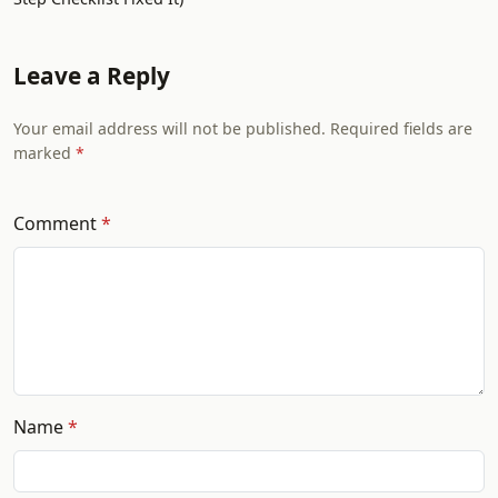
Leave a Reply
Your email address will not be published. Required fields are
marked
Comment
Name