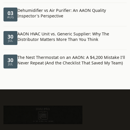
Dehumidifier vs Air Purifier: An AAON Quality
03
Inspector's Perspective
AUG
AAON HVAC Unit vs. Generic Supplier: Why The
30
Distributor Matters More Than You Think
JUL
The Nest Thermostat on an AAON: A $4,200 Mistake I'll
30
Never Repeat (And the Checklist That Saved My Team)
JUL