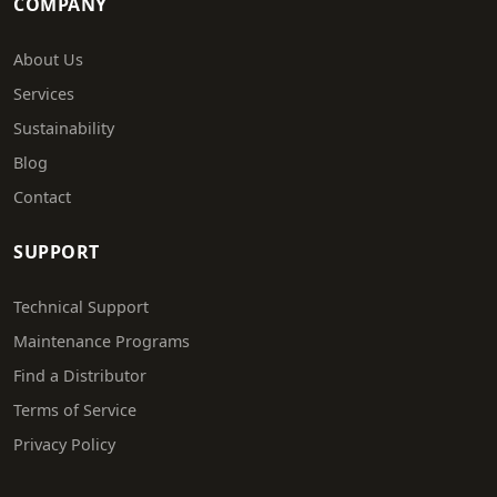
COMPANY
About Us
Services
Sustainability
Blog
Contact
SUPPORT
Technical Support
Maintenance Programs
Find a Distributor
Terms of Service
Privacy Policy