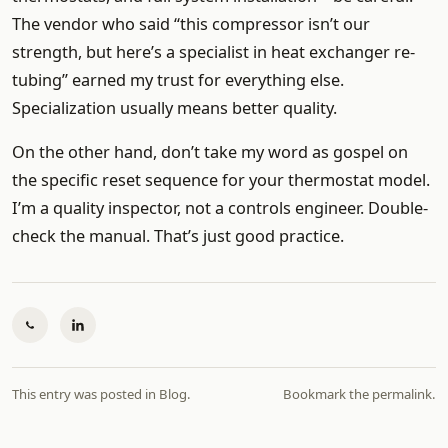
The vendor who said “this compressor isn’t our
strength, but here’s a specialist in heat exchanger re-
tubing” earned my trust for everything else.
Specialization usually means better quality.
On the other hand, don’t take my word as gospel on
the specific reset sequence for your thermostat model.
I’m a quality inspector, not a controls engineer. Double-
check the manual. That’s just good practice.
This entry was posted in
Blog
.
Bookmark the
permalink
.