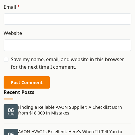
Email
Website
Save my name, email, and website in this browser
for the next time I comment.
Post Comment
Recent Posts
Finding a Reliable AAON Supplier: A Checklist Born
06
from $18,000 in Mistakes
AUG
AAON HVAC Is Excellent. Here's When I'd Tell You to
06