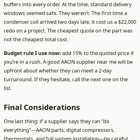
buffers into every order. At the time, standard delivery
windows seemed safe. They weren’t. The first time a
condenser coil arrived two days late, it cost us a $22,000
redo on a project. The cheapest quote on the part was
not the cheapest total cost.
Budget rule I use now:
add 15% to the quoted price if
you’re in a rush. A good AAON supplier near me will be
upfront about whether they can meet a 2-day
turnaround. If they hesitate, call the next one on the
list.
Final Considerations
One last thing: if a supplier says they can “do
everything”—AAON parts, digital compressors,
thermostats, and full system installation—be careful.