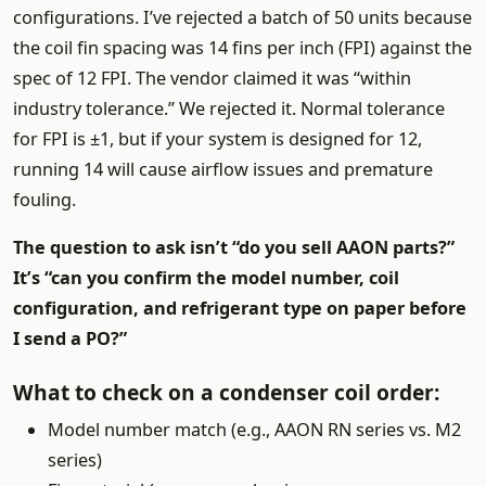
configurations. I’ve rejected a batch of 50 units because
the coil fin spacing was 14 fins per inch (FPI) against the
spec of 12 FPI. The vendor claimed it was “within
industry tolerance.” We rejected it. Normal tolerance
for FPI is ±1, but if your system is designed for 12,
running 14 will cause airflow issues and premature
fouling.
The question to ask isn’t “do you sell AAON parts?”
It’s “can you confirm the model number, coil
configuration, and refrigerant type on paper before
I send a PO?”
What to check on a condenser coil order:
Model number match (e.g., AAON RN series vs. M2
series)