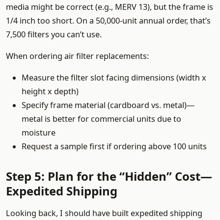
media might be correct (e.g., MERV 13), but the frame is
1/4 inch too short. On a 50,000-unit annual order, that’s
7,500 filters you can’t use.
When ordering air filter replacements:
Measure the filter slot facing dimensions (width x
height x depth)
Specify frame material (cardboard vs. metal)—
metal is better for commercial units due to
moisture
Request a sample first if ordering above 100 units
Step 5: Plan for the “Hidden” Cost—
Expedited Shipping
Looking back, I should have built expedited shipping