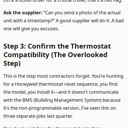
On a $18,000 order for a critical chiller, that’s a red flag.
Ask the supplier:
“Can you send a photo of the actual
unit with a timestamp?” A good supplier will do it. A bad
one will give you excuses.
Step 3: Confirm the Thermostat
Compatibility (The Overlooked
Step)
This is the step most contractors forget. You’re hunting
for a Honeywell thermostat reset sequence, you find
the model, you install it—and it doesn’t communicate
with the BMS (Building Management System) because
it’s the non-programmable version. I’ve seen this on
three separate jobs last quarter.