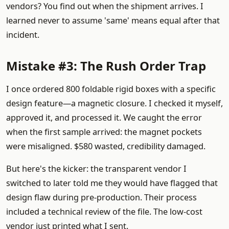
vendors? You find out when the shipment arrives. I
learned never to assume 'same' means equal after that
incident.
Mistake #3: The Rush Order Trap
I once ordered 800 foldable rigid boxes with a specific
design feature—a magnetic closure. I checked it myself,
approved it, and processed it. We caught the error
when the first sample arrived: the magnet pockets
were misaligned. $580 wasted, credibility damaged.
But here's the kicker: the transparent vendor I
switched to later told me they would have flagged that
design flaw during pre-production. Their process
included a technical review of the file. The low-cost
vendor just printed what I sent.