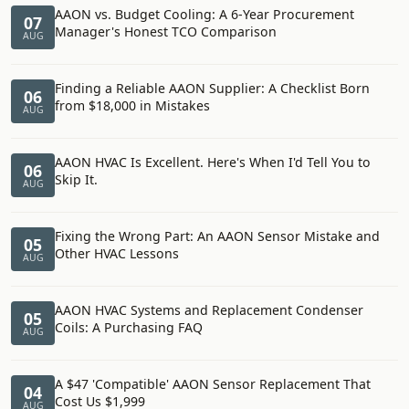
AAON vs. Budget Cooling: A 6-Year Procurement
07
Manager's Honest TCO Comparison
AUG
Finding a Reliable AAON Supplier: A Checklist Born
06
from $18,000 in Mistakes
AUG
AAON HVAC Is Excellent. Here's When I'd Tell You to
06
Skip It.
AUG
Fixing the Wrong Part: An AAON Sensor Mistake and
05
Other HVAC Lessons
AUG
AAON HVAC Systems and Replacement Condenser
05
Coils: A Purchasing FAQ
AUG
A $47 'Compatible' AAON Sensor Replacement That
04
Cost Us $1,999
AUG