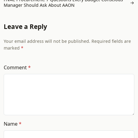
→
Manager Should Ask About AAON
Leave a Reply
Your email address will not be published. Required fields are
marked
Comment
Name