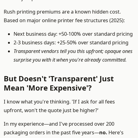
Rush printing premiums are a known hidden cost.
Based on major online printer fee structures (2025):
Next business day: +50-100% over standard pricing
2-3 business days: +25-50% over standard pricing
Transparent vendors tell you this upfront; opaque ones
surprise you with it when you're already committed.
But Doesn't 'Transparent' Just
Mean 'More Expensive'?
I know what you're thinking. 'If I ask for all fees
upfront, won't the quote just be higher?'
In my experience—and I've processed over 200
packaging orders in the past five years—
no.
Here's