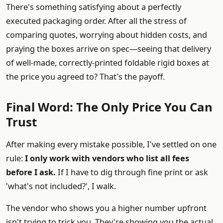
There's something satisfying about a perfectly
executed packaging order. After all the stress of
comparing quotes, worrying about hidden costs, and
praying the boxes arrive on spec—seeing that delivery
of well-made, correctly-printed foldable rigid boxes at
the price you agreed to? That's the payoff.
Final Word: The Only Price You Can
Trust
After making every mistake possible, I've settled on one
rule:
I only work with vendors who list all fees
before I ask.
If I have to dig through fine print or ask
'what's not included?', I walk.
The vendor who shows you a higher number upfront
isn't trying to trick you. They're showing you the actual