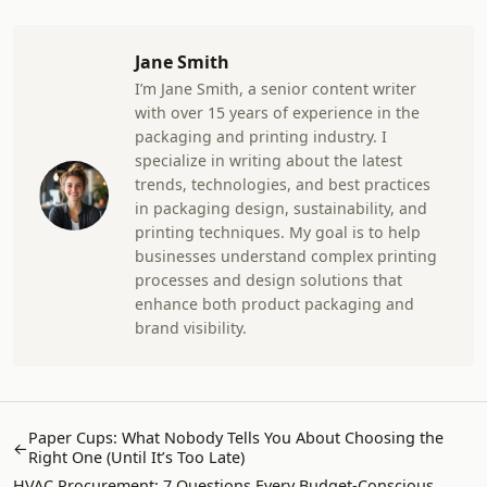
Jane Smith
I’m Jane Smith, a senior content writer
with over 15 years of experience in the
packaging and printing industry. I
specialize in writing about the latest
trends, technologies, and best practices
in packaging design, sustainability, and
printing techniques. My goal is to help
businesses understand complex printing
processes and design solutions that
enhance both product packaging and
brand visibility.
Paper Cups: What Nobody Tells You About Choosing the
←
Right One (Until It’s Too Late)
HVAC Procurement: 7 Questions Every Budget-Conscious