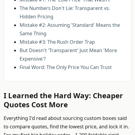
The Numbers Don't Lie: Transparent vs.
Hidden Pricing
Mistake #2: Assuming 'Standard' Means the
Same Thing
Mistake #3: The Rush Order Trap
But Doesn't 'Transparent' Just Mean 'More
Expensive'?
Final Word: The Only Price You Can Trust
I Learned the Hard Way: Cheaper
Quotes Cost More
Everything I'd read about sourcing custom boxes said
to compare quotes, find the lowest price, and lock it in.