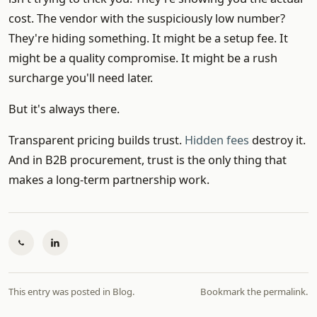
cost. The vendor with the suspiciously low number?
They're hiding something. It might be a setup fee. It
might be a quality compromise. It might be a rush
surcharge you'll need later.
But it's always there.
Transparent pricing builds trust.
Hidden fees
destroy it.
And in B2B procurement, trust is the only thing that
makes a long-term partnership work.
This entry was posted in
Blog
.
Bookmark the
permalink
.