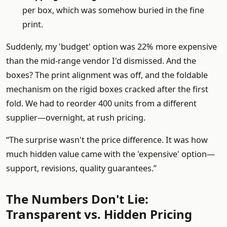
per box, which was somehow buried in the fine
print.
Suddenly, my 'budget' option was 22% more expensive
than the mid-range vendor I'd dismissed. And the
boxes? The print alignment was off, and the foldable
mechanism on the rigid boxes cracked after the first
fold. We had to reorder 400 units from a different
supplier—overnight, at rush pricing.
“The surprise wasn't the price difference. It was how
much hidden value came with the 'expensive' option—
support, revisions, quality guarantees.”
The Numbers Don't Lie:
Transparent vs. Hidden Pricing