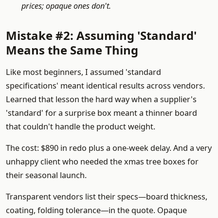
prices; opaque ones don't.
Mistake #2: Assuming 'Standard'
Means the Same Thing
Like most beginners, I assumed 'standard
specifications' meant identical results across vendors.
Learned that lesson the hard way when a supplier's
'standard' for a surprise box meant a thinner board
that couldn't handle the product weight.
The cost: $890 in redo plus a one-week delay. And a very
unhappy client who needed the xmas tree boxes for
their seasonal launch.
Transparent vendors list their specs—board thickness,
coating, folding tolerance—in the quote. Opaque