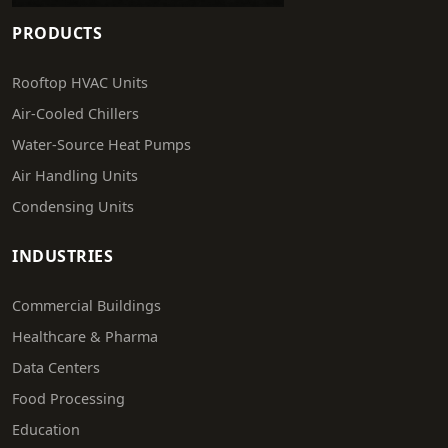
PRODUCTS
Rooftop HVAC Units
Air-Cooled Chillers
Water-Source Heat Pumps
Air Handling Units
Condensing Units
INDUSTRIES
Commercial Buildings
Healthcare & Pharma
Data Centers
Food Processing
Education