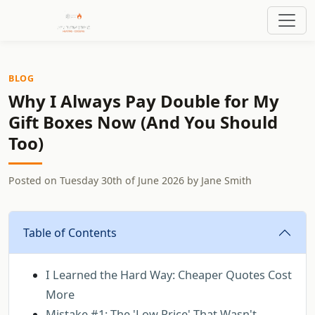
BLOG
Why I Always Pay Double for My
Gift Boxes Now (And You Should
Too)
Posted on
Tuesday 30th of June 2026
by
Jane Smith
Table of Contents
I Learned the Hard Way: Cheaper Quotes Cost
More
Mistake #1: The 'Low Price' That Wasn't