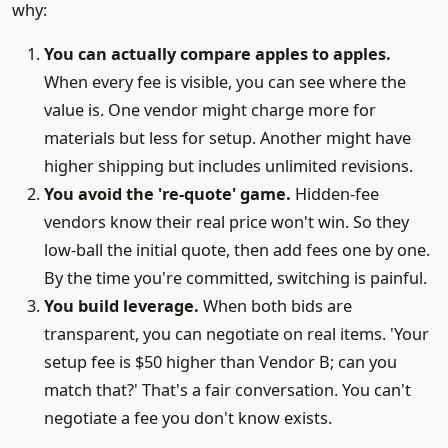
why:
You can actually compare apples to apples.
When every fee is visible, you can see where the
value is. One vendor might charge more for
materials but less for setup. Another might have
higher shipping but includes unlimited revisions.
You avoid the 're-quote' game.
Hidden-fee
vendors know their real price won't win. So they
low-ball the initial quote, then add fees one by one.
By the time you're committed, switching is painful.
You build leverage.
When both bids are
transparent, you can negotiate on real items. 'Your
setup fee is $50 higher than Vendor B; can you
match that?' That's a fair conversation. You can't
negotiate a fee you don't know exists.