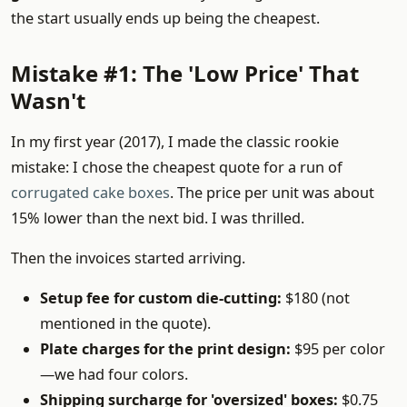
the start usually ends up being the cheapest.
Mistake #1: The 'Low Price' That
Wasn't
In my first year (2017), I made the classic rookie
mistake: I chose the cheapest quote for a run of
corrugated cake boxes
. The price per unit was about
15% lower than the next bid. I was thrilled.
Then the invoices started arriving.
Setup fee for custom die-cutting:
$180 (not
mentioned in the quote).
Plate charges for the print design:
$95 per color
—we had four colors.
Shipping surcharge for 'oversized' boxes:
$0.75