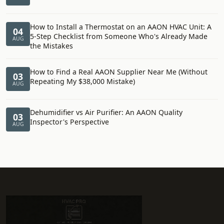
How to Install a Thermostat on an AAON HVAC Unit: A
04
5-Step Checklist from Someone Who's Already Made
AUG
the Mistakes
How to Find a Real AAON Supplier Near Me (Without
03
Repeating My $38,000 Mistake)
AUG
Dehumidifier vs Air Purifier: An AAON Quality
03
Inspector's Perspective
AUG