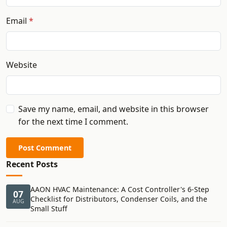
Email
Website
Save my name, email, and website in this browser
for the next time I comment.
Post Comment
Recent Posts
AAON HVAC Maintenance: A Cost Controller's 6-Step
07
Checklist for Distributors, Condenser Coils, and the
AUG
Small Stuff