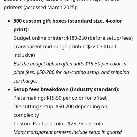
printers (accessed March 2025):
500 custom gift boxes (standard size, 4-color
print):
Budget online printer: $180-250 (before setup/fees)
Transparent mid-range printer: $220-300 (all-
inclusive)
But the budget option often adds $15-50 per color in
plate fees, $50-200 for die-cutting setup, and shipping
surcharges.
Setup fees breakdown (industry standard):
Plate making: $15-50 per color for offset
Die cutting setup: $50-200 depending on
complexity
Custom Pantone color: $25-75 per color
Many transparent printers include setup in quoted