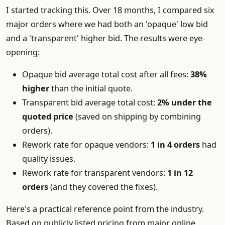
I started tracking this. Over 18 months, I compared six
major orders where we had both an 'opaque' low bid
and a 'transparent' higher bid. The results were eye-
opening:
Opaque bid average total cost after all fees:
38%
higher
than the initial quote.
Transparent bid average total cost:
2% under the
quoted price
(saved on shipping by combining
orders).
Rework rate for opaque vendors:
1 in 4 orders
had
quality issues.
Rework rate for transparent vendors:
1 in 12
orders
(and they covered the fixes).
Here's a practical reference point from the industry.
Based on publicly listed pricing from major online