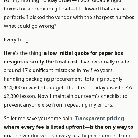
For my first big holiday order—1,200 foldable rigid
boxes for a premium gift set—I followed that advice
perfectly. I picked the vendor with the sharpest number.
What could go wrong?
Everything.
Here's the thing:
a low initial quote for paper box
designs is rarely the final cost.
I've personally made
around 17 significant mistakes in my five years
handling packaging procurement, totaling roughly
$14,000 in wasted budget. That first holiday disaster? A
$2,300 lesson. Now I maintain our team's checklist to
prevent anyone else from repeating my errors.
So let me save you some pain.
Transparent pricing
—
where every fee is listed upfront—is the only way to
go.
The vendor who shows you a higher number from