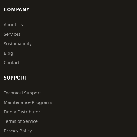
COMPANY
About Us
Services
Sustainability
Blog
Contact
SUPPORT
Technical Support
Maintenance Programs
Find a Distributor
Terms of Service
Privacy Policy