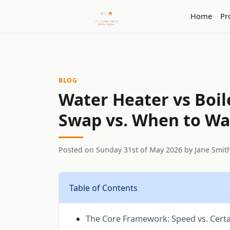
Home
Pr
BLOG
Water Heater vs Boil
Swap vs. When to Wai
Posted on
Sunday 31st of May 2026
by
Jane Smit
Table of Contents
The Core Framework: Speed vs. Certa