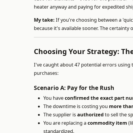
heater anyway and paying for expedited shi
My take:
If you're choosing between a 'quick
because it's available sooner. The certainty 
Choosing Your Strategy: The
I've caught about 47 potential errors using 
purchases:
Scenario A: Pay for the Rush
You have
confirmed the exact part n
The downtime is costing you
more than
The supplier is
authorized
to sell the s
You are replacing a
commodity item
(l
standardized.