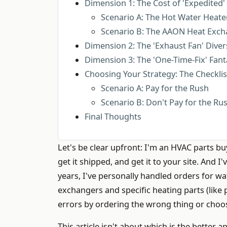
Dimension 1: The Cost of 'Expedited' 
Scenario A: The Hot Water Heate
Scenario B: The AAON Heat Exch
Dimension 2: The 'Exhaust Fan' Diver
Dimension 3: The 'One-Time-Fix' Fant
Choosing Your Strategy: The Checkli
Scenario A: Pay for the Rush
Scenario B: Don't Pay for the Ru
Final Thoughts
Let's be clear upfront: I'm an HVAC parts buy
get it shipped, and get it to your site. And 
years, I've personally handled orders for wa
exchangers and specific heating parts (like
errors by ordering the wrong thing or choo
This article isn't about which is the better 