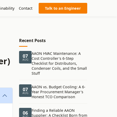
inability
Contact
Talk to an Engineer
Recent Posts
AAON HVAC Maintenance: A
07
er)
Cost Controller's 6-Step
AUG
Checklist for Distributors,
Condenser Coils, and the Small
Stuff
AAON vs. Budget Cooling: A 6-
07
Year Procurement Manager's
AUG
Honest TCO Comparison
Finding a Reliable AAON
06
Supplier: A Checklist Born from
AUG