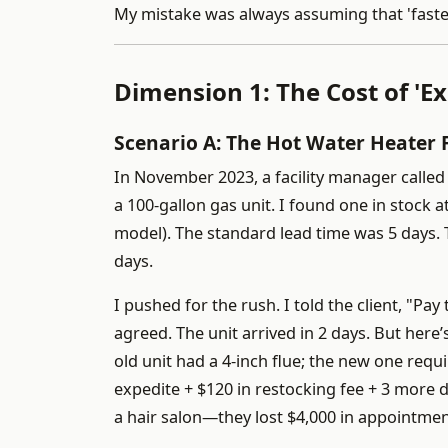
My mistake was always assuming that 'faster' 
Dimension 1: The Cost of 'Ex
Scenario A: The Hot Water Heater 
In November 2023, a facility manager calle
a 100-gallon gas unit. I found one in stock 
model). The standard lead time was 5 days. T
days.
I pushed for the rush. I told the client, "Pa
agreed. The unit arrived in 2 days. But here
old unit had a 4-inch flue; the new one requi
expedite + $120 in restocking fee + 3 more 
a hair salon—they lost $4,000 in appointment