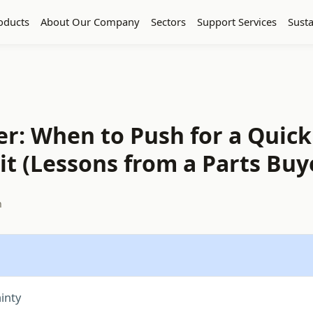
oducts
About Our Company
Sectors
Support Services
Susta
er: When to Push for a Quick
t (Lessons from a Parts Buy
h
inty