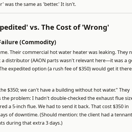
was the same as 'better.' It isn't.
pedited' vs. The Cost of 'Wrong'
Failure (Commodity)
d me. Their commercial hot water heater was leaking. They
at a distributor (AAON parts wasn't relevant here—it was a g
he expedited option (a rush fee of $350) would get it there 
y the $350; we can't have a building without hot water." They
’s the problem: I hadn't double-checked the exhaust flue siz
red a 5-inch flue. We had to send it back. That cost $350 in
days of downtime. (Should mention: the client had a tennant
s during that extra 3 days.)