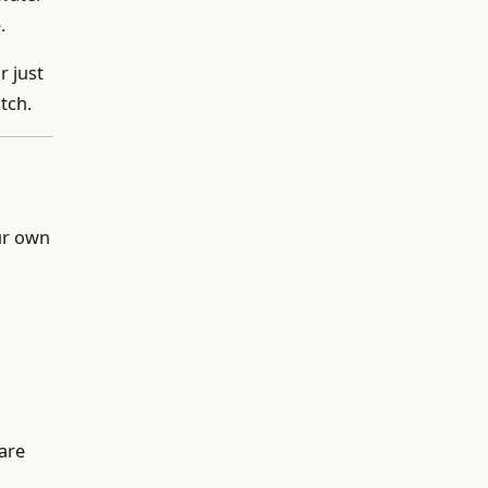
.
r just
tch.
our own
 are