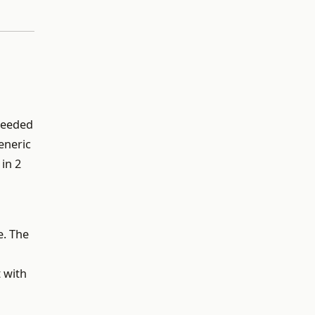
 needed
eneric
in 2
e. The
 with