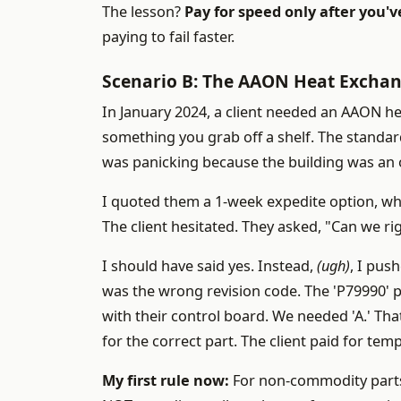
The lesson?
Pay for speed only after you'v
paying to fail faster.
Scenario B: The AAON Heat Exchan
In January 2024, a client needed an AAON he
something you grab off a shelf. The standa
was panicking because the building was an o
I quoted them a 1-week expedite option, w
The client hesitated. They asked, "Can we 
I should have said yes. Instead,
(ugh)
, I pus
was the wrong revision code. The 'P79990' p
with their control board. We needed 'A.' Tha
for the correct part. The client paid for te
My first rule now:
For non-commodity parts 