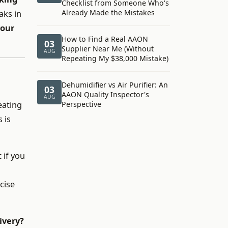
Checklist from Someone Who's
Already Made the Mistakes
aks in
your
How to Find a Real AAON
03
Supplier Near Me (Without
AUG
Repeating My $38,000 Mistake)
Dehumidifier vs Air Purifier: An
03
AAON Quality Inspector's
AUG
eating
Perspective
 is
 if you
cise
ivery?