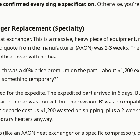
e confirmed every single specification.
Otherwise, you're 
ger Replacement (Specialty)
at exchanger. This is a massive, heavy piece of equipment, 
rd quote from the manufacturer (AAON) was 2-3 weeks. The 
ffice tower with no heat.
hich was a 40% price premium on the part—about $1,200 ex
rig something temporary?"
hed for the expedite. The expedited part arrived in 6 days. Bu
art number was correct, but the revision 'B' was incompati
t debacle cost us $1,200 wasted on shipping, plus a 2-week 
mporary heaters anyway.
(like an AAON heat exchanger or a specific compressor), 