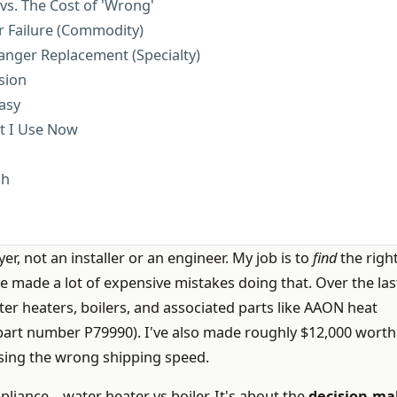
vs. The Cost of 'Wrong'
r Failure (Commodity)
anger Replacement (Specialty)
sion
asy
st I Use Now
sh
er, not an installer or an engineer. My job is to
find
the right
I've made a lot of expensive mistakes doing that. Over the las
ter heaters, boilers, and associated parts like AAON heat
 part number P79990). I've also made roughly $12,000 worth
sing the wrong shipping speed.
appliance—water heater vs boiler. It's about the
decision-ma