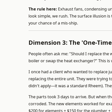
The rule here:
Exhaust fans, condensing un
look simple, we rush. The surface illusion is t
your chance of a mis-ship.
Dimension 3: The 'One-Time-
People often ask me: "Should I replace the 
boiler or swap the heat exchanger?" This i
I once had a client who wanted to replace j
replacing the entire unit. They were trying
didn't apply—it was a standard Rheem). The
The parts took 3 days to arrive. But when th
corroded. The new elements worked for exact
$200 for elements + $150 for the plumber + 