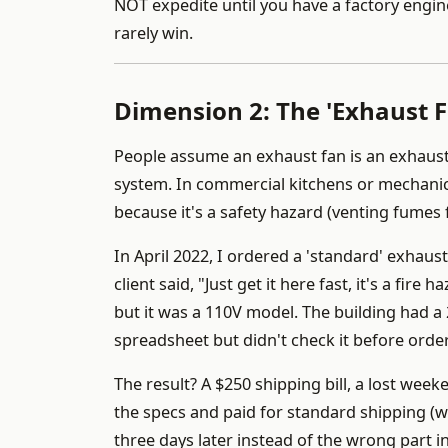
NOT expedite until you have a factory engin
rarely win.
Dimension 2: The 'Exhaust F
People assume an exhaust fan is an exhaust fa
system. In commercial kitchens or mechanica
because it's a safety hazard (venting fumes 
In April 2022, I ordered a 'standard' exhaust
client said, "Just get it here fast, it's a fire
but it was a 110V model. The building had a 
spreadsheet but didn't check it before ord
The result? A $250 shipping bill, a lost week
the specs and paid for standard shipping (w
three days later instead of the wrong part i