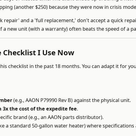
pping (another $250) because they were now in crisis mode
 repair' and a 'full replacement,' don't accept a quick repai
of a new unit (with a warranty) often beats the speed of a pa
 Checklist I Use Now
this checklist in the past 18 months. You can adapt it for y
umber
(e.g., AAON P79990 Rev B) against the physical unit.
 3x the cost of the expedite fee
.
pecific brand (e.g., an AAON parts distributor).
ike a standard 50-gallon water heater) where specifications