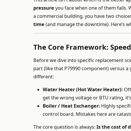
pressure
you face when one of them fails. W
a commercial building, you have two choice
time
(and manage the downtime). Here’s wha
The Core Framework: Speed 
Before we dive into specific replacement s
part (like that P79990 component) versus a g
different:
Water Heater (Hot Water Heater):
Oft
get the wrong voltage or BTU rating, it’
Boiler / Heat Exchanger:
Highly specif
control board. Mistakes here are catas
The core question is always:
Is the cost of