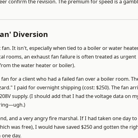
eer confirm the revision. The premium for speed is a gamb
an' Diversion
n. It isn't, especially when tied to a boiler or water heate
l rooms, an exhaust fan failure is often treated as urgent
from the water heater or boiler).
 fan for a client who had a failed fan over a boiler room. Th
 hazard." I paid for overnight shipping (cost: $250). The fan arr
208V supply. (I should add that I had the voltage data on m
ering—ugh.)
end, and a very angry fire marshal. If I had taken one day to 
hich was free), I would have saved $250 and gotten the righ
n one day.