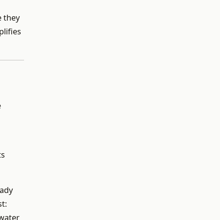
e they
plifies
e
ts
eady
t:
 water