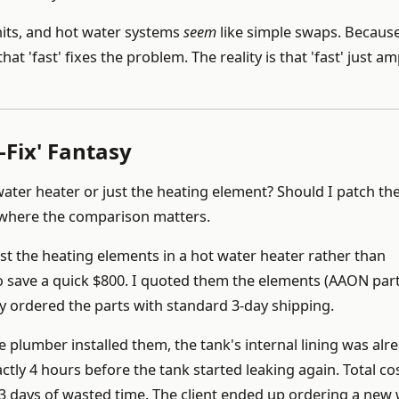
its, and hot water systems
seem
like simple swaps. Becaus
hat 'fast' fixes the problem. The reality is that 'fast' just am
Fix' Fantasy
water heater or just the heating element? Should I patch th
s where the comparison matters.
ust the heating elements in a hot water heater rather than
 to save a quick $800. I quoted them the elements (AAON par
y ordered the parts with standard 3-day shipping.
e plumber installed them, the tank's internal lining was alr
ly 4 hours before the tank started leaking again. Total cos
3 days of wasted time. The client ended up ordering a new