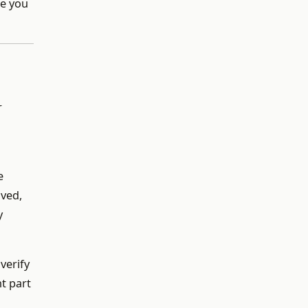
le you
r
e
ived,
y
verify
t part