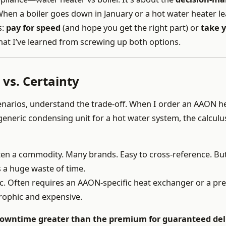
hen a boiler goes down in January or a hot water heater le
s:
pay for speed
(and hope you get the right part) or
take 
t I’ve learned from screwing up both options.
vs. Certainty
cenarios, understand the trade-off. When I order an AAON h
eneric condensing unit for a hot water system, the calculus
en a commodity. Many brands. Easy to cross-reference. But
s a huge waste of time.
ic. Often requires an AAON-specific heat exchanger or a pre
trophic and expensive.
 downtime greater than the premium for guaranteed del