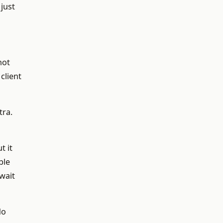
just
not
client
tra.
t it
ble
wait
do