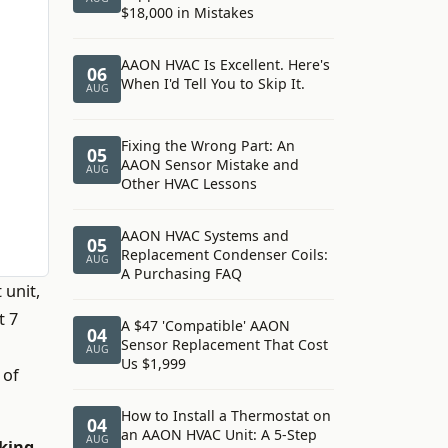
$18,000 in Mistakes
AAON HVAC Is Excellent. Here's
06
When I'd Tell You to Skip It.
AUG
Fixing the Wrong Part: An
05
AAON Sensor Mistake and
AUG
Other HVAC Lessons
AAON HVAC Systems and
05
Replacement Condenser Coils:
AUG
A Purchasing FAQ
 unit,
t 7
A $47 'Compatible' AAON
04
Sensor Replacement That Cost
AUG
Us $1,999
 of
How to Install a Thermostat on
04
an AAON HVAC Unit: A 5-Step
AUG
king