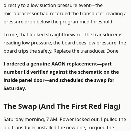
directly to a low suction pressure event—the
microprocessor had recorded the transducer reading a
pressure drop below the programmed threshold.
To me, that looked straightforward. The transducer is
reading low pressure, the board sees low pressure, the
board trips the safety. Replace the transducer. Done.
I ordered a genuine AAON replacement—part
number I'd verified against the schematic on the
inside panel door—and scheduled the swap for
Saturday.
The Swap (And The First Red Flag)
Saturday morning, 7 AM. Power locked out, I pulled the
old transducer, installed the new one, torqued the