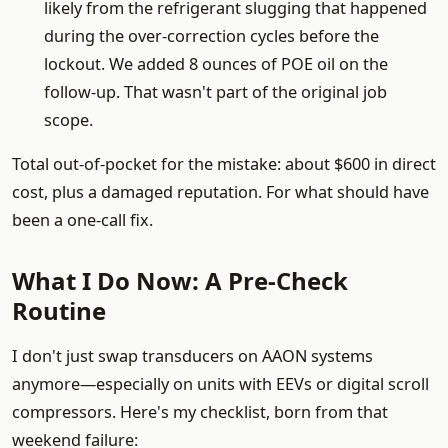
likely from the refrigerant slugging that happened
during the over-correction cycles before the
lockout. We added 8 ounces of POE oil on the
follow-up. That wasn't part of the original job
scope.
Total out-of-pocket for the mistake: about $600 in direct
cost, plus a damaged reputation. For what should have
been a one-call fix.
What I Do Now: A Pre-Check
Routine
I don't just swap transducers on AAON systems
anymore—especially on units with EEVs or digital scroll
compressors. Here's my checklist, born from that
weekend failure: