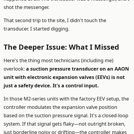
shot the messenger.
That second trip to the site, I didn't touch the
transducer. I started digging.
The Deeper Issue: What I Missed
Here's the thing most technicians (including me)
overlook:
a suction pressure transducer on an AAON
unit with electronic expansion valves (EEVs) is not
just a safety device. It's a control input.
In those M2-series units with the factory EEV setup, the
controller modulates the expansion valve position
based on the suction pressure signal. It's a closed-loop
system. If that signal gets flaky—not outright broken,
just borderline noisy or drifting—the controller makes