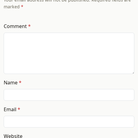
marked
Comment
Name
Email
Website