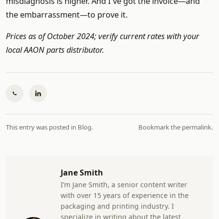
misdiagnosis is higher. And I've got the invoice—and
the embarrassment—to prove it.
Prices as of October 2024; verify current rates with your
local AAON parts distributor.
This entry was posted in
Blog
.
Bookmark the
permalink
.
Jane Smith
I’m Jane Smith, a senior content writer
with over 15 years of experience in the
packaging and printing industry. I
specialize in writing about the latest