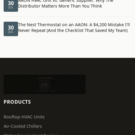
AAON HVAC Unit vs. Generic Supplier: Why The
30
Distributor Matters More Than You Think
JUL
The Nest Thermostat on an AAON: A $4,200 Mistake I'll
30
Never Repeat (And the Checklist That Saved My Team)
JUL
PRODUCTS
Rooftop HVAC Units
Air-Cooled Chillers