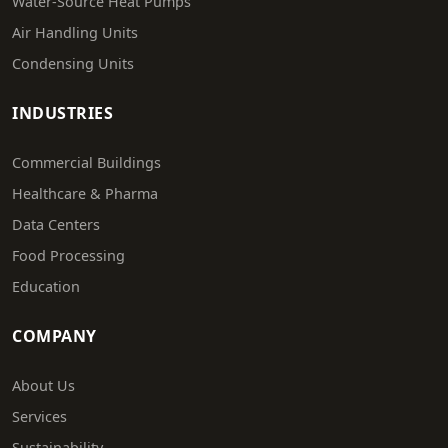
Water-Source Heat Pumps
Air Handling Units
Condensing Units
INDUSTRIES
Commercial Buildings
Healthcare & Pharma
Data Centers
Food Processing
Education
COMPANY
About Us
Services
Sustainability