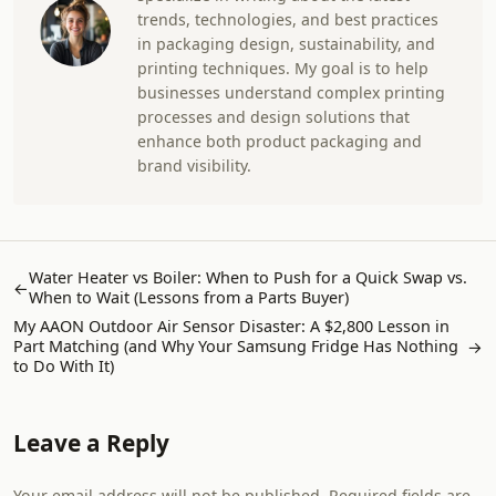
trends, technologies, and best practices
in packaging design, sustainability, and
printing techniques. My goal is to help
businesses understand complex printing
processes and design solutions that
enhance both product packaging and
brand visibility.
Water Heater vs Boiler: When to Push for a Quick Swap vs.
←
When to Wait (Lessons from a Parts Buyer)
My AAON Outdoor Air Sensor Disaster: A $2,800 Lesson in
Part Matching (and Why Your Samsung Fridge Has Nothing
→
to Do With It)
Leave a Reply
Your email address will not be published. Required fields are