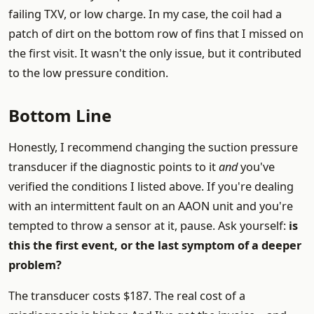
failing TXV, or low charge. In my case, the coil had a
patch of dirt on the bottom row of fins that I missed on
the first visit. It wasn't the only issue, but it contributed
to the low pressure condition.
Bottom Line
Honestly, I recommend changing the suction pressure
transducer if the diagnostic points to it
and
you've
verified the conditions I listed above. If you're dealing
with an intermittent fault on an AAON unit and you're
tempted to throw a sensor at it, pause. Ask yourself:
is
this the first event, or the last symptom of a deeper
problem?
The transducer costs $187. The real cost of a