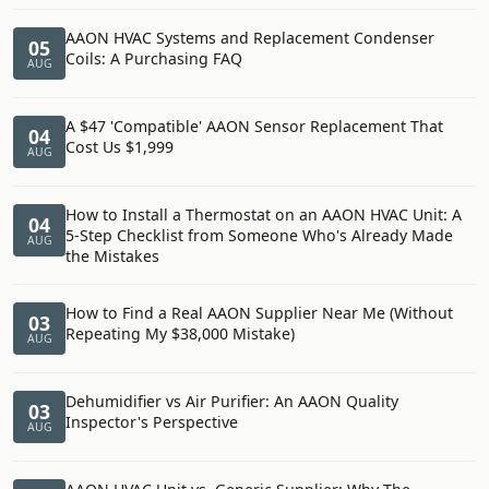
AAON HVAC Systems and Replacement Condenser
05
Coils: A Purchasing FAQ
AUG
A $47 'Compatible' AAON Sensor Replacement That
04
Cost Us $1,999
AUG
How to Install a Thermostat on an AAON HVAC Unit: A
04
5-Step Checklist from Someone Who's Already Made
AUG
the Mistakes
How to Find a Real AAON Supplier Near Me (Without
03
Repeating My $38,000 Mistake)
AUG
Dehumidifier vs Air Purifier: An AAON Quality
03
Inspector's Perspective
AUG