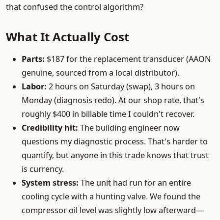
that confused the control algorithm?
What It Actually Cost
Parts:
$187 for the replacement transducer (AAON
genuine, sourced from a local distributor).
Labor:
2 hours on Saturday (swap), 3 hours on
Monday (diagnosis redo). At our shop rate, that's
roughly $400 in billable time I couldn't recover.
Credibility hit:
The building engineer now
questions my diagnostic process. That's harder to
quantify, but anyone in this trade knows that trust
is currency.
System stress:
The unit had run for an entire
cooling cycle with a hunting valve. We found the
compressor oil level was slightly low afterward—