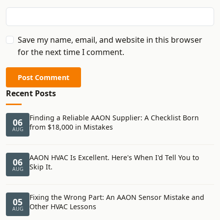
Save my name, email, and website in this browser
for the next time I comment.
Post Comment
Recent Posts
Finding a Reliable AAON Supplier: A Checklist Born
06
from $18,000 in Mistakes
AUG
AAON HVAC Is Excellent. Here's When I'd Tell You to
06
Skip It.
AUG
Fixing the Wrong Part: An AAON Sensor Mistake and
05
Other HVAC Lessons
AUG