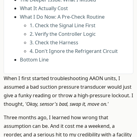
What It Actually Cost
What I Do Now: A Pre-Check Routine
1. Check the Signal Line First
2. Verify the Controller Logic
3. Check the Harness
4. Don't Ignore the Refrigerant Circuit
Bottom Line
When I first started troubleshooting AAON units, I
assumed a bad suction pressure transducer would just
give a funky reading or throw a high-pressure lockout. I
thought,
'Okay, sensor's bad, swap it, move on.'
Three months ago, I learned how wrong that
assumption can be. And it cost me a weekend, a
reorder, and a serious hit to my credibility with a facility