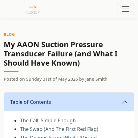
BLOG
My AAON Suction Pressure
Transducer Failure (and What I
Should Have Known)
Posted on
Sunday 31st of May 2026
by
Jane Smith
Table of Contents
The Call: Simple Enough
The Swap (And The First Red Flag)
The Deeper Issue: What I Missed