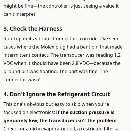
might be fine—the controller is just seeing a value it
can't interpret.
3. Check the Harness
Rooftop units vibrate. Connectors corrode. I've seen
cases where the Molex plug had a bent pin that made
intermittent contact. The transducer was reading 1.2
VDC when it should have been 2.8 VDC—because the
ground pin was floating. The part was fine. The
connector wasn't.
4. Don't Ignore the Refrigerant Circuit
This one's obvious but easy to skip when you're
focused on electronics:
if the suction pressure is
genuinely low, the transducer isn't the problem
.
Check for a dirty evaporator coil, a restricted filter, a