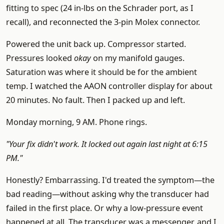
fitting to spec (24 in-lbs on the Schrader port, as I
recall), and reconnected the 3-pin Molex connector.
Powered the unit back up. Compressor started.
Pressures looked
okay
on my manifold gauges.
Saturation was where it should be for the ambient
temp. I watched the AAON controller display for about
20 minutes. No fault. Then I packed up and left.
Monday morning, 9 AM. Phone rings.
"Your fix didn't work. It locked out again last night at 6:15
PM."
Honestly? Embarrassing. I'd treated the symptom—the
bad reading—without asking why the transducer had
failed in the first place. Or why a low-pressure event
happened at all. The transducer was a messenger, and I