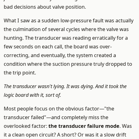
bad decisions about valve position.
What I saw as a sudden low-pressure fault was actually
the culmination of several cycles where the valve was
hunting. The transducer was reading erratically for a
few seconds on each call, the board was over-
correcting, and eventually, the system created a
condition where the suction pressure truly dropped to
the trip point.
The transducer wasn't lying. It was dying. And it took the
logic board with it, sort of.
Most people focus on the obvious factor—"the
transducer failed"—and completely miss the
overlooked factor:
the transducer failure mode
. Was
it a clean open circuit? A short? Or was it a slow drift