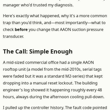
manager who'd trusted my diagnosis.
Here's exactly what happened, why it's a more common
trap than you'd think, and—most importantly—what to
check
before
you change that AAON suction pressure
transducer.
The Call: Simple Enough
A mid-sized commercial office had a single AAON
rooftop unit (a model from the mid-2010s, serial tags
were faded but it was a standard M2-series) that kept
dropping into a manual reset lockout. The building
engineer's log showed it happening roughly every 48
hours, always during the afternoon cooling pull-down.
I pulled up the controller history. The fault code pointed