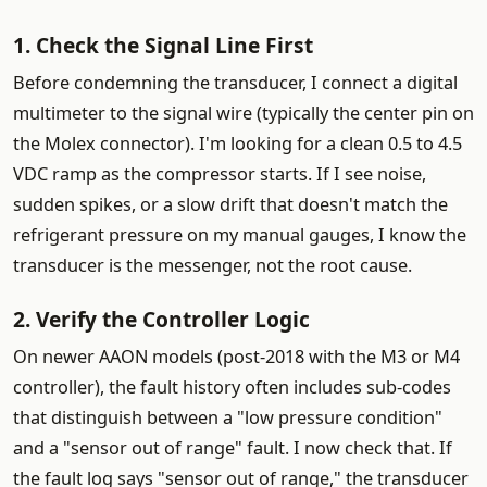
1. Check the Signal Line First
Before condemning the transducer, I connect a digital
multimeter to the signal wire (typically the center pin on
the Molex connector). I'm looking for a clean 0.5 to 4.5
VDC ramp as the compressor starts. If I see noise,
sudden spikes, or a slow drift that doesn't match the
refrigerant pressure on my manual gauges, I know the
transducer is the messenger, not the root cause.
2. Verify the Controller Logic
On newer AAON models (post-2018 with the M3 or M4
controller), the fault history often includes sub-codes
that distinguish between a "low pressure condition"
and a "sensor out of range" fault. I now check that. If
the fault log says "sensor out of range," the transducer