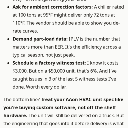
Ask for ambient correction factors:
A chiller rated
at 100 tons at 95°F might deliver only 72 tons at
110°F. The vendor should be able to show you de-
rate curves.
Demand part-load data:
IPLV is the number that
matters more than EER. It's the efficiency across a
typical season, not just peak.
Schedule a factory witness test:
I know it costs
$3,000. But on a $50,000 unit, that's 6%. And I've
caught issues in 3 of the last 5 witness tests I've
done. Worth every dollar.
The bottom line?
Treat your AAon HVAC unit spec like
you're buying custom software, not off-the-shelf
hardware.
The unit will still be delivered on a truck. But
the engineering that goes into it before delivery is what