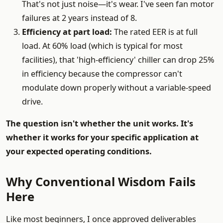
That's not just noise—it's wear. I've seen fan motor
failures at 2 years instead of 8.
Efficiency at part load:
The rated EER is at full
load. At 60% load (which is typical for most
facilities), that 'high-efficiency' chiller can drop 25%
in efficiency because the compressor can't
modulate down properly without a variable-speed
drive.
The question isn't whether the unit works. It's
whether it works for your specific application at
your expected operating conditions.
Why Conventional Wisdom Fails
Here
Like most beginners, I once approved deliverables