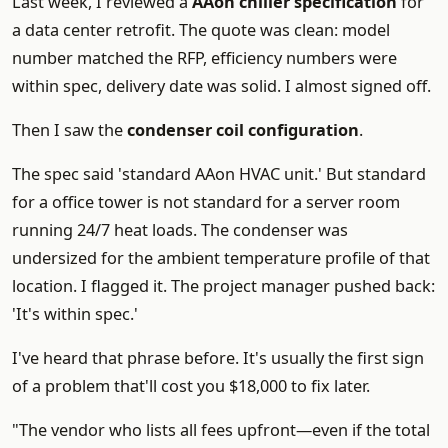
Last week, I reviewed a
AAon chiller specification
for
a data center retrofit. The quote was clean: model
number matched the RFP, efficiency numbers were
within spec, delivery date was solid. I almost signed off.
Then I saw the
condenser coil configuration
.
The spec said 'standard AAon HVAC unit.' But standard
for a office tower is not standard for a server room
running 24/7 heat loads. The condenser was
undersized for the ambient temperature profile of that
location. I flagged it. The project manager pushed back:
'It's within spec.'
I've heard that phrase before. It's usually the first sign
of a problem that'll cost you $18,000 to fix later.
"The vendor who lists all fees upfront—even if the total