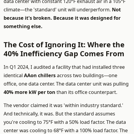
data center with constant 120°F exhaust air in a 105°F
climate—the 'standard' unit will underperform.
Not
because it's broken. Because it was designed for
something else.
The Cost of Ignoring It: Where the
40% Inefficiency Gap Comes From
In Q1 2024, I audited a facility that had installed three
identical
AAon chillers
across two buildings—one
office, one data center. The data center unit was pulling
40% more kW per ton
than its office counterpart.
The vendor claimed it was 'within industry standard.'
And technically, it was. But the standard assumes
you're cooling to 75°F with a 50% load factor. The data
center was cooling to 68°F with a 100% load factor. The