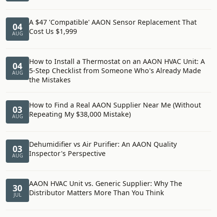
A $47 'Compatible' AAON Sensor Replacement That
04
Cost Us $1,999
AUG
How to Install a Thermostat on an AAON HVAC Unit: A
04
5-Step Checklist from Someone Who's Already Made
AUG
the Mistakes
How to Find a Real AAON Supplier Near Me (Without
03
Repeating My $38,000 Mistake)
AUG
Dehumidifier vs Air Purifier: An AAON Quality
03
Inspector's Perspective
AUG
AAON HVAC Unit vs. Generic Supplier: Why The
30
Distributor Matters More Than You Think
JUL