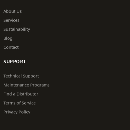
About Us
Services
Sustainability
Blog
Contact
SUPPORT
Technical Support
Maintenance Programs
Find a Distributor
Terms of Service
Privacy Policy