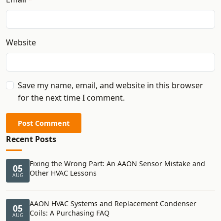
Website
Save my name, email, and website in this browser
for the next time I comment.
Post Comment
Recent Posts
Fixing the Wrong Part: An AAON Sensor Mistake and
05
Other HVAC Lessons
AUG
AAON HVAC Systems and Replacement Condenser
05
Coils: A Purchasing FAQ
AUG