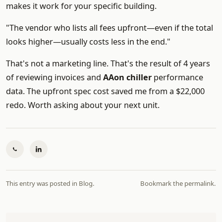
makes it work for your specific building.
"The vendor who lists all fees upfront—even if the total
looks higher—usually costs less in the end."
That's not a marketing line. That's the result of 4 years
of reviewing invoices and
AAon chiller
performance
data. The upfront spec cost saved me from a $22,000
redo. Worth asking about your next unit.
This entry was posted in
Blog
.
Bookmark the
permalink
.