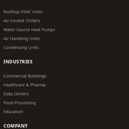
Rooftop HVAC Units
Air-Cooled Chillers
Water-Source Heat Pumps
Air Handling Units
Condensing Units
INDUSTRIES
Commercial Buildings
Healthcare & Pharma
Data Centers
Food Processing
Education
COMPANY