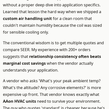
without a proper deep dive into application specifics.
Learned that lesson the hard way when we shipped a
custom air handling unit
for a clean room that
couldn't maintain humidity because the coil was sized
for sensible cooling only.
The conventional wisdom is to get multiple quotes and
compare SEER. My experience with 200+ orders
suggests that
relationship consistency often beats
marginal cost savings
when the vendor actually
understands your application.
A vendor who asks 'What's your peak ambient temp?
What's the altitude? Any corrosive elements?' is more
expensive up front. That vendor knows exactly what
AAon HVAC units
need to survive your environment.
The guy who quotes 'standard' is cheaper because he's