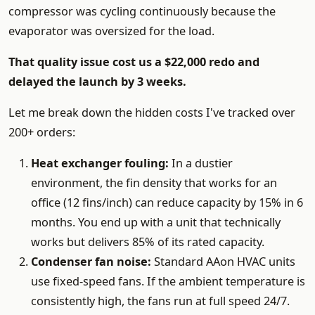
compressor was cycling continuously because the
evaporator was oversized for the load.
That quality issue cost us a $22,000 redo and
delayed the launch by 3 weeks.
Let me break down the hidden costs I've tracked over
200+ orders:
Heat exchanger fouling:
In a dustier
environment, the fin density that works for an
office (12 fins/inch) can reduce capacity by 15% in 6
months. You end up with a unit that technically
works but delivers 85% of its rated capacity.
Condenser fan noise:
Standard AAon HVAC units
use fixed-speed fans. If the ambient temperature is
consistently high, the fans run at full speed 24/7.