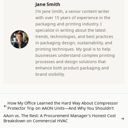
Jane Smith
I’m Jane Smith, a senior content writer
with over 15 years of experience in the
packaging and printing industry. I
specialize in writing about the latest
trends, technologies, and best practices
in packaging design, sustainability, and
printing techniques. My goal is to help
businesses understand complex printing
processes and design solutions that
enhance both product packaging and
brand visibility.
How My Office Learned the Hard Way About Compressor
←
Protector Trip on AAON Units—And Why You Shouldn't
AAon vs. The Rest: A Procurement Manager’s Honest Cost
→
Breakdown on Commercial HVAC