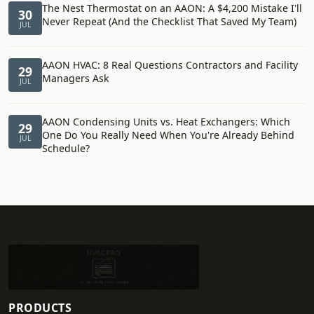
The Nest Thermostat on an AAON: A $4,200 Mistake I'll
30
Never Repeat (And the Checklist That Saved My Team)
JUL
AAON HVAC: 8 Real Questions Contractors and Facility
29
Managers Ask
JUL
AAON Condensing Units vs. Heat Exchangers: Which
29
One Do You Really Need When You're Already Behind
JUL
Schedule?
PRODUCTS