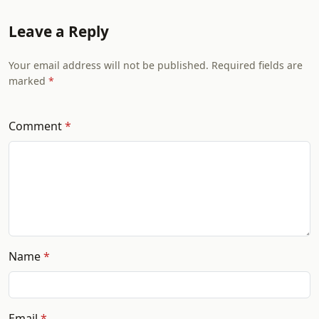
Leave a Reply
Your email address will not be published. Required fields are
marked
Comment
Name
Email