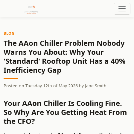
BLOG
The AAon Chiller Problem Nobody
Warns You About: Why Your
'Standard' Rooftop Unit Has a 40%
Inefficiency Gap
Posted on
Tuesday 12th of May 2026
by
Jane Smith
Your AAon Chiller Is Cooling Fine.
So Why Are You Getting Heat From
the CFO?