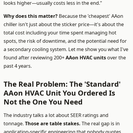
looks higher—usually costs less in the end."
Why does this matter?
Because the 'cheapest' AAon
chiller isn't just about the sticker price—it's about the
total cost including your time spent managing hot
spots, the risk of downtime, and the potential need for
a secondary cooling system. Let me show you what I've
found after reviewing 200+
AAon HVAC units
over the
past 4 years.
The Real Problem: The 'Standard'
AAon HVAC Unit You Ordered Is
Not the One You Need
The industry talks a lot about SEER ratings and
tonnage.
Those are table stakes.
The real gap is in
application-specific engineering that nobody quotes