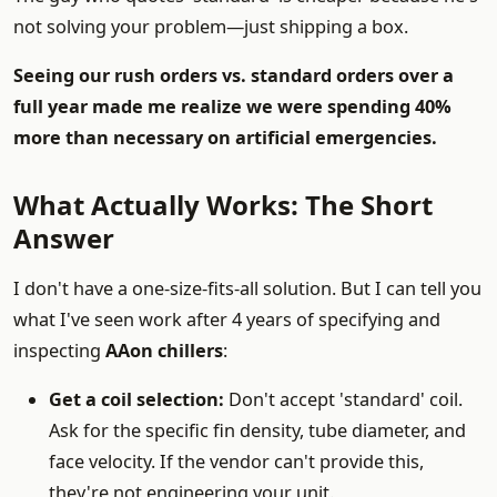
not solving your problem—just shipping a box.
Seeing our rush orders vs. standard orders over a
full year made me realize we were spending 40%
more than necessary on artificial emergencies.
What Actually Works: The Short
Answer
I don't have a one-size-fits-all solution. But I can tell you
what I've seen work after 4 years of specifying and
inspecting
AAon chillers
:
Get a coil selection:
Don't accept 'standard' coil.
Ask for the specific fin density, tube diameter, and
face velocity. If the vendor can't provide this,
they're not engineering your unit.