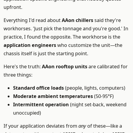
upfront.
Everything I'd read about
AAon chillers
said they're
workhorses. 'Just pick the tonnage and you're good.' In
practice, I found the opposite. The workhorse is the
application engineers
who customize the unit—the
chassis itself is just the starting point.
Here's the truth:
AAon rooftop units
are calibrated for
three things:
Standard office loads
(people, lights, computers)
Moderate ambient temperatures
(50-95°F)
Intermittent operation
(night set-back, weekend
unoccupied)
If your application deviates from
any
of these—like a