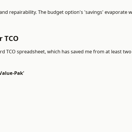
and repairability. The budget option's 'savings' evaporate w
ar TCO
ndard TCO spreadsheet, which has saved me from at least tw
Value-Pak'