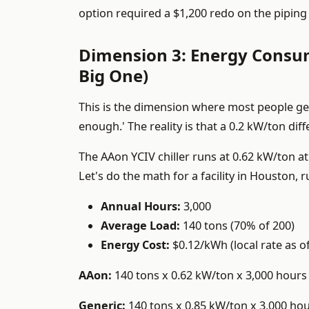
option required a $1,200 redo on the piping 
Dimension 3: Energy Consum
Big One)
This is the dimension where most people get 
enough.' The reality is that a 0.2 kW/ton dif
The AAon YCIV chiller runs at 0.62 kW/ton at
Let's do the math for a facility in Houston,
Annual Hours:
3,000
Average Load:
140 tons (70% of 200)
Energy Cost:
$0.12/kWh (local rate as o
AAon:
140 tons x 0.62 kW/ton x 3,000 hours 
Generic:
140 tons x 0.85 kW/ton x 3,000 hou