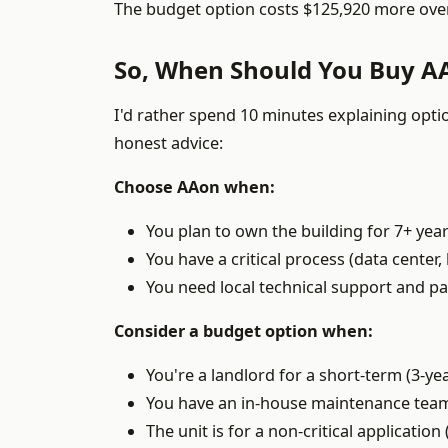
The budget option costs $125,920 more over
So, When Should You Buy A
I'd rather spend 10 minutes explaining opti
honest advice:
Choose AAon when:
You plan to own the building for 7+ year
You have a critical process (data center
You need local technical support and part
Consider a budget option when:
You're a landlord for a short-term (3-y
You have an in-house maintenance team 
The unit is for a non-critical applicatio