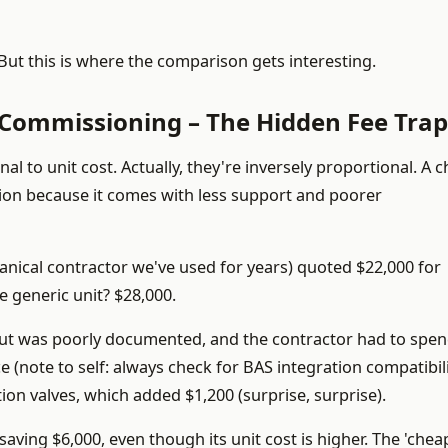
ut this is where the comparison gets interesting.
& Commissioning – The Hidden Fee Trap
nal to unit cost. Actually, they're inversely proportional. A 
tion because it comes with less support and poorer
chanical contractor we've used for years) quoted $22,000 for
he generic unit? $28,000.
yout was poorly documented, and the contractor had to spen
 (note to self: always check for BAS integration compatibili
tion valves, which added $1,200 (surprise, surprise).
saving $6,000, even though its unit cost is higher. The 'chea