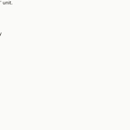
 unit.
y