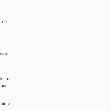
by a
n tell
ks to
 per
thin 6