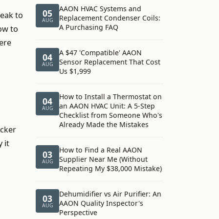
AAON HVAC Systems and
05
peak to
Replacement Condenser Coils:
AUG
A Purchasing FAQ
ow to
ere
A $47 'Compatible' AAON
04
Sensor Replacement That Cost
AUG
Us $1,999
How to Install a Thermostat on
04
an AAON HVAC Unit: A 5-Step
AUG
Checklist from Someone Who's
Already Made the Mistakes
icker
 it
How to Find a Real AAON
03
Supplier Near Me (Without
AUG
Repeating My $38,000 Mistake)
Dehumidifier vs Air Purifier: An
03
AAON Quality Inspector's
AUG
Perspective