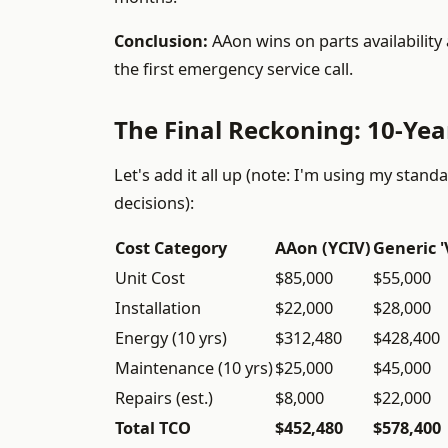
Conclusion:
AAon wins on parts availability 
the first emergency service call.
The Final Reckoning: 10-Ye
Let's add it all up (note: I'm using my sta
decisions):
Cost Category
AAon (YCIV)
Generic '
Unit Cost
$85,000
$55,000
Installation
$22,000
$28,000
Energy (10 yrs)
$312,480
$428,400
Maintenance (10 yrs)
$25,000
$45,000
Repairs (est.)
$8,000
$22,000
Total TCO
$452,480
$578,400