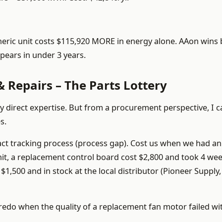
neric unit costs $115,920 MORE in energy alone. AAon wins 
ppears in under 3 years.
 Repairs – The Parts Lottery
 my direct expertise. But from a procurement perspective, I ca
s.
ct tracking process (process gap). Cost us when we had an
it, a replacement control board cost $2,800 and took 4 wee
$1,500 and in stock at the local distributor (Pioneer Supply,
0 redo when the quality of a replacement fan motor failed wi