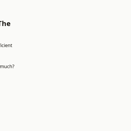
The
icient
e much?