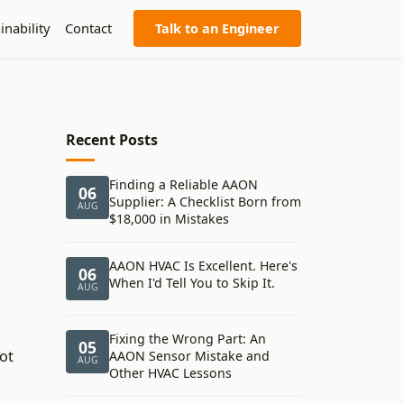
inability
Contact
Talk to an Engineer
Recent Posts
Finding a Reliable AAON
06
Supplier: A Checklist Born from
AUG
$18,000 in Mistakes
AAON HVAC Is Excellent. Here's
06
When I'd Tell You to Skip It.
AUG
Fixing the Wrong Part: An
05
ot
AAON Sensor Mistake and
AUG
Other HVAC Lessons