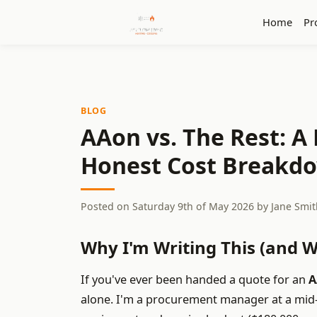
Home
Pr
BLOG
AAon vs. The Rest: 
Honest Cost Breakd
Posted on
Saturday 9th of May 2026
by
Jane Smit
Why I'm Writing This (and 
If you've ever been handed a quote for an
A
alone. I'm a procurement manager at a mi