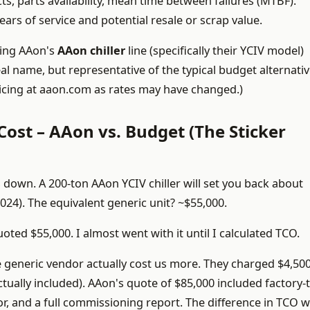
s, parts availability, mean time between failures (MTBF).
ars of service and potential resale or scrap value.
ring AAon's
AAon chiller
line (specifically their YCIV model)
al name, but representative of the typical budget alternativ
pricing at aaon.com as rates may have changed.)
 Cost – AAon vs. Budget (The Sticker
 down. A 200-ton AAon YCIV chiller will set you back about
024). The equivalent generic unit? ~$55,000.
ted $55,000. I almost went with it until I calculated TCO.
e generic vendor actually cost us more. They charged $4,500
tually included). AAon's quote of $85,000 included factory-
r, and a full commissioning report. The difference in TCO w