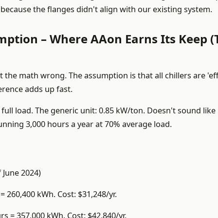
because the flanges didn't align with our existing system.
ption – Where AAon Earns Its Keep (
the math wrong. The assumption is that all chillers are 'eff
ference adds up fast.
 full load. The generic unit: 0.85 kW/ton. Doesn't sound lik
 running 3,000 hours a year at 70% average load.
f June 2024)
= 260,400 kWh. Cost: $31,248/yr.
rs = 357,000 kWh. Cost: $42,840/yr.