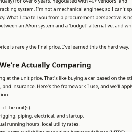
ally) for over 6 years, negotiated with 40+ vendors, and
racking system. I'm not a mechanical engineer, so I can't s
cy. What I
can
tell you from a procurement perspective is h
between an AAon system and a 'budget' alternative, and wh
e is rarely the final price. I've learned this the hard way.
We're Actually Comparing
at the unit price. That's like buying a car based on the st
 and insurance. Here's the framework I use, and we'll apply
tion:
of the unit(s).
igging, piping, electrical, and startup.
l running hours, local utility rates.