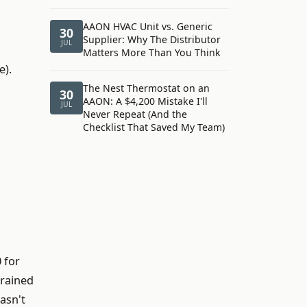
AAON HVAC Unit vs. Generic
30
Supplier: Why The Distributor
JUL
Matters More Than You Think
e).
The Nest Thermostat on an
30
AAON: A $4,200 Mistake I'll
JUL
Never Repeat (And the
Checklist That Saved My Team)
 for
trained
asn't