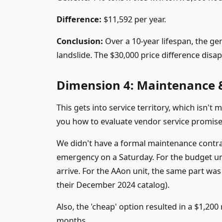
Difference:
$11,592 per year.
Conclusion:
Over a 10-year lifespan, the ge
landslide. The $30,000 price difference disa
Dimension 4: Maintenance &
This gets into service territory, which isn't
you how to evaluate vendor service promise
We didn't have a formal maintenance contra
emergency on a Saturday. For the budget un
arrive. For the AAon unit, the same part was 
their December 2024 catalog).
Also, the 'cheap' option resulted in a $1,20
months.