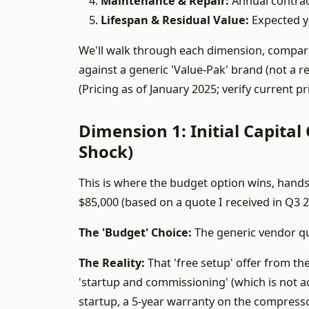
Maintenance & Repair:
Annual contract
Lifespan & Residual Value:
Expected ye
We'll walk through each dimension, compa
against a generic 'Value-Pak' brand (not a re
(Pricing as of January 2025; verify current 
Dimension 1: Initial Capital
Shock)
This is where the budget option wins, hands
$85,000 (based on a quote I received in Q3 2
The 'Budget' Choice:
The generic vendor quo
The Reality:
That 'free setup' offer from th
'startup and commissioning' (which is not ac
startup, a 5-year warranty on the compresso