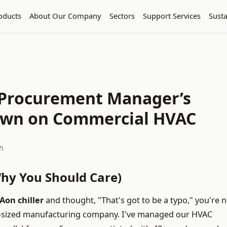
oducts
About Our Company
Sectors
Support Services
Susta
A Procurement Manager’s
own on Commercial HVAC
h
Why You Should Care)
Aon chiller
and thought, "That's got to be a typo," you're n
d-sized manufacturing company. I've managed our HVAC