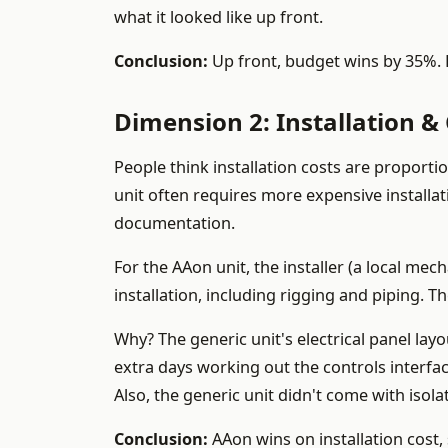
what it looked like up front.
Conclusion:
Up front, budget wins by 35%. B
Dimension 2: Installation 
People think installation costs are proportio
unit often requires more expensive installa
documentation.
For the AAon unit, the installer (a local me
installation, including rigging and piping. T
Why? The generic unit's electrical panel la
extra days working out the controls interface
Also, the generic unit didn't come with isola
Conclusion:
AAon wins on installation cost, 