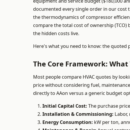
equipment and service budget ($180,000 annu
documented every single order in our cost t
the thermodynamics of compressor efficien
compare the total cost of ownership (TCO) 
the hidden costs live.
Here's what you need to know: the quoted pric
The Core Framework: What 
Most people compare HVAC quotes by looking 
price without considering fuel, maintenance,
directly to AAon versus a generic budget op
Initial Capital Cost:
The purchase price 
Installation & Commissioning:
Labor, r
Energy Consumption:
kW per ton, annua