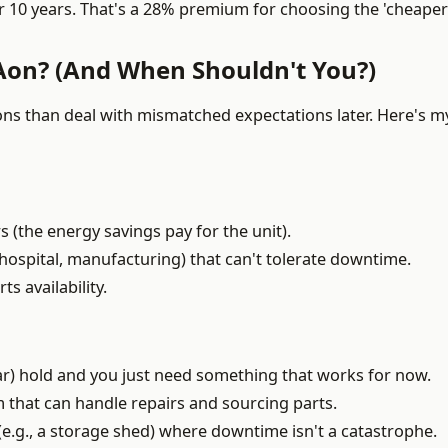
 10 years. That's a 28% premium for choosing the 'cheaper'
Aon? (And When Shouldn't You?)
ons than deal with mismatched expectations later. Here's m
s (the energy savings pay for the unit).
, hospital, manufacturing) that can't tolerate downtime.
s availability.
ear) hold and you just need something that works for now.
that can handle repairs and sourcing parts.
n (e.g., a storage shed) where downtime isn't a catastrophe.