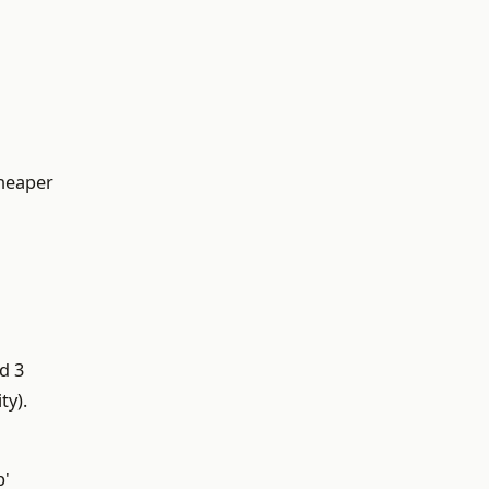
cheaper
d 3
ty).
p'