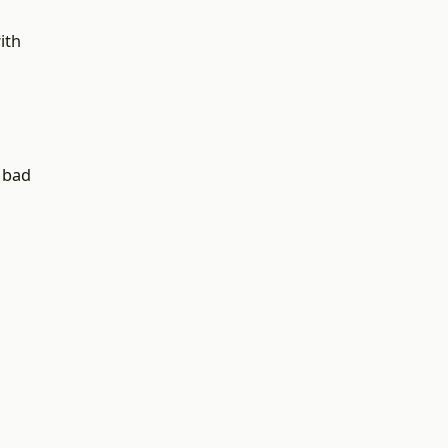
ith
o bad