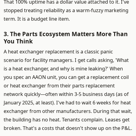
That 100% uptime has a dollar value attached to it. I've
stopped treating reliability as a warm-fuzzy marketing
term. It is a budget line item.
3. The Parts Ecosystem Matters More Than
You Think
A heat exchanger replacement is a classic panic
scenario for facility managers. I get calls asking, 'What
is a heat exchanger, and why is mine leaking?' When
you spec an AAON unit, you can get a replacement coil
or heat exchanger from their parts replacement
network quickly—often within 3-5 business days (as of
January 2025, at least). I've had to wait 6 weeks for heat
exchanger from other manufacturers. During that wait,
the building has no heat. Tenants complain. Leases get
broken. That's a costs that doesn't show up on the P&L.