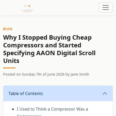
BLOG
Why I Stopped Buying Cheap
Compressors and Started
Specifying AAON Digital Scroll
Units
Posted on
Sunday 7th of June 2026
by
Jane Smith
Table of Contents
I Used to Think a Compressor Was a