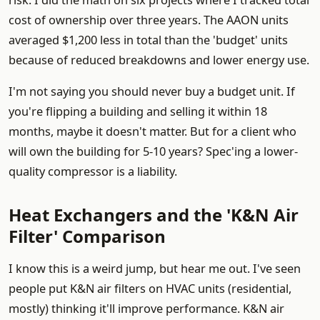
risk. I did the math on six projects where I tracked total
cost of ownership over three years. The AAON units
averaged $1,200 less in total than the 'budget' units
because of reduced breakdowns and lower energy use.
I'm not saying you should never buy a budget unit. If
you're flipping a building and selling it within 18
months, maybe it doesn't matter. But for a client who
will own the building for 5-10 years? Spec'ing a lower-
quality compressor is a liability.
Heat Exchangers and the 'K&N Air
Filter' Comparison
I know this is a weird jump, but hear me out. I've seen
people put K&N air filters on HVAC units (residential,
mostly) thinking it'll improve performance. K&N air