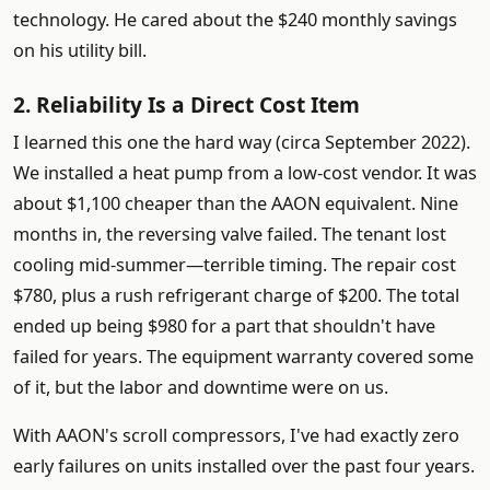
technology. He cared about the $240 monthly savings
on his utility bill.
2. Reliability Is a Direct Cost Item
I learned this one the hard way (circa September 2022).
We installed a heat pump from a low-cost vendor. It was
about $1,100 cheaper than the AAON equivalent. Nine
months in, the reversing valve failed. The tenant lost
cooling mid-summer—terrible timing. The repair cost
$780, plus a rush refrigerant charge of $200. The total
ended up being $980 for a part that shouldn't have
failed for years. The equipment warranty covered some
of it, but the labor and downtime were on us.
With AAON's scroll compressors, I've had exactly zero
early failures on units installed over the past four years.