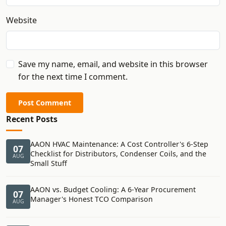
Website
Save my name, email, and website in this browser
for the next time I comment.
Post Comment
Recent Posts
AAON HVAC Maintenance: A Cost Controller's 6-Step
07
Checklist for Distributors, Condenser Coils, and the
AUG
Small Stuff
AAON vs. Budget Cooling: A 6-Year Procurement
07
Manager's Honest TCO Comparison
AUG