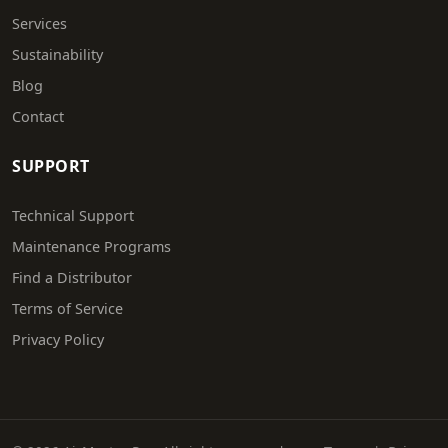
Services
Sustainability
Blog
Contact
SUPPORT
Technical Support
Maintenance Programs
Find a Distributor
Terms of Service
Privacy Policy