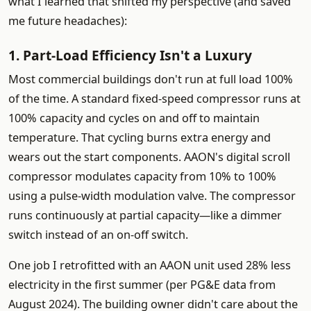
what I learned that shifted my perspective (and saved
me future headaches):
1. Part-Load Efficiency Isn't a Luxury
Most commercial buildings don't run at full load 100%
of the time. A standard fixed-speed compressor runs at
100% capacity and cycles on and off to maintain
temperature. That cycling burns extra energy and
wears out the start components. AAON's digital scroll
compressor modulates capacity from 10% to 100%
using a pulse-width modulation valve. The compressor
runs continuously at partial capacity—like a dimmer
switch instead of an on-off switch.
One job I retrofitted with an AAON unit used 28% less
electricity in the first summer (per PG&E data from
August 2024). The building owner didn't care about the