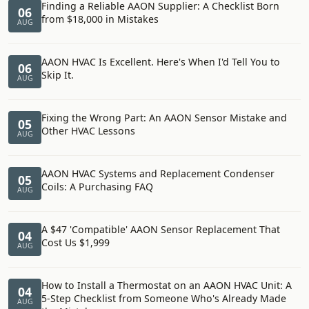
Finding a Reliable AAON Supplier: A Checklist Born
06
from $18,000 in Mistakes
AUG
AAON HVAC Is Excellent. Here's When I'd Tell You to
06
Skip It.
AUG
Fixing the Wrong Part: An AAON Sensor Mistake and
05
Other HVAC Lessons
AUG
AAON HVAC Systems and Replacement Condenser
05
Coils: A Purchasing FAQ
AUG
A $47 'Compatible' AAON Sensor Replacement That
04
Cost Us $1,999
AUG
How to Install a Thermostat on an AAON HVAC Unit: A
04
5-Step Checklist from Someone Who's Already Made
AUG