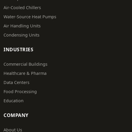
Air-Cooled Chillers
Water-Source Heat Pumps
Air Handling Units
Condensing Units
INDUSTRIES
Commercial Buildings
Healthcare & Pharma
Data Centers
Food Processing
Education
COMPANY
About Us