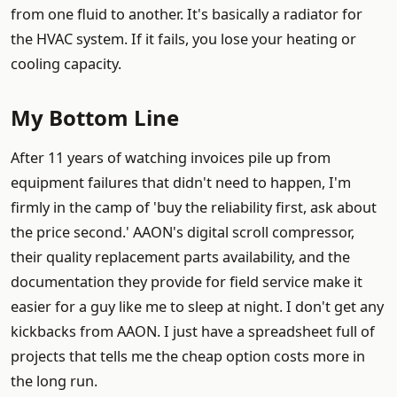
from one fluid to another. It's basically a radiator for
the HVAC system. If it fails, you lose your heating or
cooling capacity.
My Bottom Line
After 11 years of watching invoices pile up from
equipment failures that didn't need to happen, I'm
firmly in the camp of 'buy the reliability first, ask about
the price second.' AAON's digital scroll compressor,
their quality replacement parts availability, and the
documentation they provide for field service make it
easier for a guy like me to sleep at night. I don't get any
kickbacks from AAON. I just have a spreadsheet full of
projects that tells me the cheap option costs more in
the long run.