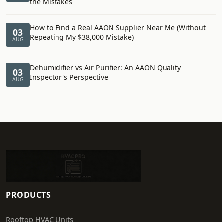
the Mistakes
How to Find a Real AAON Supplier Near Me (Without
03
Repeating My $38,000 Mistake)
AUG
Dehumidifier vs Air Purifier: An AAON Quality
03
Inspector's Perspective
AUG
PRODUCTS
Rooftop HVAC Units