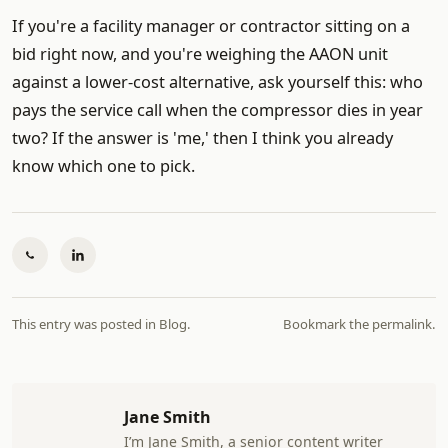
If you're a facility manager or contractor sitting on a
bid right now, and you're weighing the AAON unit
against a lower-cost alternative, ask yourself this: who
pays the service call when the compressor dies in year
two? If the answer is 'me,' then I think you already
know which one to pick.
This entry was posted in
Blog
.
Bookmark the
permalink
.
Jane Smith
I’m Jane Smith, a senior content writer