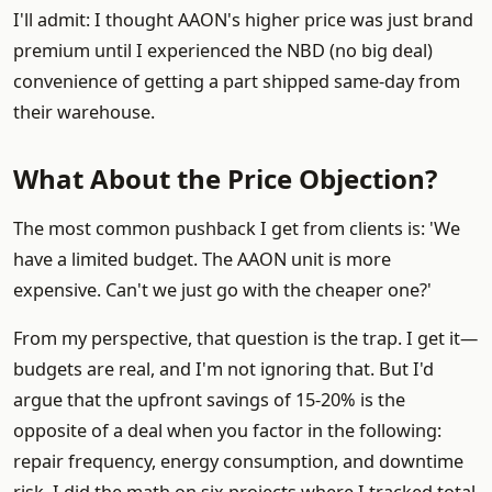
I'll admit: I thought AAON's higher price was just brand
premium until I experienced the NBD (no big deal)
convenience of getting a part shipped same-day from
their warehouse.
What About the Price Objection?
The most common pushback I get from clients is: 'We
have a limited budget. The AAON unit is more
expensive. Can't we just go with the cheaper one?'
From my perspective, that question is the trap. I get it—
budgets are real, and I'm not ignoring that. But I'd
argue that the upfront savings of 15-20% is the
opposite of a deal when you factor in the following:
repair frequency, energy consumption, and downtime