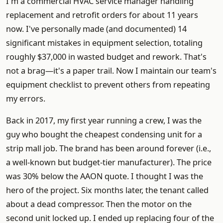
I'm a commercial HVAC service manager handling
replacement and retrofit orders for about 11 years
now. I've personally made (and documented) 14
significant mistakes in equipment selection, totaling
roughly $37,000 in wasted budget and rework. That's
not a brag—it's a paper trail. Now I maintain our team's
equipment checklist to prevent others from repeating
my errors.
Back in 2017, my first year running a crew, I was the
guy who bought the cheapest condensing unit for a
strip mall job. The brand has been around forever (i.e.,
a well-known but budget-tier manufacturer). The price
was 30% below the AAON quote. I thought I was the
hero of the project. Six months later, the tenant called
about a dead compressor. Then the motor on the
second unit locked up. I ended up replacing four of the