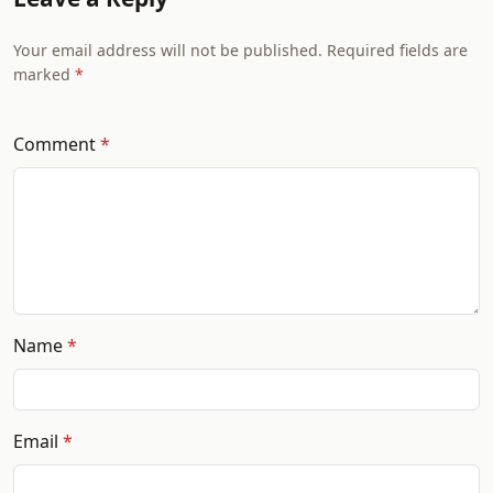
Your email address will not be published. Required fields are
marked
Comment
Name
Email