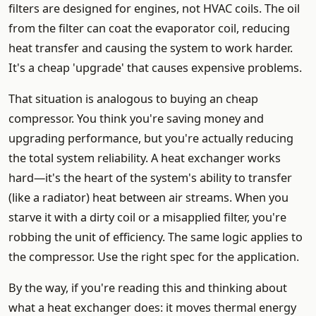
filters are designed for engines, not HVAC coils. The oil
from the filter can coat the evaporator coil, reducing
heat transfer and causing the system to work harder.
It's a cheap 'upgrade' that causes expensive problems.
That situation is analogous to buying an cheap
compressor. You think you're saving money and
upgrading performance, but you're actually reducing
the total system reliability. A heat exchanger works
hard—it's the heart of the system's ability to transfer
(like a radiator) heat between air streams. When you
starve it with a dirty coil or a misapplied filter, you're
robbing the unit of efficiency. The same logic applies to
the compressor. Use the right spec for the application.
By the way, if you're reading this and thinking about
what a heat exchanger does: it moves thermal energy