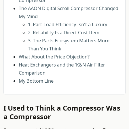
Compressor
The AAON Digital Scroll Compressor Changed
My Mind
1. Part-Load Efficiency Isn't a Luxury
2. Reliability Is a Direct Cost Item
3. The Parts Ecosystem Matters More
Than You Think
What About the Price Objection?
Heat Exchangers and the 'K&N Air Filter'
Comparison
My Bottom Line
I Used to Think a Compressor Was
a Compressor