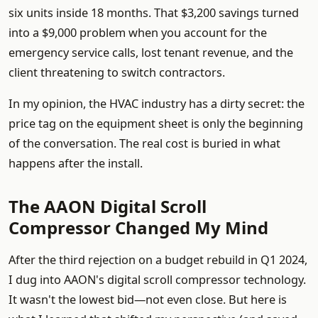
six units inside 18 months. That $3,200 savings turned
into a $9,000 problem when you account for the
emergency service calls, lost tenant revenue, and the
client threatening to switch contractors.
In my opinion, the HVAC industry has a dirty secret: the
price tag on the equipment sheet is only the beginning
of the conversation. The real cost is buried in what
happens after the install.
The AAON Digital Scroll
Compressor Changed My Mind
After the third rejection on a budget rebuild in Q1 2024,
I dug into AAON's digital scroll compressor technology.
It wasn't the lowest bid—not even close. But here is