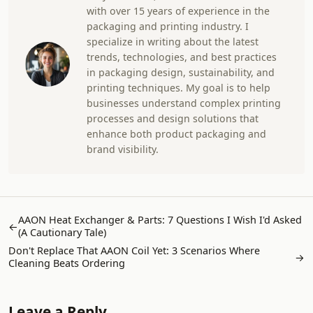
with over 15 years of experience in the
packaging and printing industry. I
specialize in writing about the latest
trends, technologies, and best practices
in packaging design, sustainability, and
printing techniques. My goal is to help
businesses understand complex printing
processes and design solutions that
enhance both product packaging and
brand visibility.
AAON Heat Exchanger & Parts: 7 Questions I Wish I'd Asked
←
(A Cautionary Tale)
Don't Replace That AAON Coil Yet: 3 Scenarios Where
→
Cleaning Beats Ordering
Leave a Reply