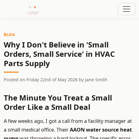
BLOG
Why I Don't Believe in 'Small
Orders, Small Service' in HVAC
Parts Supply
Posted on
Friday 22nd of May 2026
by
Jane Smith
The Minute You Treat a Small
Order Like a Small Deal
A few weeks ago, I got a call from a facility manager at
a small medical office. Their
AAON water source heat
pump
was throwing a hard lockout. The specific error