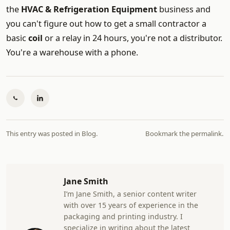
the
HVAC & Refrigeration Equipment
business and
you can't figure out how to get a small contractor a
basic
coil
or a relay in 24 hours, you're not a distributor.
You're a warehouse with a phone.
This entry was posted in
Blog
.
Bookmark the
permalink
.
Jane Smith
I’m Jane Smith, a senior content writer
with over 15 years of experience in the
packaging and printing industry. I
specialize in writing about the latest