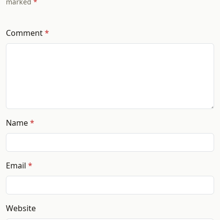
marked
Comment
Name
Email
Website