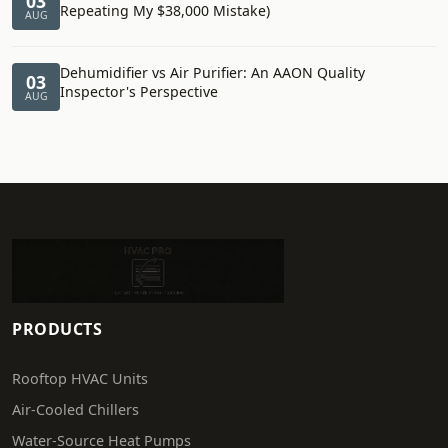
03
Repeating My $38,000 Mistake)
AUG
Dehumidifier vs Air Purifier: An AAON Quality
03
Inspector's Perspective
AUG
PRODUCTS
Rooftop HVAC Units
Air-Cooled Chillers
Water-Source Heat Pumps