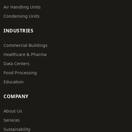
Air Handling Units
Condensing Units
INDUSTRIES
Commercial Buildings
Healthcare & Pharma
Data Centers
Food Processing
Education
COMPANY
About Us
Services
Sustainability