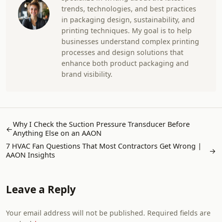
trends, technologies, and best practices
in packaging design, sustainability, and
printing techniques. My goal is to help
businesses understand complex printing
processes and design solutions that
enhance both product packaging and
brand visibility.
Why I Check the Suction Pressure Transducer Before
←
Anything Else on an AAON
7 HVAC Fan Questions That Most Contractors Get Wrong |
→
AAON Insights
Leave a Reply
Your email address will not be published. Required fields are