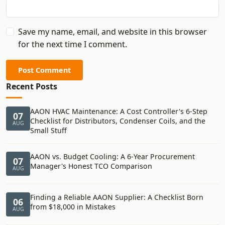
Save my name, email, and website in this browser
for the next time I comment.
Post Comment
Recent Posts
AAON HVAC Maintenance: A Cost Controller's 6-Step
07
Checklist for Distributors, Condenser Coils, and the
AUG
Small Stuff
AAON vs. Budget Cooling: A 6-Year Procurement
07
Manager's Honest TCO Comparison
AUG
Finding a Reliable AAON Supplier: A Checklist Born
06
from $18,000 in Mistakes
AUG