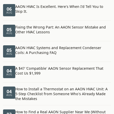
AAON HVAC Is Excellent. Here's When I'd Tell You to
06
Skip It.
AUG
Fixing the Wrong Part: An AAON Sensor Mistake and
05
Other HVAC Lessons
AUG
AAON HVAC Systems and Replacement Condenser
05
Coils: A Purchasing FAQ
AUG
A $47 'Compatible' AAON Sensor Replacement That
04
Cost Us $1,999
AUG
How to Install a Thermostat on an AAON HVAC Unit: A
04
5-Step Checklist from Someone Who's Already Made
AUG
the Mistakes
How to Find a Real AAON Supplier Near Me (Without