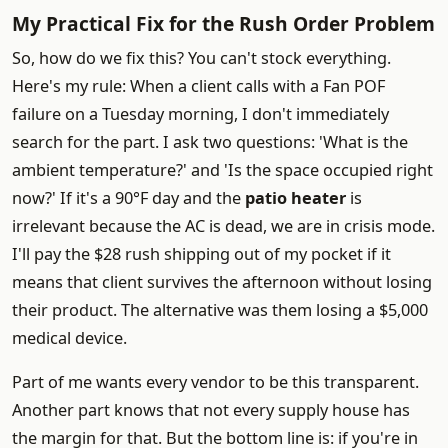
My Practical Fix for the Rush Order Problem
So, how do we fix this? You can't stock everything.
Here's my rule: When a client calls with a Fan POF
failure on a Tuesday morning, I don't immediately
search for the part. I ask two questions: 'What is the
ambient temperature?' and 'Is the space occupied right
now?' If it's a 90°F day and the
patio heater
is
irrelevant because the AC is dead, we are in crisis mode.
I'll pay the $28 rush shipping out of my pocket if it
means that client survives the afternoon without losing
their product. The alternative was them losing a $5,000
medical device.
Part of me wants every vendor to be this transparent.
Another part knows that not every supply house has
the margin for that. But the bottom line is: if you're in