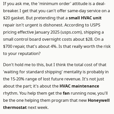
If you ask me, the 'minimum order' attitude is a deal-
breaker. I get that you can't offer same-day service on a
$20 gasket. But pretending that a
small HVAC unit
repair isn't urgent is dishonest. According to USPS
pricing effective January 2025 (usps.com), shipping a
small control board overnight costs about $28. On a
$700 repair, that's about 4%. Is that really worth the risk
to your reputation?
Don't hold me to this, but I think the total cost of that
'waiting for standard shipping' mentality is probably in
the 15-20% range of lost future revenue. It's not just
about the part; it's about the
HVAC maintenance
rhythm. You help them get the
fan
running now, you'll
be the one helping them program that new
Honeywell
thermostat
next week.