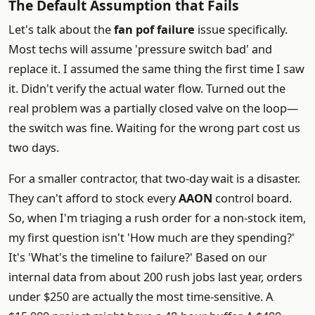
The Default Assumption that Fails
Let's talk about the
fan pof failure
issue specifically.
Most techs will assume 'pressure switch bad' and
replace it. I assumed the same thing the first time I saw
it. Didn't verify the actual water flow. Turned out the
real problem was a partially closed valve on the loop—
the switch was fine. Waiting for the wrong part cost us
two days.
For a smaller contractor, that two-day wait is a disaster.
They can't afford to stock every
AAON
control board.
So, when I'm triaging a rush order for a non-stock item,
my first question isn't 'How much are they spending?'
It's 'What's the timeline to failure?' Based on our
internal data from about 200 rush jobs last year, orders
under $250 are actually the most time-sensitive. A