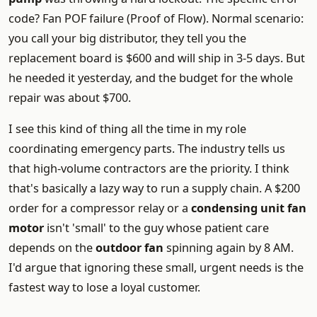
code? Fan POF failure (Proof of Flow). Normal scenario:
you call your big distributor, they tell you the
replacement board is $600 and will ship in 3-5 days. But
he needed it yesterday, and the budget for the whole
repair was about $700.
I see this kind of thing all the time in my role
coordinating emergency parts. The industry tells us
that high-volume contractors are the priority. I think
that's basically a lazy way to run a supply chain. A $200
order for a compressor relay or a
condensing unit fan
motor
isn't 'small' to the guy whose patient care
depends on the
outdoor fan
spinning again by 8 AM.
I'd argue that ignoring these small, urgent needs is the
fastest way to lose a loyal customer.