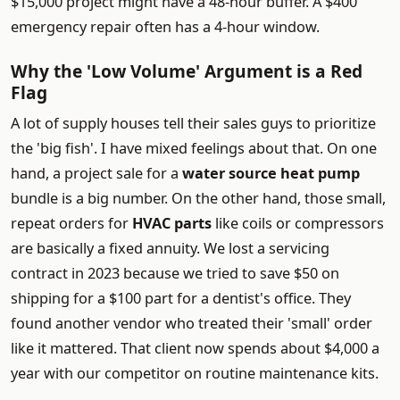
$15,000 project might have a 48-hour buffer. A $400
emergency repair often has a 4-hour window.
Why the 'Low Volume' Argument is a Red
Flag
A lot of supply houses tell their sales guys to prioritize
the 'big fish'. I have mixed feelings about that. On one
hand, a project sale for a
water source heat pump
bundle is a big number. On the other hand, those small,
repeat orders for
HVAC parts
like coils or compressors
are basically a fixed annuity. We lost a servicing
contract in 2023 because we tried to save $50 on
shipping for a $100 part for a dentist's office. They
found another vendor who treated their 'small' order
like it mattered. That client now spends about $4,000 a
year with our competitor on routine maintenance kits.