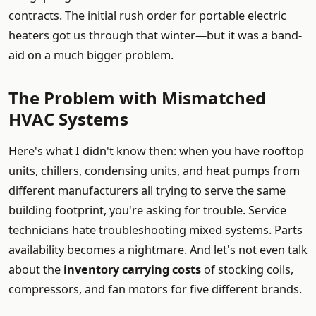
contracts. The initial rush order for portable electric
heaters got us through that winter—but it was a band-
aid on a much bigger problem.
The Problem with Mismatched
HVAC Systems
Here's what I didn't know then: when you have rooftop
units, chillers, condensing units, and heat pumps from
different manufacturers all trying to serve the same
building footprint, you're asking for trouble. Service
technicians hate troubleshooting mixed systems. Parts
availability becomes a nightmare. And let's not even talk
about the
inventory carrying costs
of stocking coils,
compressors, and fan motors for five different brands.