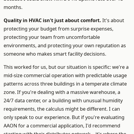
months.
Quality in HVAC isn't just about comfort.
It's about
protecting your budget from surprise expenses,
protecting your team from uncomfortable
environments, and protecting your own reputation as
someone who makes smart facility decisions.
This worked for us, but our situation is specific: we're a
mid-size commercial operation with predictable usage
patterns across three buildings in a temperate climate
zone. If you're dealing with a massive warehouse, a
24/7 data center, or a building with unusual humidity
requirements, the calculus might be different. I can
only speak to our experience. But if you're evaluating
AAON for a commercial application, I'd recommend