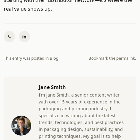
starting with their distributor network—it's where the
real value shows up.
This entry was posted in
Blog
.
Bookmark the
permalink
.
Jane Smith
I’m Jane Smith, a senior content writer
with over 15 years of experience in the
packaging and printing industry. I
specialize in writing about the latest
trends, technologies, and best practices
in packaging design, sustainability, and
printing techniques. My goal is to help