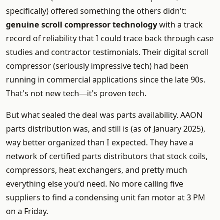
specifically) offered something the others didn't:
genuine scroll compressor technology
with a track
record of reliability that I could trace back through case
studies and contractor testimonials. Their digital scroll
compressor (seriously impressive tech) had been
running in commercial applications since the late 90s.
That's not new tech—it's proven tech.
But what sealed the deal was parts availability. AAON
parts distribution was, and still is (as of January 2025),
way better organized than I expected. They have a
network of certified parts distributors that stock coils,
compressors, heat exchangers, and pretty much
everything else you'd need. No more calling five
suppliers to find a condensing unit fan motor at 3 PM
on a Friday.