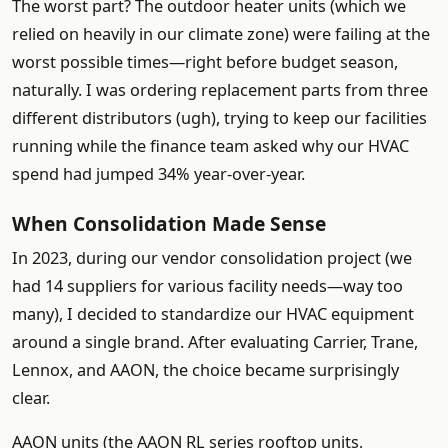
The worst part? The outdoor heater units (which we
relied on heavily in our climate zone) were failing at the
worst possible times—right before budget season,
naturally. I was ordering replacement parts from three
different distributors (ugh), trying to keep our facilities
running while the finance team asked why our HVAC
spend had jumped 34% year-over-year.
When Consolidation Made Sense
In 2023, during our vendor consolidation project (we
had 14 suppliers for various facility needs—way too
many), I decided to standardize our HVAC equipment
around a single brand. After evaluating Carrier, Trane,
Lennox, and AAON, the choice became surprisingly
clear.
AAON units (the AAON RL series rooftop units,