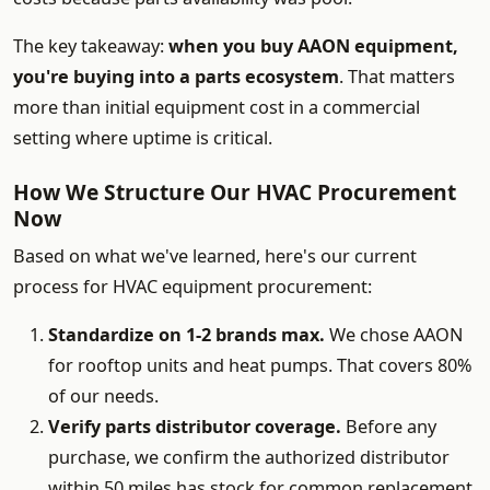
The key takeaway:
when you buy AAON equipment,
you're buying into a parts ecosystem
. That matters
more than initial equipment cost in a commercial
setting where uptime is critical.
How We Structure Our HVAC Procurement
Now
Based on what we've learned, here's our current
process for HVAC equipment procurement:
Standardize on 1-2 brands max.
We chose AAON
for rooftop units and heat pumps. That covers 80%
of our needs.
Verify parts distributor coverage.
Before any
purchase, we confirm the authorized distributor
within 50 miles has stock for common replacement