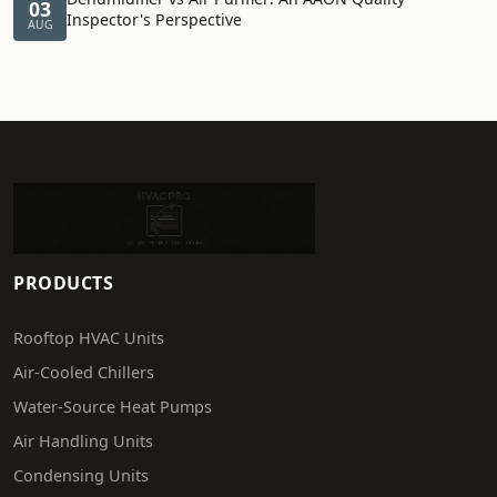
03
Inspector's Perspective
AUG
PRODUCTS
Rooftop HVAC Units
Air-Cooled Chillers
Water-Source Heat Pumps
Air Handling Units
Condensing Units