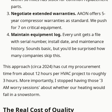
parts.
Negotiate extended warranties.
AAON offers 5-
year compressor warranties as standard. We push
for 7 on critical equipment.
Maintain equipment log.
Every unit gets a file
with serial number, install date, and maintenance
history. Sounds basic, but you'd be surprised how
many companies skip this.
This approach (circa 2024) has cut my procurement
time from about 12 hours per HVAC project to roughly
3 hours. More importantly, I stopped having those '3
AM worry sessions' about whether our heating would
fail in a snowstorm.
The Real Cost of Quality