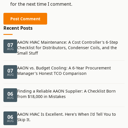
for the next time I comment.
Post Comment
Recent Posts
AAON HVAC Maintenance: A Cost Controller's 6-Step
07
Checklist for Distributors, Condenser Coils, and the
AUG
Small Stuff
AAON vs. Budget Cooling: A 6-Year Procurement
07
Manager's Honest TCO Comparison
AUG
Finding a Reliable AAON Supplier: A Checklist Born
06
from $18,000 in Mistakes
AUG
AAON HVAC Is Excellent. Here's When I'd Tell You to
06
Skip It.
AUG