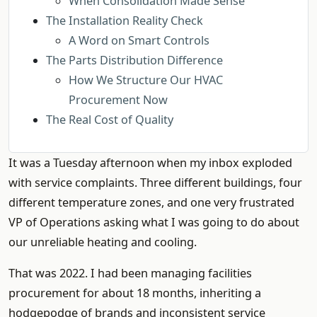
When Consolidation Made Sense
The Installation Reality Check
A Word on Smart Controls
The Parts Distribution Difference
How We Structure Our HVAC
Procurement Now
The Real Cost of Quality
It was a Tuesday afternoon when my inbox exploded
with service complaints. Three different buildings, four
different temperature zones, and one very frustrated
VP of Operations asking what I was going to do about
our unreliable heating and cooling.
That was 2022. I had been managing facilities
procurement for about 18 months, inheriting a
hodgepodge of brands and inconsistent service