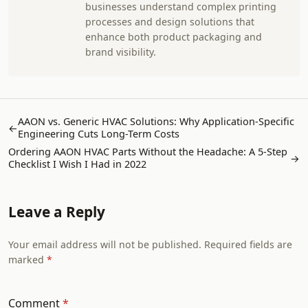
businesses understand complex printing
processes and design solutions that
enhance both product packaging and
brand visibility.
AAON vs. Generic HVAC Solutions: Why Application-Specific
←
Engineering Cuts Long-Term Costs
Ordering AAON HVAC Parts Without the Headache: A 5-Step
→
Checklist I Wish I Had in 2022
Leave a Reply
Your email address will not be published. Required fields are
marked
Comment