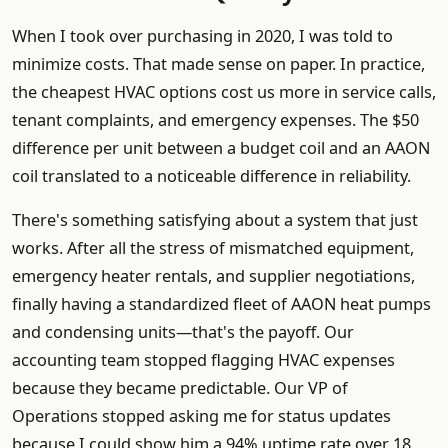
When I took over purchasing in 2020, I was told to
minimize costs. That made sense on paper. In practice,
the cheapest HVAC options cost us more in service calls,
tenant complaints, and emergency expenses. The $50
difference per unit between a budget coil and an AAON
coil translated to a noticeable difference in reliability.
There's something satisfying about a system that just
works. After all the stress of mismatched equipment,
emergency heater rentals, and supplier negotiations,
finally having a standardized fleet of AAON heat pumps
and condensing units—that's the payoff. Our
accounting team stopped flagging HVAC expenses
because they became predictable. Our VP of
Operations stopped asking me for status updates
because I could show him a 94% uptime rate over 18