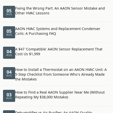
Fixing the Wrong Part: An AAON Sensor Mistake and
05
Other HVAC Lessons
AUG
AAON HVAC Systems and Replacement Condenser
05
Coils: A Purchasing FAQ
AUG
A $47 'Compatible' AAON Sensor Replacement That
04
Cost Us $1,999
AUG
How to Install a Thermostat on an AAON HVAC Unit: A
04
5-Step Checklist from Someone Who's Already Made
AUG
the Mistakes
How to Find a Real AAON Supplier Near Me (Without
03
Repeating My $38,000 Mistake)
AUG
Dehumidifier vs Air Purifier: An AAON Quality