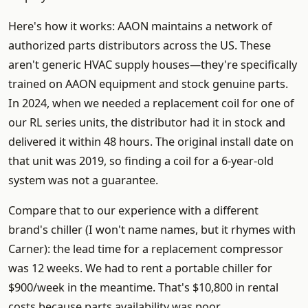
Here's how it works: AAON maintains a network of
authorized parts distributors across the US. These
aren't generic HVAC supply houses—they're specifically
trained on AAON equipment and stock genuine parts.
In 2024, when we needed a replacement coil for one of
our RL series units, the distributor had it in stock and
delivered it within 48 hours. The original install date on
that unit was 2019, so finding a coil for a 6-year-old
system was not a guarantee.
Compare that to our experience with a different
brand's chiller (I won't name names, but it rhymes with
Carner): the lead time for a replacement compressor
was 12 weeks. We had to rent a portable chiller for
$900/week in the meantime. That's $10,800 in rental
costs because parts availability was poor.