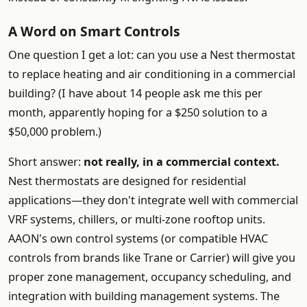
A Word on Smart Controls
One question I get a lot: can you use a Nest thermostat
to replace heating and air conditioning in a commercial
building? (I have about 14 people ask me this per
month, apparently hoping for a $250 solution to a
$50,000 problem.)
Short answer:
not really, in a commercial context.
Nest thermostats are designed for residential
applications—they don't integrate well with commercial
VRF systems, chillers, or multi-zone rooftop units.
AAON's own control systems (or compatible HVAC
controls from brands like Trane or Carrier) will give you
proper zone management, occupancy scheduling, and
integration with building management systems. The