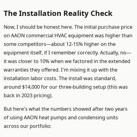
The Installation Reality Check
Now, I should be honest here. The initial purchase price
on AAON commercial HVAC equipment was higher than
some competitors—about 12-15% higher on the
equipment itself, if I remember correctly. Actually, no—
it was closer to 10% when we factored in the extended
warranties they offered. I'm mixing it up with the
installation labor costs. The install was standard,
around $14,000 for our three-building setup (this was
back in 2023 pricing).
But here's what the numbers showed after two years
of using AAON heat pumps and condensing units
across our portfolio: