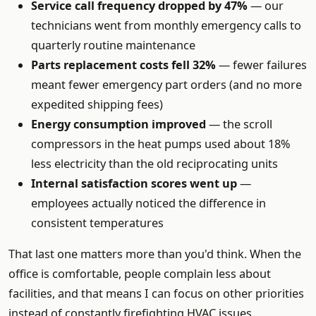
Service call frequency dropped by 47%
— our
technicians went from monthly emergency calls to
quarterly routine maintenance
Parts replacement costs fell 32%
— fewer failures
meant fewer emergency part orders (and no more
expedited shipping fees)
Energy consumption improved
— the scroll
compressors in the heat pumps used about 18%
less electricity than the old reciprocating units
Internal satisfaction scores went up
—
employees actually noticed the difference in
consistent temperatures
That last one matters more than you'd think. When the
office is comfortable, people complain less about
facilities, and that means I can focus on other priorities
instead of constantly firefighting HVAC issues.