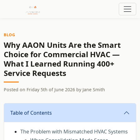
BLOG
Why AAON Units Are the Smart
Choice for Commercial HVAC —
What I Learned Running 400+
Service Requests
Posted on
Friday 5th of June 2026
by
Jane Smith
Table of Contents
The Problem with Mismatched HVAC Systems