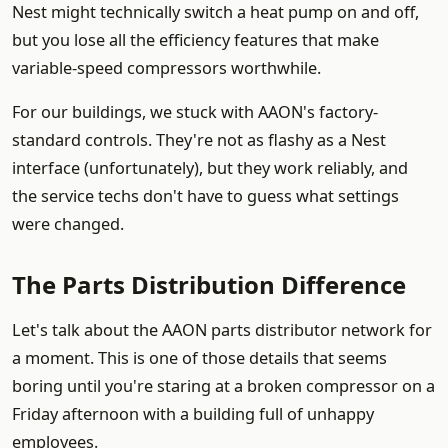
Nest might technically switch a heat pump on and off,
but you lose all the efficiency features that make
variable-speed compressors worthwhile.
For our buildings, we stuck with AAON's factory-
standard controls. They're not as flashy as a Nest
interface (unfortunately), but they work reliably, and
the service techs don't have to guess what settings
were changed.
The Parts Distribution Difference
Let's talk about the AAON parts distributor network for
a moment. This is one of those details that seems
boring until you're staring at a broken compressor on a
Friday afternoon with a building full of unhappy
employees.