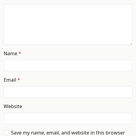
Name
Email
Website
Save my name, email, and website in this browser