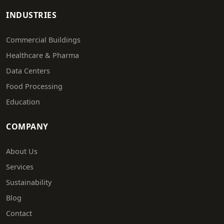
INDUSTRIES
Commercial Buildings
Healthcare & Pharma
Data Centers
Food Processing
Education
COMPANY
About Us
Services
Sustainability
Blog
Contact