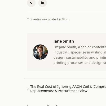
This entry was posted in
Blog
.
Jane Smith
I’m Jane Smith, a senior content
industry. I specialize in writing
design, sustainability, and prin
printing processes and design s
The Real Cost of Ignoring AAON Coil & Compr
←
Replacements: A Procurement View