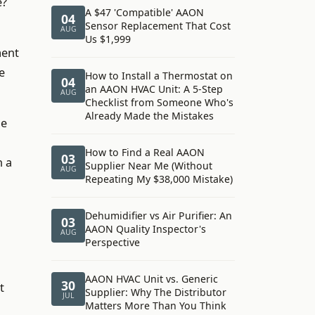
e?
A $47 'Compatible' AAON
04
Sensor Replacement That Cost
AUG
Us $1,999
ment
e
How to Install a Thermostat on
04
an AAON HVAC Unit: A 5-Step
AUG
Checklist from Someone Who's
Already Made the Mistakes
he
How to Find a Real AAON
03
n a
Supplier Near Me (Without
AUG
Repeating My $38,000 Mistake)
Dehumidifier vs Air Purifier: An
03
AAON Quality Inspector's
AUG
Perspective
AAON HVAC Unit vs. Generic
30
t
Supplier: Why The Distributor
JUL
Matters More Than You Think