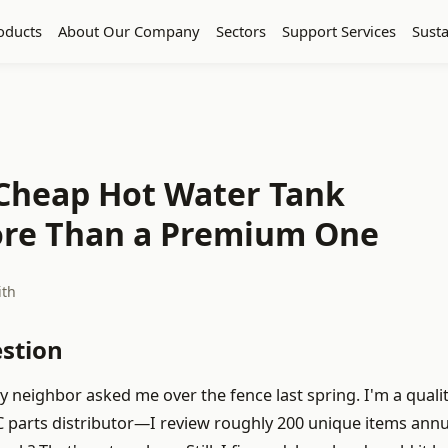
oducts
About Our Company
Sectors
Support Services
Susta
 Cheap Hot Water Tank
More Than a Premium One
ith
estion
y neighbor asked me over the fence last spring. I'm a quali
parts distributor—I review roughly 200 unique items annua