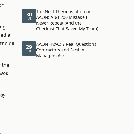
on
The Nest Thermostat on an
30
AAON: A $4,200 Mistake I'll
JUL
Never Repeat (And the
ing
Checklist That Saved My Team)
hed a
the oil
AAON HVAC: 8 Real Questions
29
Contractors and Facility
JUL
Managers Ask
r the
wer,
way