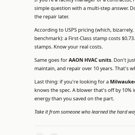
simple question with a multi-step answer. Don
the repair later.
According to USPS pricing (which, bizarrely, 
benchmark): a First-Class stamp costs $0.7
stamps. Know your real costs.
Same goes for
AAON HVAC units
. Don't ju
maintain, and repair over 10 years. That's wh
Last thing: if you're looking for a
Milwauke
knows the spec. A blower that's off by 10% 
energy than you saved on the part.
Take it from someone who learned the hard way: 