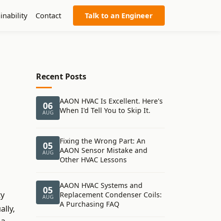
inability
Contact
Talk to an Engineer
Recent Posts
AAON HVAC Is Excellent. Here's
06
When I'd Tell You to Skip It.
AUG
Fixing the Wrong Part: An
05
AAON Sensor Mistake and
AUG
Other HVAC Lessons
AAON HVAC Systems and
05
ty
Replacement Condenser Coils:
AUG
A Purchasing FAQ
lly,