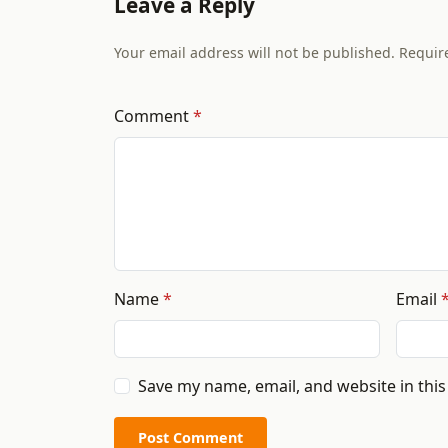
Leave a Reply
Your email address will not be published. Requir
Comment
Name
Email
Save my name, email, and website in thi
Post Comment