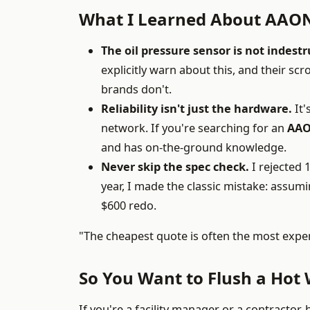
What I Learned About AAON
The oil pressure sensor is not indestr
explicitly warn about this, and their sc
brands don't.
Reliability isn't just the hardware.
It'
network. If you're searching for an
AAO
and has on-the-ground knowledge.
Never skip the spec check.
I rejected 1
year, I made the classic mistake: assum
$600 redo.
"The cheapest quote is often the most expen
So You Want to Flush a Hot 
If you're a facility manager or a contractor,