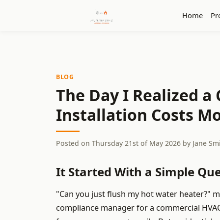
Home
Pr
BLOG
The Day I Realized a
Installation Costs 
Posted on
Thursday 21st of May 2026
by
Jane Sm
It Started With a Simple Qu
"Can you just flush my hot water heater?" m
compliance manager for a commercial HVAC 