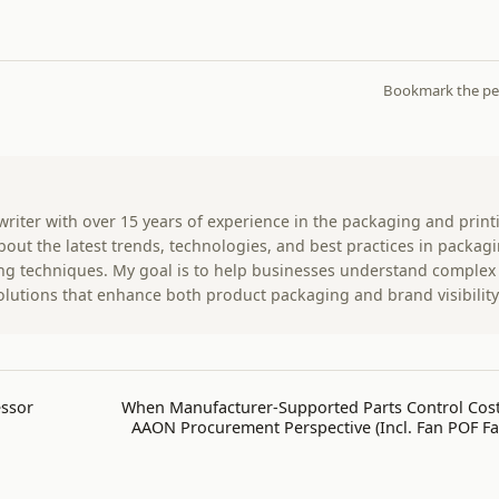
Bookmark the
pe
 writer with over 15 years of experience in the packaging and print
 about the latest trends, technologies, and best practices in packag
ting techniques. My goal is to help businesses understand complex
olutions that enhance both product packaging and brand visibility
essor
When Manufacturer-Supported Parts Control Cost
AAON Procurement Perspective (Incl. Fan POF Fai