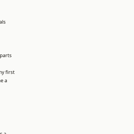
als
 parts
y first
me a
s a