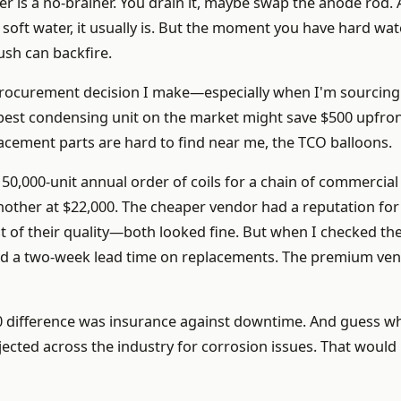
er is a no-brainer. You drain it, maybe swap the anode rod.
h soft water, it usually is. But the moment you have hard wate
ush can backfire.
 procurement decision I make—especially when I'm sourcing
pest condensing unit on the market might save $500 upfron
lacement parts are hard to find near me, the TCO balloons.
 50,000-unit annual order of coils for a chain of commercial
nother at $22,000. The cheaper vendor had a reputation for
est of their quality—both looked fine. But when I checked the
ad a two-week lead time on replacements. The premium ve
0 difference was insurance against downtime. And guess wh
ected across the industry for corrosion issues. That would