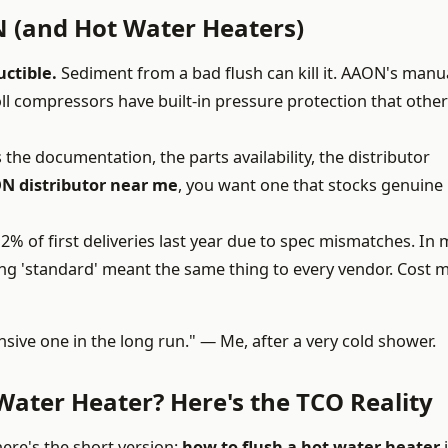
 (and Hot Water Heaters)
uctible.
Sediment from a bad flush can kill it. AAON's manu
roll compressors have built-in pressure protection that other
s the documentation, the parts availability, the distributor
N distributor near me
, you want one that stocks genuine
2% of first deliveries last year due to spec mismatches. In m
ing 'standard' meant the same thing to every vendor. Cost 
sive one in the long run." — Me, after a very cold shower.
Water Heater? Here's the TCO Reality
 here's the short version:
how to flush a hot water heater
i