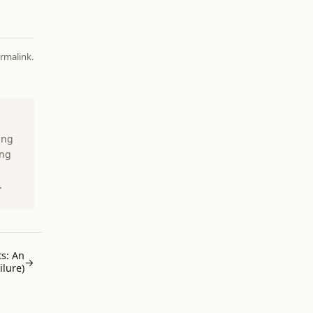
rmalink
.
ing
ing
.
s: An
→
lure)