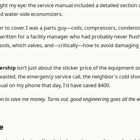
ht my eye: the service manual included a detailed section 
nd water-side economizers.
er to cover. I was a parts guy—coils, compressors, condens
e written for a facility manager who had probably never flus
 tools, which valves, and—critically—how to avoid damaging 
nership
isn't just about the sticker price of the equipment o
 wasted, the emergency service call, the neighbor's cold sho
nual on my phone that day, I'd have saved $400.
 to save me money. Turns out, good engineering goes all the 
e