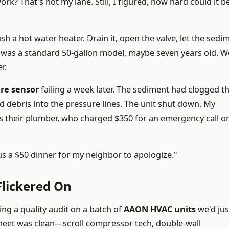
rk? That's not my lane. Still, I figured, how hard could it b
h a hot water heater. Drain it, open the valve, let the sedi
 was a standard 50-gallon model, maybe seven years old. W
r.
ure sensor
failing a week later. The sediment had clogged t
ed debris into the pressure lines. The unit shut down. My
as their plumber, who charged $350 for an emergency call o
lus a $50 dinner for my neighbor to apologize."
lickered On
ng a quality audit on a batch of
AAON HVAC units
we'd jus
sheet was clean—scroll compressor tech, double-wall