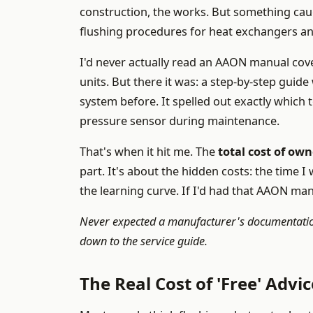
construction, the works. But something caug
flushing procedures for heat exchangers a
I'd never actually read an AAON manual cov
units. But there it was: a step-by-step guid
system before. It spelled out exactly which
pressure sensor during maintenance.
That's when it hit me. The
total cost of ow
part. It's about the hidden costs: the time I
the learning curve. If I'd had that AAON ma
Never expected a manufacturer's documentation
down to the service guide.
The Real Cost of 'Free' Advic