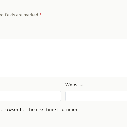
ed fields are marked
Website
s browser for the next time I comment.