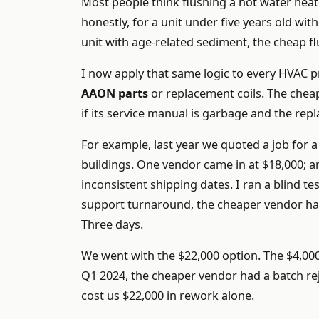
Most people think flushing a hot water heat
honestly, for a unit under five years old wit
unit with age-related sediment, the cheap fl
I now apply that same logic to every HVAC
AAON parts
or replacement coils. The chea
if its service manual is garbage and the rep
For example, last year we quoted a job for a
buildings. One vendor came in at $18,000; a
inconsistent shipping dates. I ran a blind t
support turnaround, the cheaper vendor h
Three days.
We went with the $22,000 option. The $4,00
Q1 2024, the cheaper vendor had a batch rej
cost us $22,000 in rework alone.