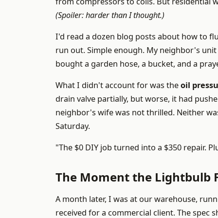
from compressors to coils. But residential wo
(Spoiler: harder than I thought.)
I'd read a dozen blog posts about how to flus
run out. Simple enough. My neighbor's unit
bought a garden hose, a bucket, and a praye
What I didn't account for was the
oil press
drain valve partially, but worse, it had push
neighbor's wife was not thrilled. Neither w
Saturday.
"The $0 DIY job turned into a $350 repair. P
The Moment the Lightbulb F
A month later, I was at our warehouse, runni
received for a commercial client. The spec 