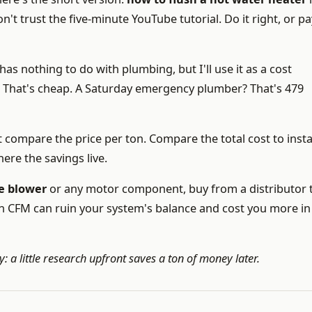
't trust the five-minute YouTube tutorial. Do it right, or pa
has nothing to do with plumbing, but I'll use it as a cost
3. That's cheap. A Saturday emergency plumber? That's 479
st compare the price per ton. Compare the total cost to instal
ere the savings live.
e blower
or any motor component, buy from a distributor 
in CFM can ruin your system's balance and cost you more in
a little research upfront saves a ton of money later.