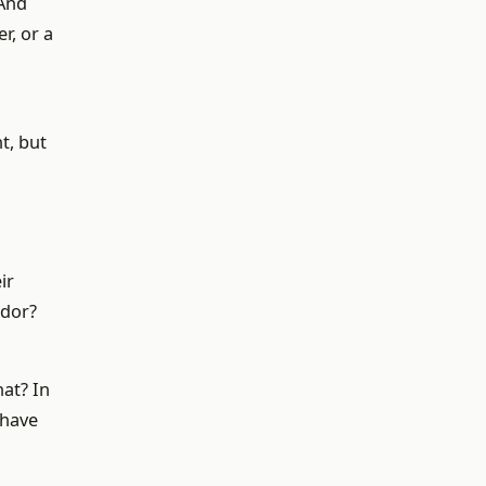
 And
r, or a
t, but
ir
ndor?
at? In
 have