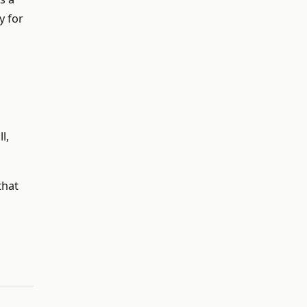
y for
l,
that