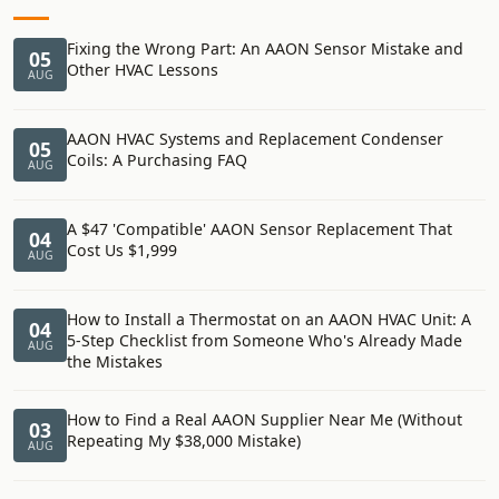
Fixing the Wrong Part: An AAON Sensor Mistake and
05
Other HVAC Lessons
AUG
AAON HVAC Systems and Replacement Condenser
05
Coils: A Purchasing FAQ
AUG
A $47 'Compatible' AAON Sensor Replacement That
04
Cost Us $1,999
AUG
How to Install a Thermostat on an AAON HVAC Unit: A
04
5-Step Checklist from Someone Who's Already Made
AUG
the Mistakes
How to Find a Real AAON Supplier Near Me (Without
03
Repeating My $38,000 Mistake)
AUG