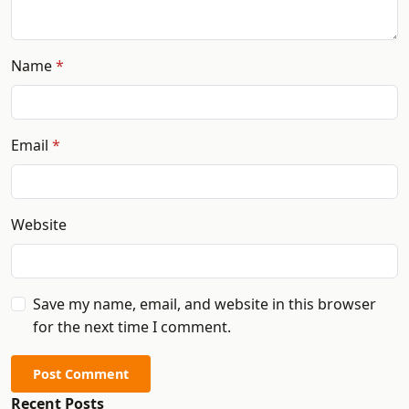
Name
Email
Website
Save my name, email, and website in this browser
for the next time I comment.
Post Comment
Recent Posts