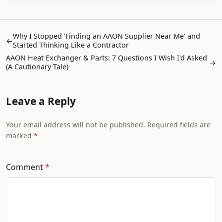
Why I Stopped 'Finding an AAON Supplier Near Me' and
←
Started Thinking Like a Contractor
AAON Heat Exchanger & Parts: 7 Questions I Wish I'd Asked
→
(A Cautionary Tale)
Leave a Reply
Your email address will not be published. Required fields are
marked
Comment