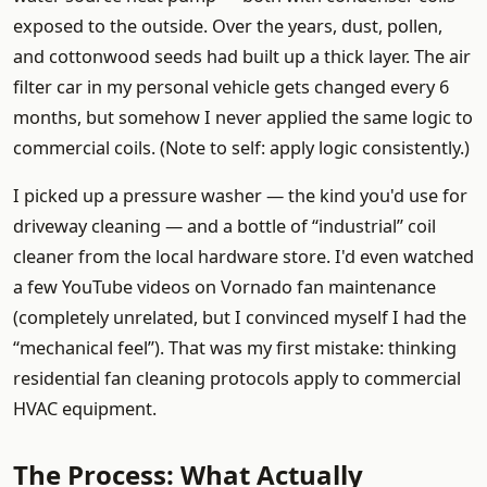
exposed to the outside. Over the years, dust, pollen,
and cottonwood seeds had built up a thick layer. The air
filter car in my personal vehicle gets changed every 6
months, but somehow I never applied the same logic to
commercial coils. (Note to self: apply logic consistently.)
I picked up a pressure washer — the kind you'd use for
driveway cleaning — and a bottle of “industrial” coil
cleaner from the local hardware store. I'd even watched
a few YouTube videos on Vornado fan maintenance
(completely unrelated, but I convinced myself I had the
“mechanical feel”). That was my first mistake: thinking
residential fan cleaning protocols apply to commercial
HVAC equipment.
The Process: What Actually