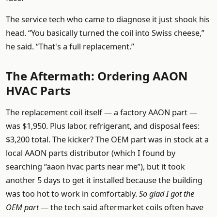
The service tech who came to diagnose it just shook his
head. “You basically turned the coil into Swiss cheese,”
he said. “That's a full replacement.”
The Aftermath: Ordering AAON
HVAC Parts
The replacement coil itself — a factory AAON part —
was $1,950. Plus labor, refrigerant, and disposal fees:
$3,200 total. The kicker? The OEM part was in stock at a
local AAON parts distributor (which I found by
searching “aaon hvac parts near me”), but it took
another 5 days to get it installed because the building
was too hot to work in comfortably.
So glad I got the
OEM part
— the tech said aftermarket coils often have