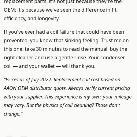
replacement parts, it's not just because they're the
OEM; it's because we've seen the difference in fit,
efficiency, and longevity.
If you've ever had a coil failure that could have been
prevented, you know that sinking feeling. Trust me on
this one: take 30 minutes to read the manual, buy the
right cleaner, and use a gentle rinse. Your condenser
coil — and your wallet — will thank you.
“Prices as of July 2022. Replacement coil cost based on
AAON OEM distributor quote. Always verify current pricing
with your supplier. This experience is my own; your mileage
may vary. But the physics of coil cleaning? Those don't
change.”