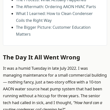
The Aftermath: Ordering AAON HVAC Parts
What I Learned: How to Clean Condenser
Coils the Right Way
The Bigger Picture: Customer Education
Matters
The Day It All Went Wrong
It was a humid Tuesday in late July 2022. I was
managing maintenance for a small commercial building
— nothing fancy, just a two-story office with a 10-ton
AAON water source heat pump system that had been
running without a hiccup for three years. The senior
tech had called in sick, and I thought,
“How hard can a
routine condenser coil cleaning be?”