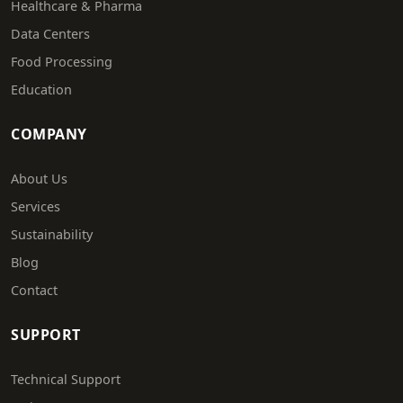
Healthcare & Pharma
Data Centers
Food Processing
Education
COMPANY
About Us
Services
Sustainability
Blog
Contact
SUPPORT
Technical Support