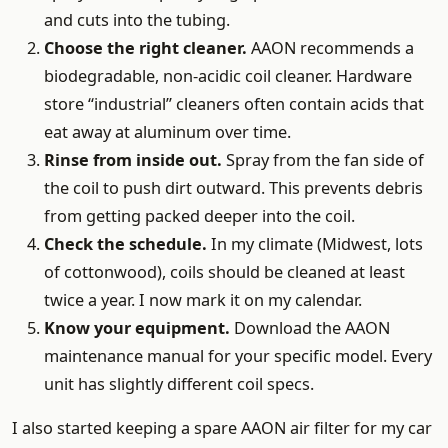
and cuts into the tubing.
Choose the right cleaner.
AAON recommends a
biodegradable, non-acidic coil cleaner. Hardware
store “industrial” cleaners often contain acids that
eat away at aluminum over time.
Rinse from inside out.
Spray from the fan side of
the coil to push dirt outward. This prevents debris
from getting packed deeper into the coil.
Check the schedule.
In my climate (Midwest, lots
of cottonwood), coils should be cleaned at least
twice a year. I now mark it on my calendar.
Know your equipment.
Download the AAON
maintenance manual for your specific model. Every
unit has slightly different coil specs.
I also started keeping a spare AAON air filter for my car