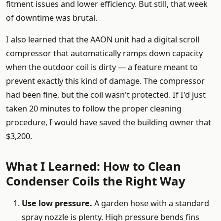
fitment issues and lower efficiency. But still, that week
of downtime was brutal.
I also learned that the AAON unit had a digital scroll
compressor that automatically ramps down capacity
when the outdoor coil is dirty — a feature meant to
prevent exactly this kind of damage. The compressor
had been fine, but the coil wasn't protected. If I'd just
taken 20 minutes to follow the proper cleaning
procedure, I would have saved the building owner that
$3,200.
What I Learned: How to Clean
Condenser Coils the Right Way
Use low pressure.
A garden hose with a standard
spray nozzle is plenty. High pressure bends fins