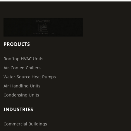
PRODUCTS
Rooftop HVAC Units
Air-Cooled Chillers
Water-Source Heat Pumps
Air Handling Units
Condensing Units
INDUSTRIES
Commercial Buildings