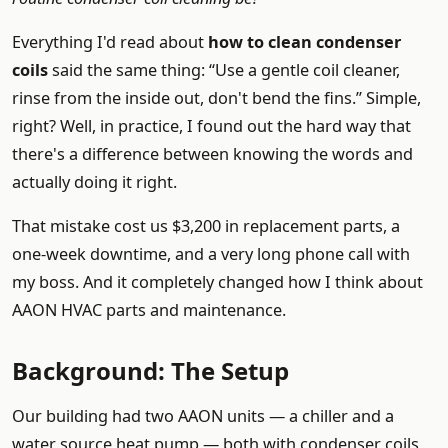
Everything I'd read about
how to clean condenser
coils
said the same thing: “Use a gentle coil cleaner,
rinse from the inside out, don't bend the fins.” Simple,
right? Well, in practice, I found out the hard way that
there's a difference between knowing the words and
actually doing it right.
That mistake cost us $3,200 in replacement parts, a
one-week downtime, and a very long phone call with
my boss. And it completely changed how I think about
AAON HVAC parts and maintenance.
Background: The Setup
Our building had two AAON units — a chiller and a
water source heat pump — both with condenser coils