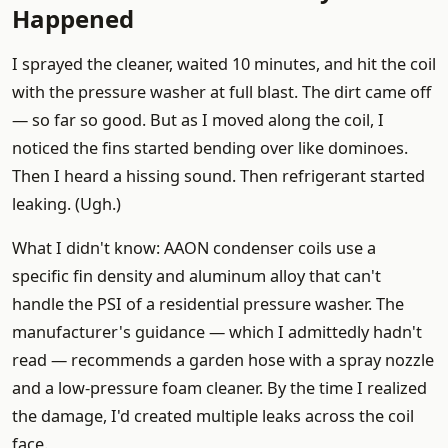
Happened
I sprayed the cleaner, waited 10 minutes, and hit the coil
with the pressure washer at full blast. The dirt came off
— so far so good. But as I moved along the coil, I
noticed the fins started bending over like dominoes.
Then I heard a hissing sound. Then refrigerant started
leaking. (Ugh.)
What I didn't know: AAON condenser coils use a
specific fin density and aluminum alloy that can't
handle the PSI of a residential pressure washer. The
manufacturer's guidance — which I admittedly hadn't
read — recommends a garden hose with a spray nozzle
and a low-pressure foam cleaner. By the time I realized
the damage, I'd created multiple leaks across the coil
face.