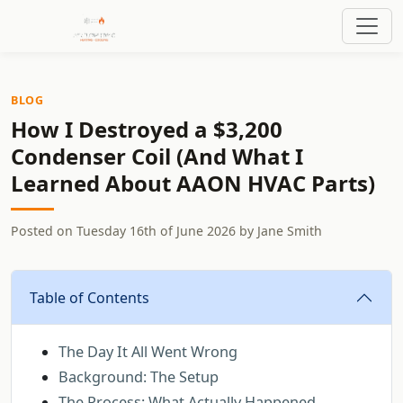
BLOG
How I Destroyed a $3,200
Condenser Coil (And What I
Learned About AAON HVAC Parts)
Posted on
Tuesday 16th of June 2026
by
Jane Smith
Table of Contents
The Day It All Went Wrong
Background: The Setup
The Process: What Actually Happened