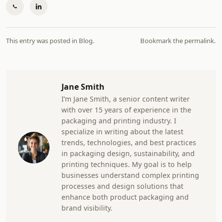
This entry was posted in
Blog
.
Bookmark the
permalink
.
Jane Smith
I’m Jane Smith, a senior content writer
with over 15 years of experience in the
packaging and printing industry. I
specialize in writing about the latest
trends, technologies, and best practices
in packaging design, sustainability, and
printing techniques. My goal is to help
businesses understand complex printing
processes and design solutions that
enhance both product packaging and
brand visibility.