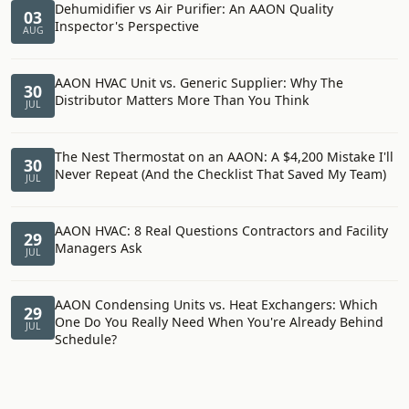
Dehumidifier vs Air Purifier: An AAON Quality
03
Inspector's Perspective
AUG
AAON HVAC Unit vs. Generic Supplier: Why The
30
Distributor Matters More Than You Think
JUL
The Nest Thermostat on an AAON: A $4,200 Mistake I'll
30
Never Repeat (And the Checklist That Saved My Team)
JUL
AAON HVAC: 8 Real Questions Contractors and Facility
29
Managers Ask
JUL
AAON Condensing Units vs. Heat Exchangers: Which
29
One Do You Really Need When You're Already Behind
JUL
Schedule?