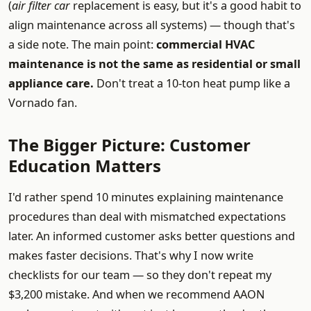
(
air filter car
replacement is easy, but it's a good habit to
align maintenance across all systems) — though that's
a side note. The main point:
commercial HVAC
maintenance is not the same as residential or small
appliance care.
Don't treat a 10-ton heat pump like a
Vornado fan.
The Bigger Picture: Customer
Education Matters
I'd rather spend 10 minutes explaining maintenance
procedures than deal with mismatched expectations
later. An informed customer asks better questions and
makes faster decisions. That's why I now write
checklists for our team — so they don't repeat my
$3,200 mistake. And when we recommend AAON