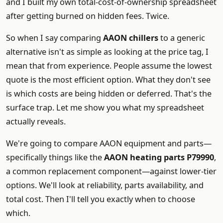
and I built my own total-cost-of-ownership spreadsheet
after getting burned on hidden fees. Twice.
So when I say comparing
AAON chillers
to a generic
alternative isn't as simple as looking at the price tag, I
mean that from experience. People assume the lowest
quote is the most efficient option. What they don't see
is which costs are being hidden or deferred. That's the
surface trap. Let me show you what my spreadsheet
actually reveals.
We're going to compare AAON equipment and parts—
specifically things like the
AAON heating parts P79990
,
a common replacement component—against lower-tier
options. We'll look at reliability, parts availability, and
total cost. Then I'll tell you exactly when to choose
which.