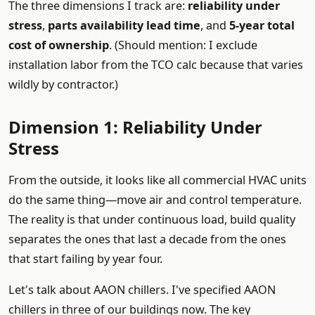
The three dimensions I track are:
reliability under
stress
,
parts availability lead time
, and
5-year total
cost of ownership
. (Should mention: I exclude
installation labor from the TCO calc because that varies
wildly by contractor.)
Dimension 1: Reliability Under
Stress
From the outside, it looks like all commercial HVAC units
do the same thing—move air and control temperature.
The reality is that under continuous load, build quality
separates the ones that last a decade from the ones
that start failing by year four.
Let's talk about AAON chillers. I've specified AAON
chillers in three of our buildings now. The key