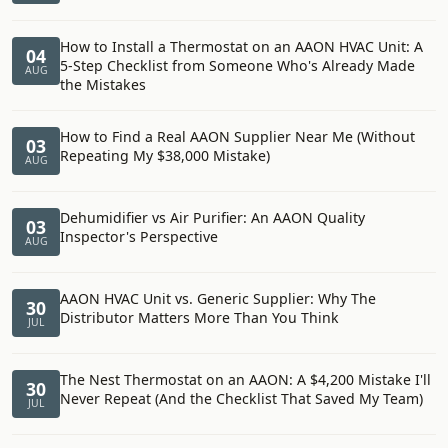
How to Install a Thermostat on an AAON HVAC Unit: A
04
5-Step Checklist from Someone Who's Already Made
AUG
the Mistakes
How to Find a Real AAON Supplier Near Me (Without
03
Repeating My $38,000 Mistake)
AUG
Dehumidifier vs Air Purifier: An AAON Quality
03
Inspector's Perspective
AUG
AAON HVAC Unit vs. Generic Supplier: Why The
30
Distributor Matters More Than You Think
JUL
The Nest Thermostat on an AAON: A $4,200 Mistake I'll
30
Never Repeat (And the Checklist That Saved My Team)
JUL