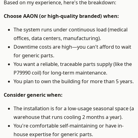
Based on my experience, here's the breakdown:
Choose AAON (or high-quality branded) when:
The system runs under continuous load (medical
offices, data centers, manufacturing).
Downtime costs are high—you can't afford to wait
for generic parts.
You want a reliable, traceable parts supply (like the
P79990 coil) for long-term maintenance.
You plan to own the building for more than 5 years.
Consider generic when:
The installation is for a low-usage seasonal space (a
warehouse that runs cooling 2 months a year).
You're comfortable self-maintaining or have in-
house expertise for generic parts.