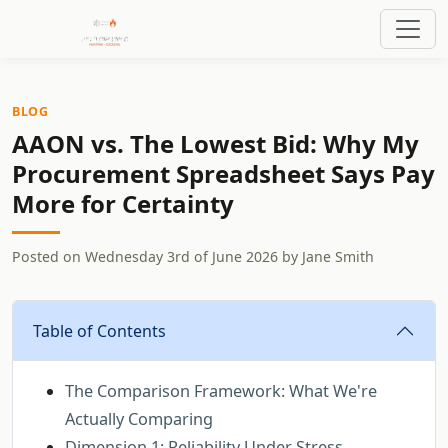
BLOG
AAON vs. The Lowest Bid: Why My
Procurement Spreadsheet Says Pay
More for Certainty
Posted on
Wednesday 3rd of June 2026
by
Jane Smith
Table of Contents
The Comparison Framework: What We're
Actually Comparing
Dimension 1: Reliability Under Stress