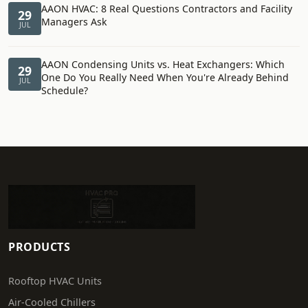
AAON HVAC: 8 Real Questions Contractors and Facility
29
Managers Ask
JUL
AAON Condensing Units vs. Heat Exchangers: Which
29
One Do You Really Need When You're Already Behind
JUL
Schedule?
PRODUCTS
Rooftop HVAC Units
Air-Cooled Chillers