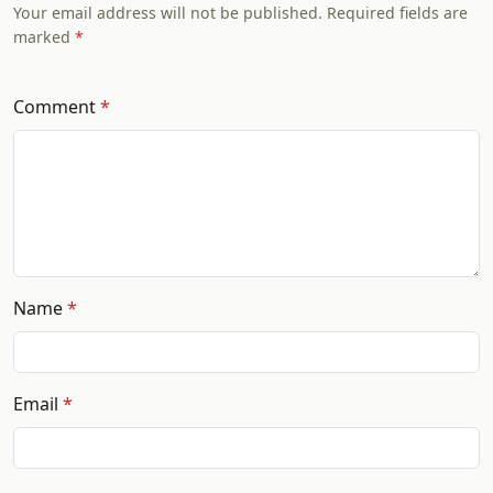
Your email address will not be published. Required fields are
marked
Comment
Name
Email