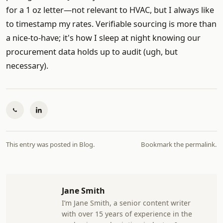
for a 1 oz letter—not relevant to HVAC, but I always like
to timestamp my rates. Verifiable sourcing is more than
a nice-to-have; it's how I sleep at night knowing our
procurement data holds up to audit (ugh, but
necessary).
This entry was posted in
Blog
.
Bookmark the
permalink
.
Jane Smith
I’m Jane Smith, a senior content writer
with over 15 years of experience in the