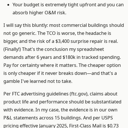
Your budget is extremely tight upfront and you can
absorb higher O&M risk.
I will say this bluntly: most commercial buildings should
not go generic. The TCO is worse, the headache is
bigger, and the risk of a $3,400 surprise repair is real.
(Finally!) That's the conclusion my spreadsheet
demands after 6 years and $180k in tracked spending.
Pay for certainty where it matters. The cheaper option
is only cheaper if it never breaks down—and that's a
gamble I've learned not to take.
Per FTC advertising guidelines (ftc.gov), claims about
product life and performance should be substantiated
with evidence. In my case, the evidence is in our own
P&L statements across 15 buildings. And per USPS
pricing effective January 2025, First-Class Mail is $0.73