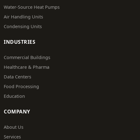
Water-Source Heat Pumps
Air Handling Units
Condensing Units
INDUSTRIES
Commercial Buildings
Healthcare & Pharma
Data Centers
Food Processing
Education
COMPANY
About Us
Services