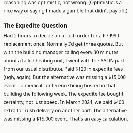
reasoning was optimistic, not wrong. (Optimistic is a
nice way of saying I made a gamble that didn't pay off.)
The Expedite Question
Had 2 hours to decide on a rush order for a P79990
replacement once. Normally I'd get three quotes. But
with the building manager calling every 30 minutes
about a failed heating unit, I went with the AAON part
from our usual distributor. Paid $120 in expedite fees
(ugh, again). But the alternative was missing a $15,000
event—a medical conference being hosted in that
building the following week. The expedite fee bought
certainty, not just speed. In March 2024, we paid $400
extra for rush delivery on another part. The alternative
was missing a $15,000 event. That's an easy calculation.