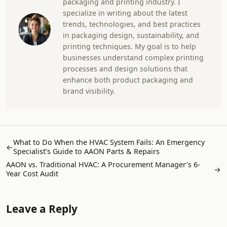
packaging and printing industry. I
specialize in writing about the latest
trends, technologies, and best practices
in packaging design, sustainability, and
printing techniques. My goal is to help
businesses understand complex printing
processes and design solutions that
enhance both product packaging and
brand visibility.
What to Do When the HVAC System Fails: An Emergency
←
Specialist’s Guide to AAON Parts & Repairs
AAON vs. Traditional HVAC: A Procurement Manager’s 6-
→
Year Cost Audit
Leave a Reply