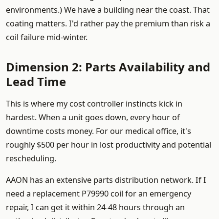
environments.) We have a building near the coast. That
coating matters. I'd rather pay the premium than risk a
coil failure mid-winter.
Dimension 2: Parts Availability and
Lead Time
This is where my cost controller instincts kick in
hardest. When a unit goes down, every hour of
downtime costs money. For our medical office, it's
roughly $500 per hour in lost productivity and potential
rescheduling.
AAON has an extensive parts distribution network. If I
need a replacement P79990 coil for an emergency
repair, I can get it within 24-48 hours through an