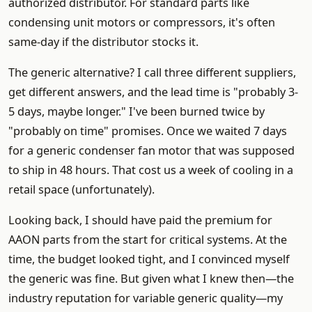
authorized distributor. For standard parts like
condensing unit motors or compressors, it's often
same-day if the distributor stocks it.
The generic alternative? I call three different suppliers,
get different answers, and the lead time is "probably 3-
5 days, maybe longer." I've been burned twice by
"probably on time" promises. Once we waited 7 days
for a generic condenser fan motor that was supposed
to ship in 48 hours. That cost us a week of cooling in a
retail space (unfortunately).
Looking back, I should have paid the premium for
AAON parts from the start for critical systems. At the
time, the budget looked tight, and I convinced myself
the generic was fine. But given what I knew then—the
industry reputation for variable generic quality—my