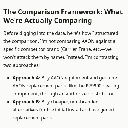
The Comparison Framework: What
We're Actually Comparing
Before digging into the data, here's how I structured
the comparison. I'm not comparing AAON against a
specific competitor brand (Carrier, Trane, etc.—we
won't attack them by name). Instead, I'm contrasting
two approaches:
Approach A:
Buy AAON equipment and genuine
AAON replacement parts, like the P79990 heating
component, through an authorized distributor.
Approach B:
Buy cheaper, non-branded
alternatives for the initial install and use generic
replacement parts.