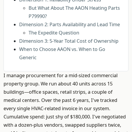
But What About The AAON Heating Parts
P79990?
Dimension 2: Parts Availability and Lead Time
The Expedite Question
Dimension 3: 5-Year Total Cost of Ownership
When to Choose AAON vs. When to Go
Generic
I manage procurement for a mid-sized commercial
property group. We run about 40 units across 15
buildings—office spaces, retail strips, a couple of
medical centers. Over the past 6 years, I've tracked
every single HVAC-related invoice in our system.
Cumulative spend: just shy of $180,000. I've negotiated
with a dozen-plus vendors, swapped suppliers twice,