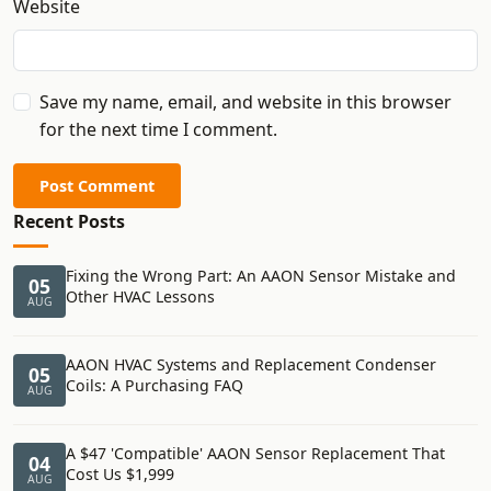
Website
Save my name, email, and website in this browser
for the next time I comment.
Post Comment
Recent Posts
Fixing the Wrong Part: An AAON Sensor Mistake and
05
Other HVAC Lessons
AUG
AAON HVAC Systems and Replacement Condenser
05
Coils: A Purchasing FAQ
AUG
A $47 'Compatible' AAON Sensor Replacement That
04
Cost Us $1,999
AUG