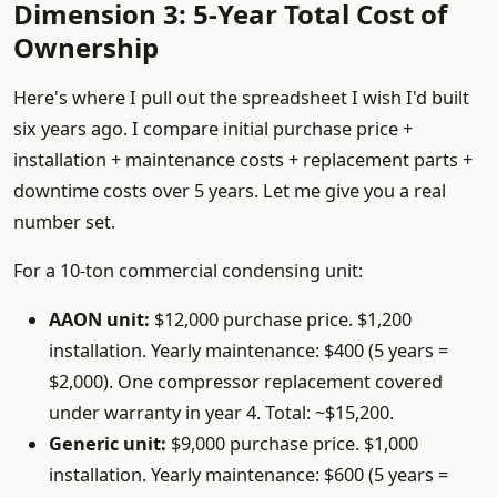
Dimension 3: 5-Year Total Cost of
Ownership
Here's where I pull out the spreadsheet I wish I'd built
six years ago. I compare initial purchase price +
installation + maintenance costs + replacement parts +
downtime costs over 5 years. Let me give you a real
number set.
For a 10-ton commercial condensing unit:
AAON unit:
$12,000 purchase price. $1,200
installation. Yearly maintenance: $400 (5 years =
$2,000). One compressor replacement covered
under warranty in year 4. Total: ~$15,200.
Generic unit:
$9,000 purchase price. $1,000
installation. Yearly maintenance: $600 (5 years =