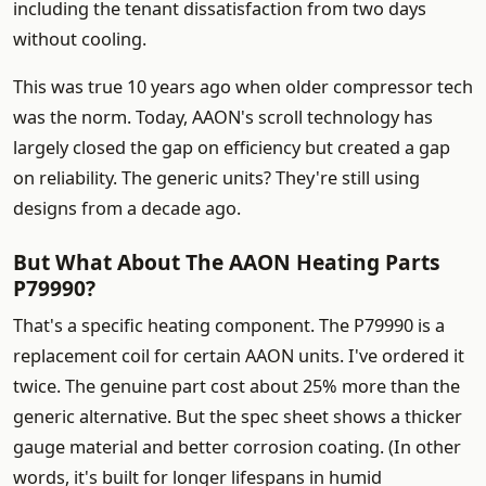
including the tenant dissatisfaction from two days
without cooling.
This was true 10 years ago when older compressor tech
was the norm. Today, AAON's scroll technology has
largely closed the gap on efficiency but created a gap
on reliability. The generic units? They're still using
designs from a decade ago.
But What About The AAON Heating Parts
P79990?
That's a specific heating component. The P79990 is a
replacement coil for certain AAON units. I've ordered it
twice. The genuine part cost about 25% more than the
generic alternative. But the spec sheet shows a thicker
gauge material and better corrosion coating. (In other
words, it's built for longer lifespans in humid