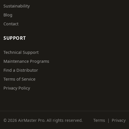
Sustainability
Blog
Contact
SUPPORT
Technical Support
Maintenance Programs
Find a Distributor
Terms of Service
Privacy Policy
© 2026 AirMaster Pro. All rights reserved.
Terms
|
Privacy