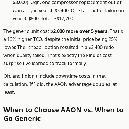
$3,000). Ugh, one compressor replacement out-of-
warranty in year 4: $3,400. One fan motor failure in
year 3: $800. Total: ~$17,200.
The generic unit cost
$2,000 more over 5 years
. That's
a 13% higher TCO, despite the initial price being 25%
lower. The "cheap" option resulted in a $3,400 redo
when quality failed. That's exactly the kind of cost
surprise I've learned to track formally.
Oh, and I didn't include downtime costs in that
calculation. If I did, the AAON advantage doubles, at
least.
When to Choose AAON vs. When to
Go Generic