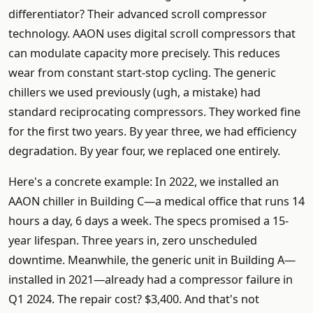
differentiator? Their advanced scroll compressor
technology. AAON uses digital scroll compressors that
can modulate capacity more precisely. This reduces
wear from constant start-stop cycling. The generic
chillers we used previously (ugh, a mistake) had
standard reciprocating compressors. They worked fine
for the first two years. By year three, we had efficiency
degradation. By year four, we replaced one entirely.
Here's a concrete example: In 2022, we installed an
AAON chiller in Building C—a medical office that runs 14
hours a day, 6 days a week. The specs promised a 15-
year lifespan. Three years in, zero unscheduled
downtime. Meanwhile, the generic unit in Building A—
installed in 2021—already had a compressor failure in
Q1 2024. The repair cost? $3,400. And that's not