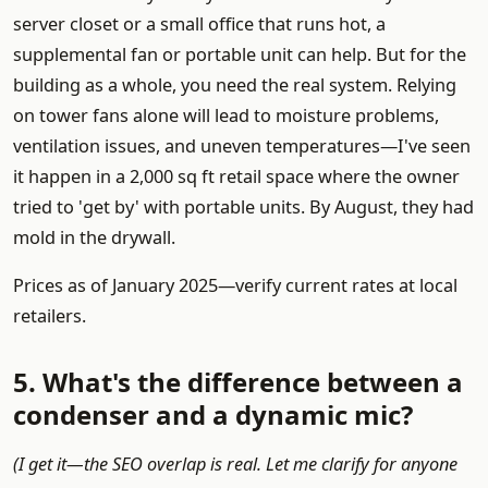
server closet or a small office that runs hot, a
supplemental fan or portable unit can help. But for the
building as a whole, you need the real system. Relying
on tower fans alone will lead to moisture problems,
ventilation issues, and uneven temperatures—I've seen
it happen in a 2,000 sq ft retail space where the owner
tried to 'get by' with portable units. By August, they had
mold in the drywall.
Prices as of January 2025—verify current rates at local
retailers.
5. What's the difference between a
condenser and a dynamic mic?
(I get it—the SEO overlap is real. Let me clarify for anyone