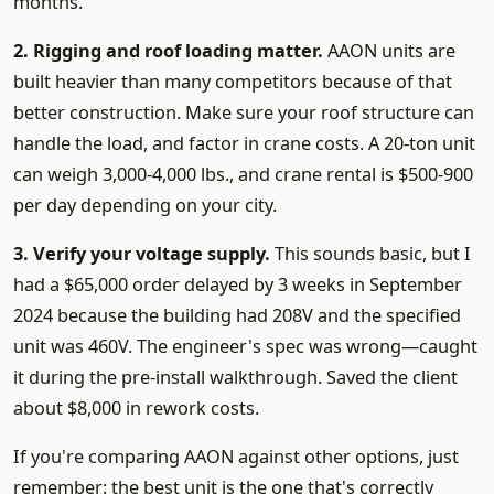
months.
2. Rigging and roof loading matter.
AAON units are
built heavier than many competitors because of that
better construction. Make sure your roof structure can
handle the load, and factor in crane costs. A 20-ton unit
can weigh 3,000-4,000 lbs., and crane rental is $500-900
per day depending on your city.
3. Verify your voltage supply.
This sounds basic, but I
had a $65,000 order delayed by 3 weeks in September
2024 because the building had 208V and the specified
unit was 460V. The engineer's spec was wrong—caught
it during the pre-install walkthrough. Saved the client
about $8,000 in rework costs.
If you're comparing AAON against other options, just
remember: the best unit is the one that's correctly