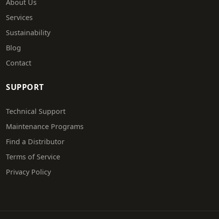
About Us
Services
Sustainability
Blog
Contact
SUPPORT
Technical Support
Maintenance Programs
Find a Distributor
Terms of Service
Privacy Policy