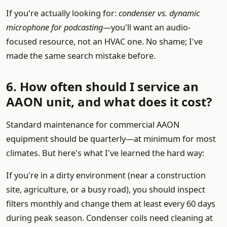
If you're actually looking for:
condenser vs. dynamic
microphone for podcasting
—you'll want an audio-
focused resource, not an HVAC one. No shame; I've
made the same search mistake before.
6. How often should I service an
AAON unit, and what does it cost?
Standard maintenance for commercial AAON
equipment should be quarterly—at minimum for most
climates. But here's what I've learned the hard way:
If you're in a dirty environment (near a construction
site, agriculture, or a busy road), you should inspect
filters monthly and change them at least every 60 days
during peak season. Condenser coils need cleaning at