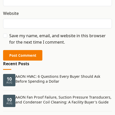
Website
Save my name, email, and website in this browser
for the next time I comment.
Post Comment
Recent Posts
AAON HVAC: 6 Questions Every Buyer Should Ask
10
Before Spending a Dollar
AUG
AAON Fan Proof Failure, Suction Pressure Transducers,
10
and Condenser Coil Cleaning: A Facility Buyer's Guide
AUG