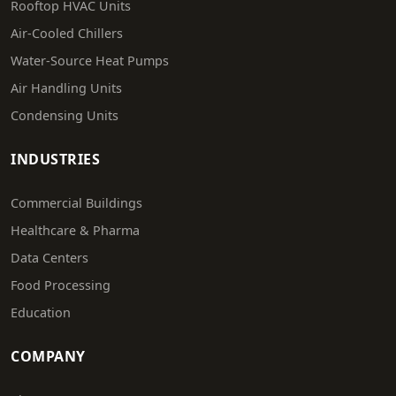
Rooftop HVAC Units
Air-Cooled Chillers
Water-Source Heat Pumps
Air Handling Units
Condensing Units
INDUSTRIES
Commercial Buildings
Healthcare & Pharma
Data Centers
Food Processing
Education
COMPANY