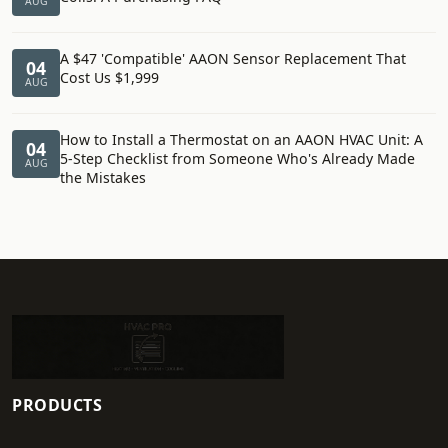
AUG
A $47 'Compatible' AAON Sensor Replacement That
04
Cost Us $1,999
AUG
How to Install a Thermostat on an AAON HVAC Unit: A
04
5-Step Checklist from Someone Who's Already Made
AUG
the Mistakes
PRODUCTS