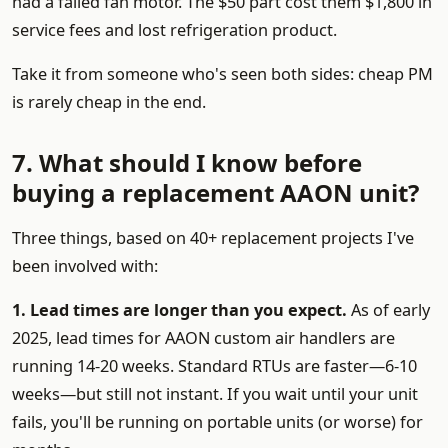
had a failed fan motor. The $50 part cost them $1,800 in
service fees and lost refrigeration product.
Take it from someone who's seen both sides: cheap PM
is rarely cheap in the end.
7. What should I know before
buying a replacement AAON unit?
Three things, based on 40+ replacement projects I've
been involved with:
1. Lead times are longer than you expect.
As of early
2025, lead times for AAON custom air handlers are
running 14-20 weeks. Standard RTUs are faster—6-10
weeks—but still not instant. If you wait until your unit
fails, you'll be running on portable units (or worse) for