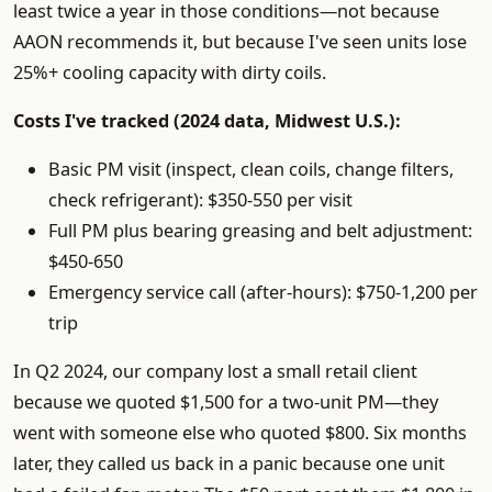
least twice a year in those conditions—not because
AAON recommends it, but because I've seen units lose
25%+ cooling capacity with dirty coils.
Costs I've tracked (2024 data, Midwest U.S.):
Basic PM visit (inspect, clean coils, change filters,
check refrigerant): $350-550 per visit
Full PM plus bearing greasing and belt adjustment:
$450-650
Emergency service call (after-hours): $750-1,200 per
trip
In Q2 2024, our company lost a small retail client
because we quoted $1,500 for a two-unit PM—they
went with someone else who quoted $800. Six months
later, they called us back in a panic because one unit