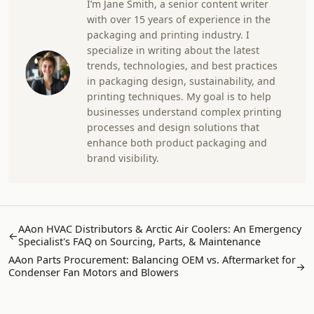
I’m Jane Smith, a senior content writer
with over 15 years of experience in the
packaging and printing industry. I
specialize in writing about the latest
trends, technologies, and best practices
in packaging design, sustainability, and
printing techniques. My goal is to help
businesses understand complex printing
processes and design solutions that
enhance both product packaging and
brand visibility.
AAon HVAC Distributors & Arctic Air Coolers: An Emergency
←
Specialist's FAQ on Sourcing, Parts, & Maintenance
AAon Parts Procurement: Balancing OEM vs. Aftermarket for
→
Condenser Fan Motors and Blowers