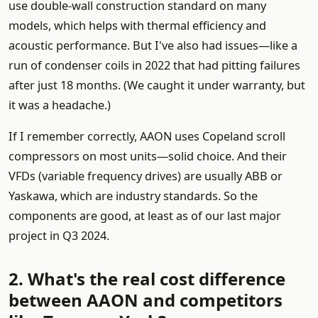
use double-wall construction standard on many
models, which helps with thermal efficiency and
acoustic performance. But I've also had issues—like a
run of condenser coils in 2022 that had pitting failures
after just 18 months. (We caught it under warranty, but
it was a headache.)
If I remember correctly, AAON uses Copeland scroll
compressors on most units—solid choice. And their
VFDs (variable frequency drives) are usually ABB or
Yaskawa, which are industry standards. So the
components are good, at least as of our last major
project in Q3 2024.
2. What's the real cost difference
between AAON and competitors