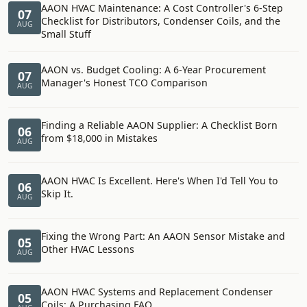
AAON HVAC Maintenance: A Cost Controller's 6-Step
07
Checklist for Distributors, Condenser Coils, and the
AUG
Small Stuff
AAON vs. Budget Cooling: A 6-Year Procurement
07
Manager's Honest TCO Comparison
AUG
Finding a Reliable AAON Supplier: A Checklist Born
06
from $18,000 in Mistakes
AUG
AAON HVAC Is Excellent. Here's When I'd Tell You to
06
Skip It.
AUG
Fixing the Wrong Part: An AAON Sensor Mistake and
05
Other HVAC Lessons
AUG
AAON HVAC Systems and Replacement Condenser
05
Coils: A Purchasing FAQ