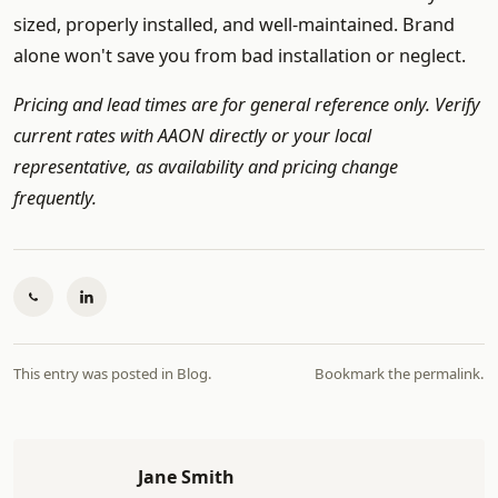
sized, properly installed, and well-maintained. Brand
alone won't save you from bad installation or neglect.
Pricing and lead times are for general reference only. Verify
current rates with AAON directly or your local
representative, as availability and pricing change
frequently.
This entry was posted in
Blog
.
Bookmark the
permalink
.
Jane Smith