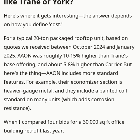
like Trane or York?
Here's where it gets interesting—the answer depends
on how you define 'cost.'
For a typical 20-ton packaged rooftop unit, based on
quotes we received between October 2024 and January
2025: AAON was roughly 10-15% higher than Trane's
base offering, and about 5-8% higher than Carrier. But
here's the thing—AAON includes more standard
features. For example, their economizer section is
heavier-gauge metal, and they include a painted coil
standard on many units (which adds corrosion
resistance).
When I compared four bids for a 30,000 sq ft office
building retrofit last year: