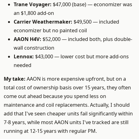
Trane Voyager:
$47,000 (base) — economizer was
an $1,800 add-on
Carrier Weathermaker:
$49,500 — included
economizer but no painted coil
AAON H4V:
$52,000 — included both, plus double-
wall construction
Lennox:
$43,000 — lower cost but more add-ons
needed
My take:
AAON is more expensive upfront, but on a
total cost of ownership basis over 15 years, they often
come out ahead because you spend less on
maintenance and coil replacements. Actually, I should
add that I've seen cheaper units fail significantly within
7-8 years, while most AAON units I've tracked are still
running at 12-15 years with regular PM.