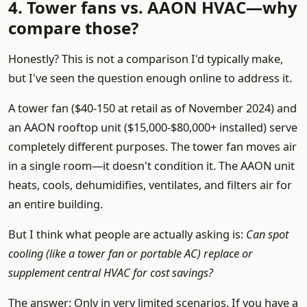
4. Tower fans vs. AAON HVAC—why
compare those?
Honestly? This is not a comparison I'd typically make,
but I've seen the question enough online to address it.
A tower fan ($40-150 at retail as of November 2024) and
an AAON rooftop unit ($15,000-$80,000+ installed) serve
completely different purposes. The tower fan moves air
in a single room—it doesn't condition it. The AAON unit
heats, cools, dehumidifies, ventilates, and filters air for
an entire building.
But I think what people are actually asking is:
Can spot
cooling (like a tower fan or portable AC) replace or
supplement central HVAC for cost savings?
The answer: Only in very limited scenarios. If you have a