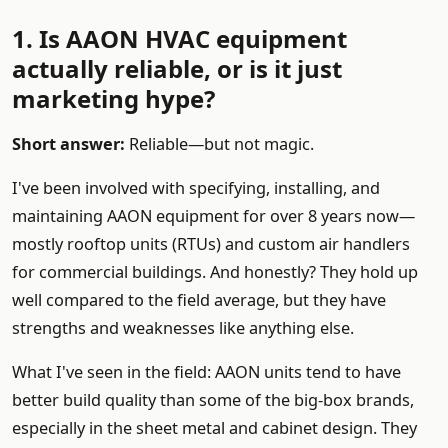
1. Is AAON HVAC equipment
actually reliable, or is it just
marketing hype?
Short answer:
Reliable—but not magic.
I've been involved with specifying, installing, and
maintaining AAON equipment for over 8 years now—
mostly rooftop units (RTUs) and custom air handlers
for commercial buildings. And honestly? They hold up
well compared to the field average, but they have
strengths and weaknesses like anything else.
What I've seen in the field: AAON units tend to have
better build quality than some of the big-box brands,
especially in the sheet metal and cabinet design. They