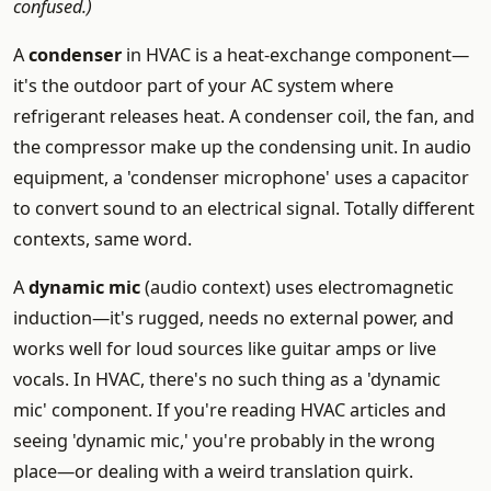
confused.)
A
condenser
in HVAC is a heat-exchange component—
it's the outdoor part of your AC system where
refrigerant releases heat. A condenser coil, the fan, and
the compressor make up the condensing unit. In audio
equipment, a 'condenser microphone' uses a capacitor
to convert sound to an electrical signal. Totally different
contexts, same word.
A
dynamic mic
(audio context) uses electromagnetic
induction—it's rugged, needs no external power, and
works well for loud sources like guitar amps or live
vocals. In HVAC, there's no such thing as a 'dynamic
mic' component. If you're reading HVAC articles and
seeing 'dynamic mic,' you're probably in the wrong
place—or dealing with a weird translation quirk.