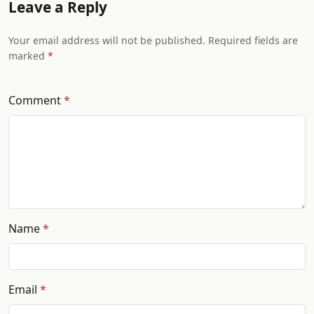
Leave a Reply
Your email address will not be published. Required fields are
marked
Comment
Name
Email