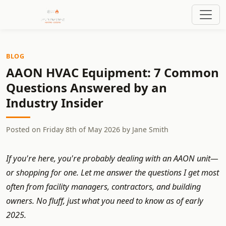
BLOG
AAON HVAC Equipment: 7 Common
Questions Answered by an
Industry Insider
Posted on
Friday 8th of May 2026
by
Jane Smith
If you're here, you're probably dealing with an AAON unit—
or shopping for one. Let me answer the questions I get most
often from facility managers, contractors, and building
owners. No fluff, just what you need to know as of early
2025.