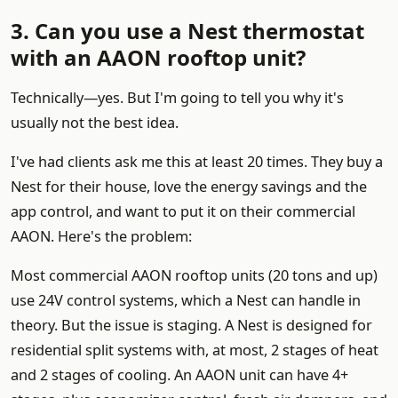
3. Can you use a Nest thermostat
with an AAON rooftop unit?
Technically—yes. But I'm going to tell you why it's
usually not the best idea.
I've had clients ask me this at least 20 times. They buy a
Nest for their house, love the energy savings and the
app control, and want to put it on their commercial
AAON. Here's the problem:
Most commercial AAON rooftop units (20 tons and up)
use 24V control systems, which a Nest can handle in
theory. But the issue is staging. A Nest is designed for
residential split systems with, at most, 2 stages of heat
and 2 stages of cooling. An AAON unit can have 4+