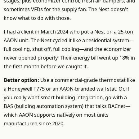
stages, plus economizer control, fresh air dampers, and
sometimes VFDs for the supply fan. The Nest doesn't
know what to do with those.
I had a client in March 2024 who put a Nest on a 25-ton
AAON unit. The Nest cycled it like a residential system—
full cooling, shut off, full cooling—and the economizer
never opened properly. Their energy bill went up 18% in
the first month before we caught it.
Better option:
Use a commercial-grade thermostat like
a Honeywell T775 or an AAON-branded wall stat. Or, if
you really want smart building integration, go with a
BAS (building automation system) that talks BACnet—
which AAON supports natively on most units
manufactured since 2020.